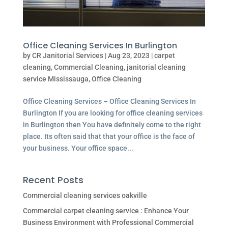
Office Cleaning Services In Burlington
by
CR Janitorial Services
|
Aug 23, 2023
|
carpet
cleaning
,
Commercial Cleaning
,
janitorial cleaning
service Mississauga
,
Office Cleaning
Office Cleaning Services – Office Cleaning Services In
Burlington If you are looking for office cleaning services
in Burlington then You have definitely come to the right
place. Its often said that that your office is the face of
your business. Your office space...
Recent Posts
Commercial cleaning services oakville
Commercial carpet cleaning service : Enhance Your
Business Environment with Professional Commercial