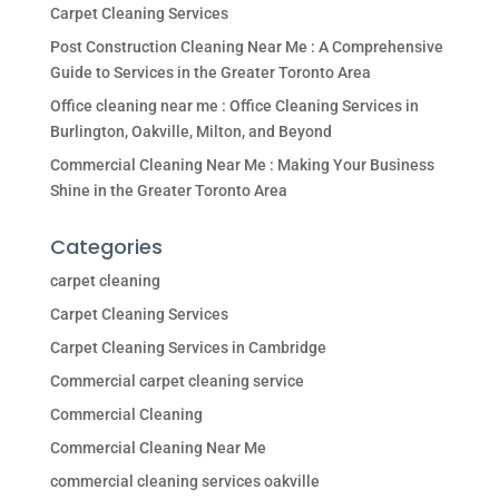
Carpet Cleaning Services
Post Construction Cleaning Near Me : A Comprehensive
Guide to Services in the Greater Toronto Area
Office cleaning near me : Office Cleaning Services in
Burlington, Oakville, Milton, and Beyond
Commercial Cleaning Near Me : Making Your Business
Shine in the Greater Toronto Area
Categories
carpet cleaning
Carpet Cleaning Services
Carpet Cleaning Services in Cambridge
Commercial carpet cleaning service
Commercial Cleaning
Commercial Cleaning Near Me
commercial cleaning services oakville