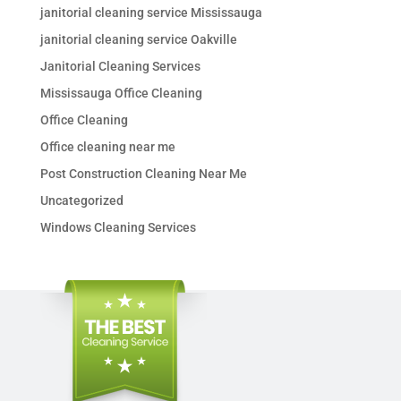
janitorial cleaning service Mississauga
janitorial cleaning service Oakville
Janitorial Cleaning Services
Mississauga Office Cleaning
Office Cleaning
Office cleaning near me
Post Construction Cleaning Near Me
Uncategorized
Windows Cleaning Services