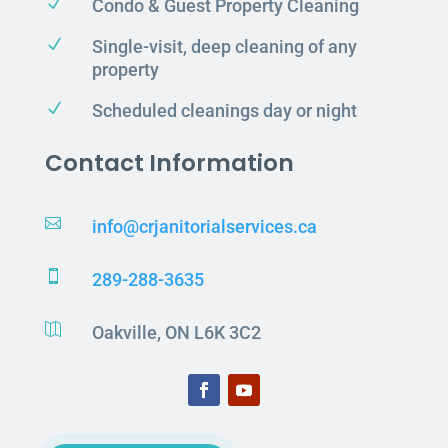
N
Condo & Guest Property Cleaning
N
Single-visit, deep cleaning of any
property
N
Scheduled cleanings day or night
Contact Information

info@crjanitorialservices.ca

289-288-3635

Oakville, ON L6K 3C2