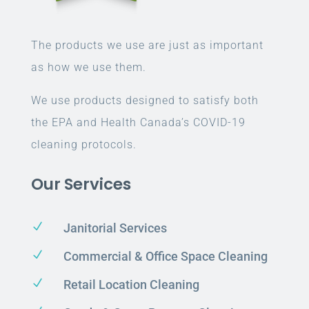
The products we use are just as important
as how we use them.
We use products designed to satisfy both
the EPA and Health Canada’s COVID-19
cleaning protocols.
Our Services
N
Janitorial Services
N
Commercial & Office Space Cleaning
N
Retail Location Cleaning