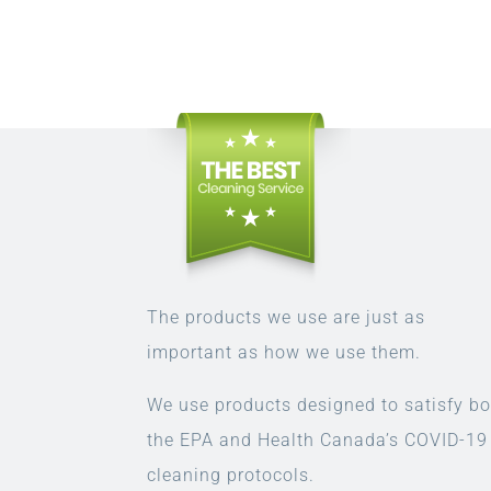
The products we use are just as
important as how we use them.
We use products designed to satisfy bo
the EPA and Health Canada’s COVID-19
cleaning protocols.