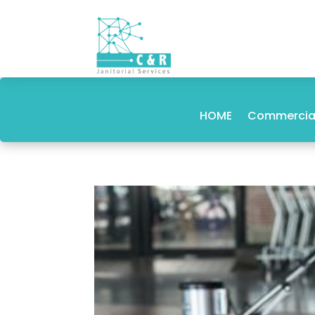
HOME
Commercial