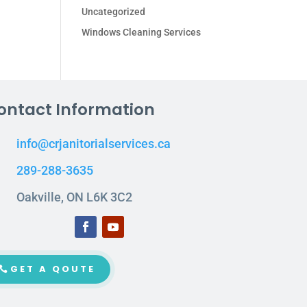
Uncategorized
Windows Cleaning Services
ontact Information
info@crjanitorialservices.ca
289-288-3635
Oakville, ON L6K 3C2
GET A QOUTE