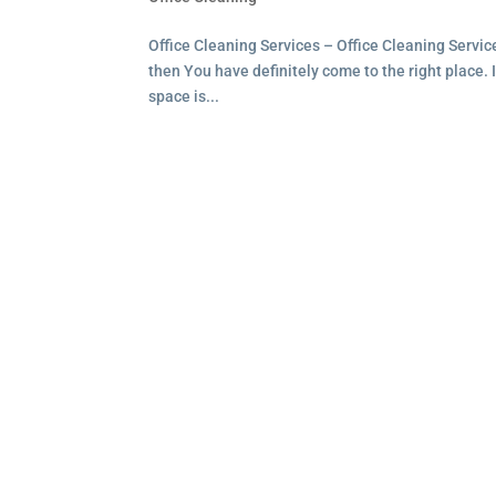
Office Cleaning Services – Office Cleaning Service
then You have definitely come to the right place. I
space is...