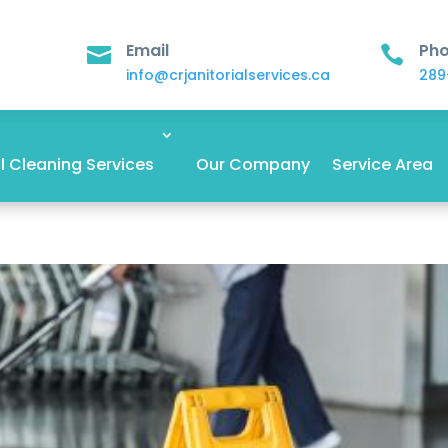
Email
Ph


info@crjanitorialservices.ca
289
 Cleaning Services
Our Company
Service Area