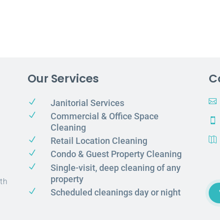
Our Services
C
N

Janitorial Services
N
Commercial & Office Space

Cleaning
N
Retail Location Cleaning

N
Condo & Guest Property Cleaning
N
Single-visit, deep cleaning of any
property
th
N
Scheduled cleanings day or night