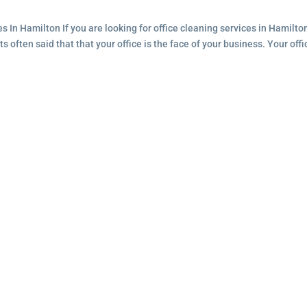
s In Hamilton If you are looking for office cleaning services in Hamilto
ts often said that that your office is the face of your business. Your offi