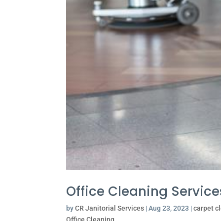
Office Cleaning Service
by
CR Janitorial Services
|
Aug 23, 2023
|
carpet c
Office Cleaning