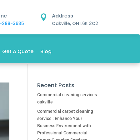
one
Address

-288-3635
Oakville, ON L6K 3C2
Get A Quote
Blog
Recent Posts
Commercial cleaning services
oakville
Commercial carpet cleaning
service : Enhance Your
Business Environment with
Professional Commercial