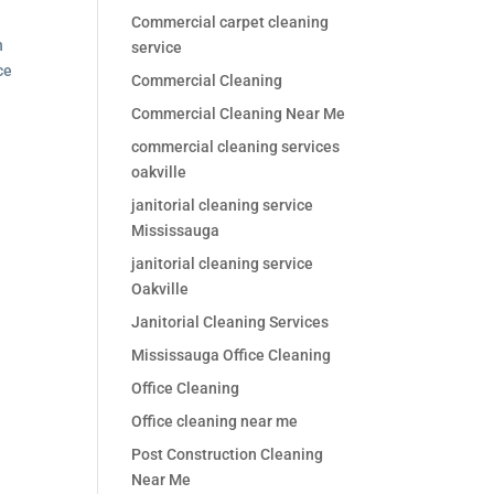
Commercial carpet cleaning
n
service
ce
Commercial Cleaning
Commercial Cleaning Near Me
commercial cleaning services
oakville
janitorial cleaning service
Mississauga
janitorial cleaning service
Oakville
Janitorial Cleaning Services
Mississauga Office Cleaning
Office Cleaning
Office cleaning near me
Post Construction Cleaning
Near Me