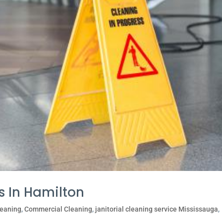
s In Hamilton
leaning
,
Commercial Cleaning
,
janitorial cleaning service Mississauga
,