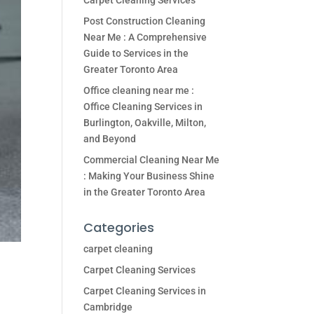
Carpet Cleaning Services
Post Construction Cleaning
Near Me : A Comprehensive
Guide to Services in the
Greater Toronto Area
Office cleaning near me :
Office Cleaning Services in
Burlington, Oakville, Milton,
and Beyond
Commercial Cleaning Near Me
: Making Your Business Shine
in the Greater Toronto Area
Categories
carpet cleaning
Carpet Cleaning Services
Carpet Cleaning Services in
Cambridge