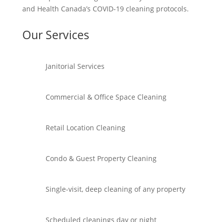
and Health Canada’s COVID-19 cleaning protocols.
Our Services
Janitorial Services
Commercial & Office Space Cleaning
Retail Location Cleaning
Condo & Guest Property Cleaning
Single-visit, deep cleaning of any property
Scheduled cleanings day or night