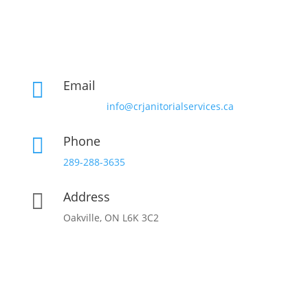
Email

info@crjanitorialservices.ca
Phone

289-288-3635
Address

Oakville, ON L6K 3C2