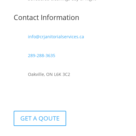
Contact Information
info@crjanitorialservices.ca
289-288-3635
Oakville, ON L6K 3C2
GET A QOUTE