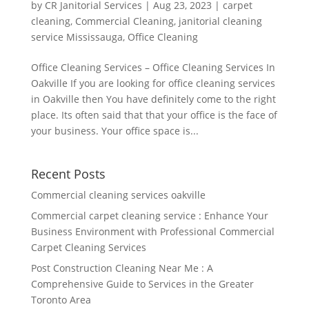
by
CR Janitorial Services
|
Aug 23, 2023
|
carpet
cleaning
,
Commercial Cleaning
,
janitorial cleaning
service Mississauga
,
Office Cleaning
Office Cleaning Services – Office Cleaning Services In
Oakville If you are looking for office cleaning services
in Oakville then You have definitely come to the right
place. Its often said that that your office is the face of
your business. Your office space is...
Recent Posts
Commercial cleaning services oakville
Commercial carpet cleaning service : Enhance Your
Business Environment with Professional Commercial
Carpet Cleaning Services
Post Construction Cleaning Near Me : A
Comprehensive Guide to Services in the Greater
Toronto Area