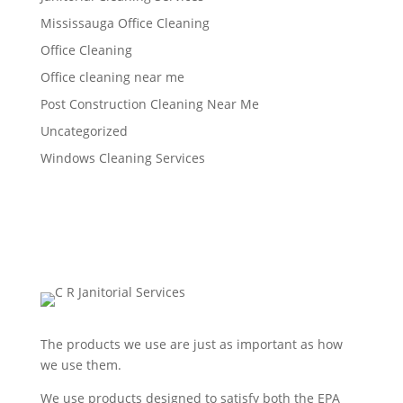
Mississauga Office Cleaning
Office Cleaning
Office cleaning near me
Post Construction Cleaning Near Me
Uncategorized
Windows Cleaning Services
The products we use are just as important as how
we use them.
We use products designed to satisfy both the EPA