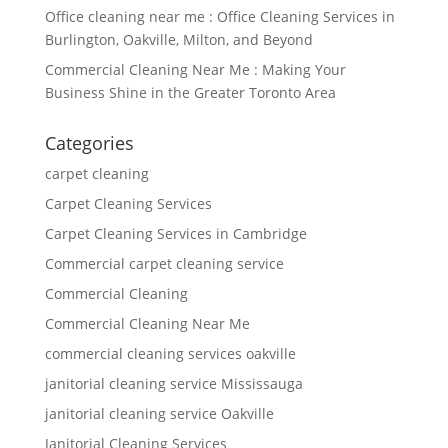
Office cleaning near me : Office Cleaning Services in
Burlington, Oakville, Milton, and Beyond
Commercial Cleaning Near Me : Making Your
Business Shine in the Greater Toronto Area
Categories
carpet cleaning
Carpet Cleaning Services
Carpet Cleaning Services in Cambridge
Commercial carpet cleaning service
Commercial Cleaning
Commercial Cleaning Near Me
commercial cleaning services oakville
janitorial cleaning service Mississauga
janitorial cleaning service Oakville
Janitorial Cleaning Services