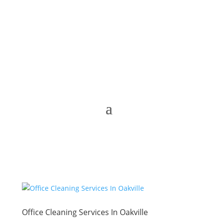
Office Cleaning Services In Oakville