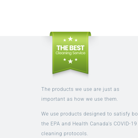
The products we use are just as
important as how we use them.
We use products designed to satisfy bo
the EPA and Health Canada’s COVID-19
cleaning protocols.