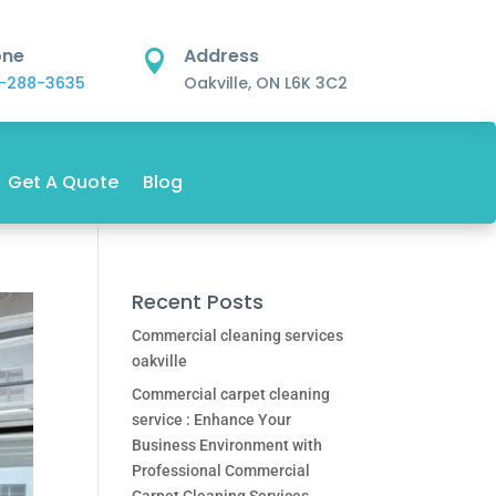
one
Address

-288-3635
Oakville, ON L6K 3C2
Get A Quote
Blog
Recent Posts
Commercial cleaning services
oakville
Commercial carpet cleaning
service : Enhance Your
Business Environment with
Professional Commercial