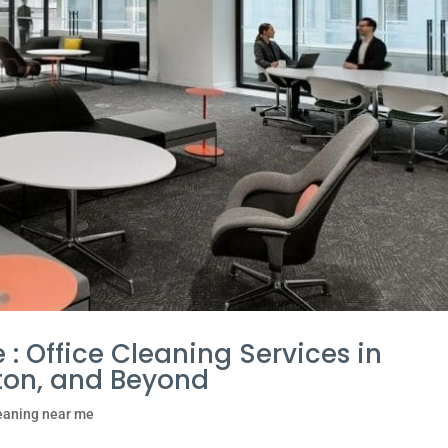
 : Office Cleaning Services in
ilton, and Beyond
leaning near me