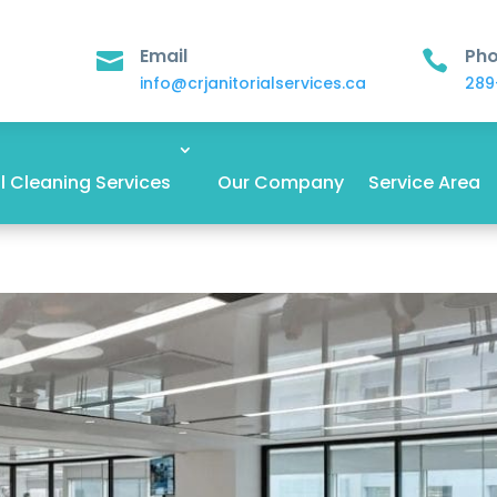
Email
Ph


info@crjanitorialservices.ca
289
 Cleaning Services
Our Company
Service Area