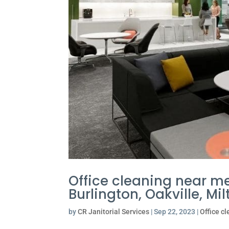
Office cleaning near me
Burlington, Oakville, M
by
CR Janitorial Services
|
Sep 22, 2023
|
Office c