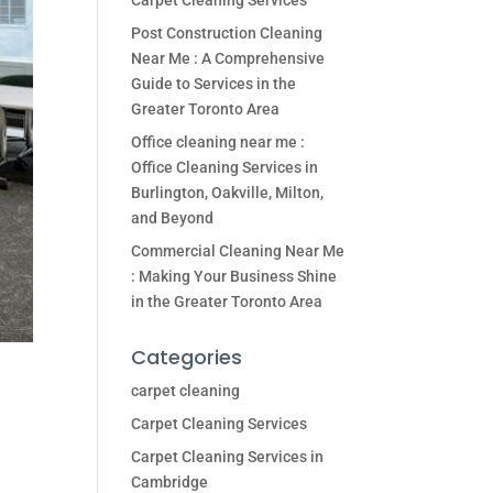
Carpet Cleaning Services
Post Construction Cleaning
Near Me : A Comprehensive
Guide to Services in the
Greater Toronto Area
Office cleaning near me :
Office Cleaning Services in
Burlington, Oakville, Milton,
and Beyond
Commercial Cleaning Near Me
: Making Your Business Shine
in the Greater Toronto Area
Categories
carpet cleaning
Carpet Cleaning Services
Carpet Cleaning Services in
Cambridge