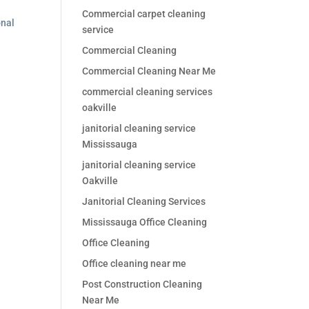
Commercial carpet cleaning
onal
service
Commercial Cleaning
Commercial Cleaning Near Me
commercial cleaning services
oakville
janitorial cleaning service
Mississauga
janitorial cleaning service
Oakville
Janitorial Cleaning Services
Mississauga Office Cleaning
Office Cleaning
Office cleaning near me
Post Construction Cleaning
Near Me