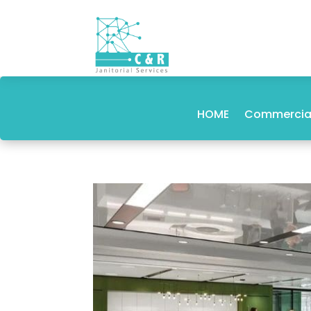
HOME
Commercial