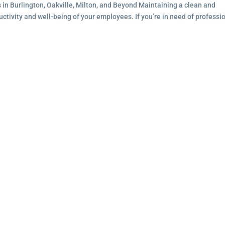
s in Burlington, Oakville, Milton, and Beyond Maintaining a clean and
ductivity and well-being of your employees. If you’re in need of professi