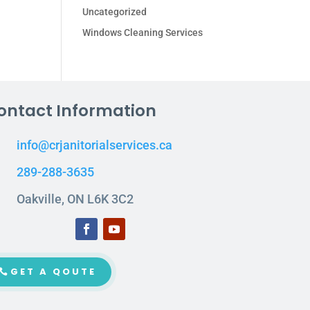
Uncategorized
Windows Cleaning Services
ontact Information
info@crjanitorialservices.ca
289-288-3635
Oakville, ON L6K 3C2
GET A QOUTE