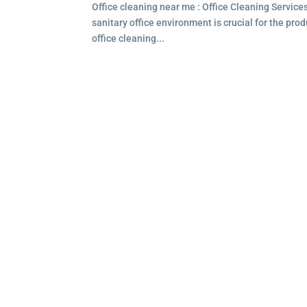
Office cleaning near me : Office Cleaning Service
sanitary office environment is crucial for the pro
office cleaning...