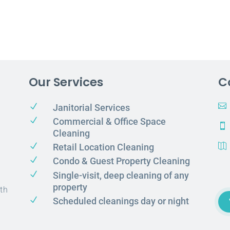
Our Services
C
N

Janitorial Services
N
Commercial & Office Space

Cleaning
N
Retail Location Cleaning

N
Condo & Guest Property Cleaning
N
Single-visit, deep cleaning of any
property
th
N
Scheduled cleanings day or night