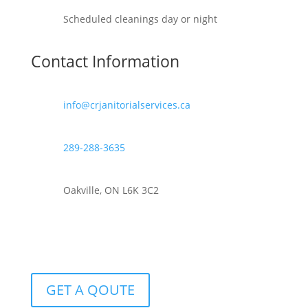
Scheduled cleanings day or night
Contact Information
info@crjanitorialservices.ca
289-288-3635
Oakville, ON L6K 3C2
GET A QOUTE