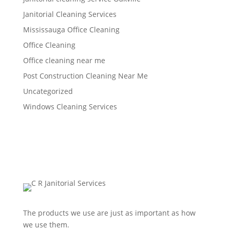
Janitorial Cleaning Services
Mississauga Office Cleaning
Office Cleaning
Office cleaning near me
Post Construction Cleaning Near Me
Uncategorized
Windows Cleaning Services
The products we use are just as important as how
we use them.