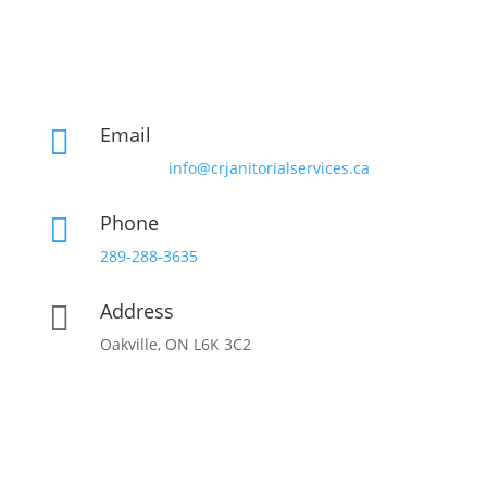
Email

info@crjanitorialservices.ca
Phone

289-288-3635
Address

Oakville, ON L6K 3C2