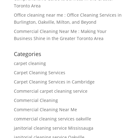
Toronto Area
Office cleaning near me : Office Cleaning Services in
Burlington, Oakville, Milton, and Beyond
Commercial Cleaning Near Me : Making Your
Business Shine in the Greater Toronto Area
Categories
carpet cleaning
Carpet Cleaning Services
Carpet Cleaning Services in Cambridge
Commercial carpet cleaning service
Commercial Cleaning
Commercial Cleaning Near Me
commercial cleaning services oakville
janitorial cleaning service Mississauga
janitorial cleaning service Oakville