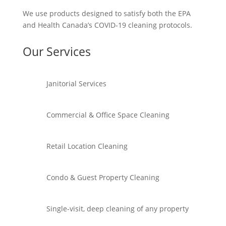
We use products designed to satisfy both the EPA
and Health Canada’s COVID-19 cleaning protocols.
Our Services
Janitorial Services
Commercial & Office Space Cleaning
Retail Location Cleaning
Condo & Guest Property Cleaning
Single-visit, deep cleaning of any property