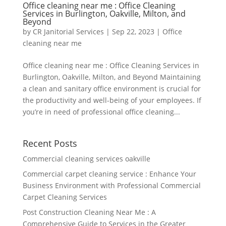
Office cleaning near me : Office Cleaning
Services in Burlington, Oakville, Milton, and
Beyond
by
CR Janitorial Services
|
Sep 22, 2023
|
Office
cleaning near me
Office cleaning near me : Office Cleaning Services in
Burlington, Oakville, Milton, and Beyond Maintaining
a clean and sanitary office environment is crucial for
the productivity and well-being of your employees. If
you’re in need of professional office cleaning...
Recent Posts
Commercial cleaning services oakville
Commercial carpet cleaning service : Enhance Your
Business Environment with Professional Commercial
Carpet Cleaning Services
Post Construction Cleaning Near Me : A
Comprehensive Guide to Services in the Greater