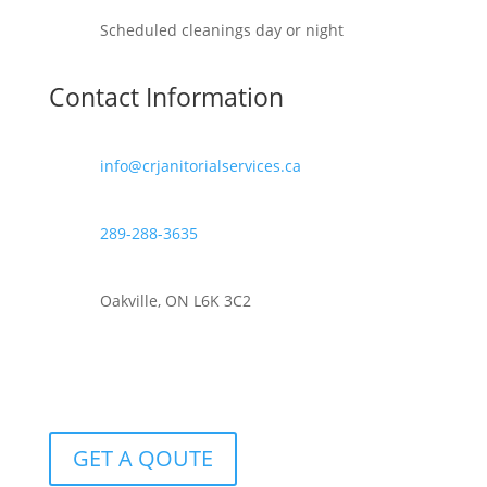
Scheduled cleanings day or night
Contact Information
info@crjanitorialservices.ca
289-288-3635
Oakville, ON L6K 3C2
GET A QOUTE