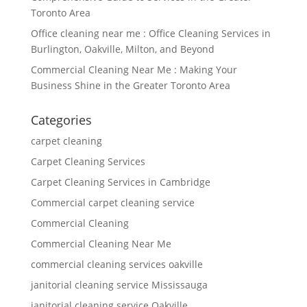
Toronto Area
Office cleaning near me : Office Cleaning Services in
Burlington, Oakville, Milton, and Beyond
Commercial Cleaning Near Me : Making Your
Business Shine in the Greater Toronto Area
Categories
carpet cleaning
Carpet Cleaning Services
Carpet Cleaning Services in Cambridge
Commercial carpet cleaning service
Commercial Cleaning
Commercial Cleaning Near Me
commercial cleaning services oakville
janitorial cleaning service Mississauga
janitorial cleaning service Oakville