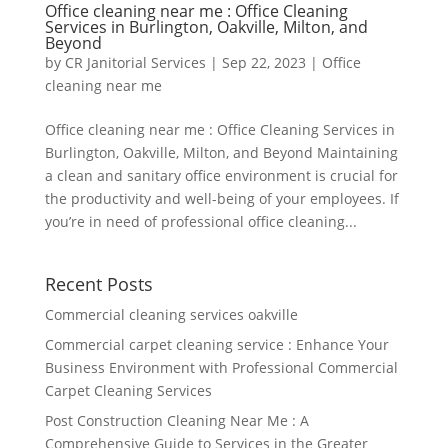
Office cleaning near me : Office Cleaning
Services in Burlington, Oakville, Milton, and
Beyond
by
CR Janitorial Services
|
Sep 22, 2023
|
Office
cleaning near me
Office cleaning near me : Office Cleaning Services in
Burlington, Oakville, Milton, and Beyond Maintaining
a clean and sanitary office environment is crucial for
the productivity and well-being of your employees. If
you’re in need of professional office cleaning...
Recent Posts
Commercial cleaning services oakville
Commercial carpet cleaning service : Enhance Your
Business Environment with Professional Commercial
Carpet Cleaning Services
Post Construction Cleaning Near Me : A
Comprehensive Guide to Services in the Greater