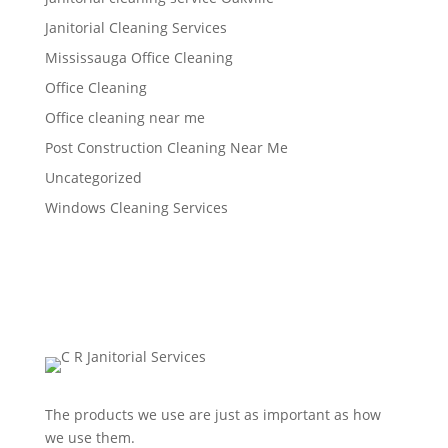
Janitorial Cleaning Services
Mississauga Office Cleaning
Office Cleaning
Office cleaning near me
Post Construction Cleaning Near Me
Uncategorized
Windows Cleaning Services
The products we use are just as important as how
we use them.