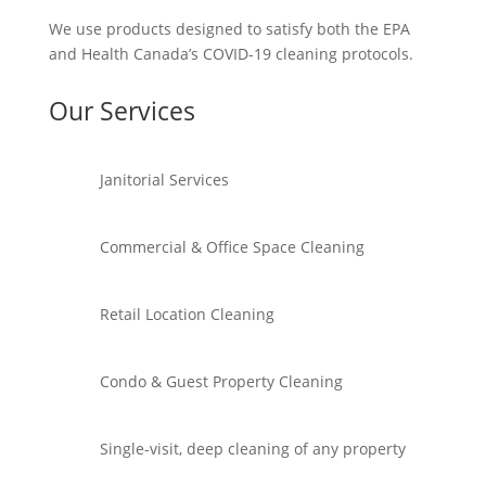
We use products designed to satisfy both the EPA
and Health Canada’s COVID-19 cleaning protocols.
Our Services
Janitorial Services
Commercial & Office Space Cleaning
Retail Location Cleaning
Condo & Guest Property Cleaning
Single-visit, deep cleaning of any property