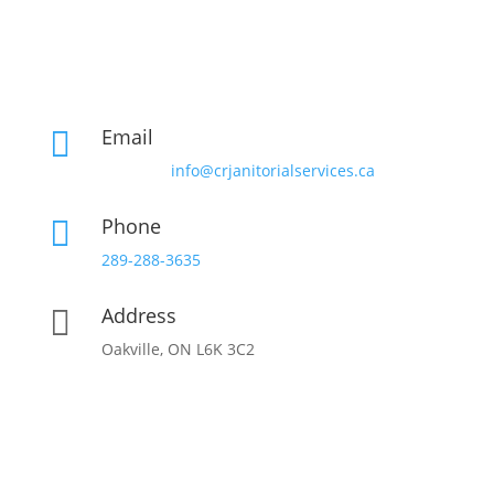
Email

info@crjanitorialservices.ca
Phone

289-288-3635
Address

Oakville, ON L6K 3C2