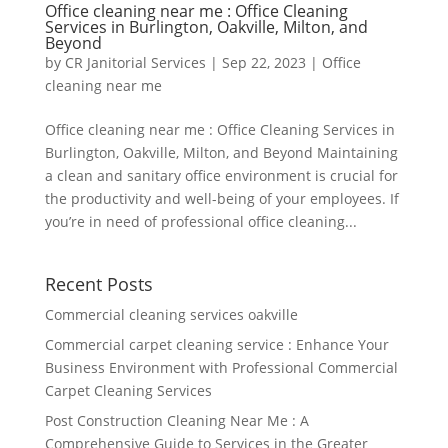
Office cleaning near me : Office Cleaning
Services in Burlington, Oakville, Milton, and
Beyond
by
CR Janitorial Services
|
Sep 22, 2023
|
Office
cleaning near me
Office cleaning near me : Office Cleaning Services in
Burlington, Oakville, Milton, and Beyond Maintaining
a clean and sanitary office environment is crucial for
the productivity and well-being of your employees. If
you’re in need of professional office cleaning...
Recent Posts
Commercial cleaning services oakville
Commercial carpet cleaning service : Enhance Your
Business Environment with Professional Commercial
Carpet Cleaning Services
Post Construction Cleaning Near Me : A
Comprehensive Guide to Services in the Greater