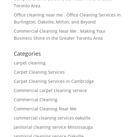
Toronto Area
Office cleaning near me : Office Cleaning Services in
Burlington, Oakville, Milton, and Beyond
Commercial Cleaning Near Me : Making Your
Business Shine in the Greater Toronto Area
Categories
carpet cleaning
Carpet Cleaning Services
Carpet Cleaning Services in Cambridge
Commercial carpet cleaning service
Commercial Cleaning
Commercial Cleaning Near Me
commercial cleaning services oakville
janitorial cleaning service Mississauga
janitorial cleaning service Oakville