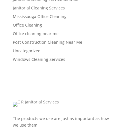
Janitorial Cleaning Services
Mississauga Office Cleaning
Office Cleaning
Office cleaning near me
Post Construction Cleaning Near Me
Uncategorized
Windows Cleaning Services
The products we use are just as important as how
we use them.