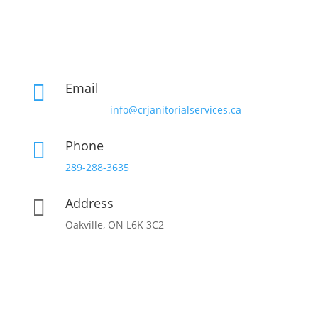
Email

info@crjanitorialservices.ca
Phone

289-288-3635
Address

Oakville, ON L6K 3C2