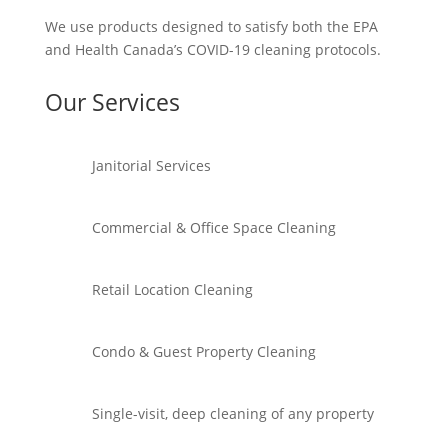
We use products designed to satisfy both the EPA
and Health Canada’s COVID-19 cleaning protocols.
Our Services
Janitorial Services
Commercial & Office Space Cleaning
Retail Location Cleaning
Condo & Guest Property Cleaning
Single-visit, deep cleaning of any property