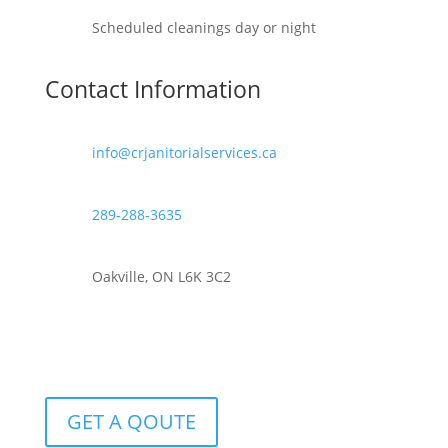
Scheduled cleanings day or night
Contact Information
info@crjanitorialservices.ca
289-288-3635
Oakville, ON L6K 3C2
GET A QOUTE