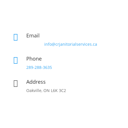
Email

info@crjanitorialservices.ca
Phone

289-288-3635
Address

Oakville, ON L6K 3C2