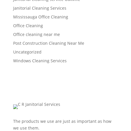
Janitorial Cleaning Services
Mississauga Office Cleaning
Office Cleaning
Office cleaning near me
Post Construction Cleaning Near Me
Uncategorized
Windows Cleaning Services
The products we use are just as important as how
we use them.