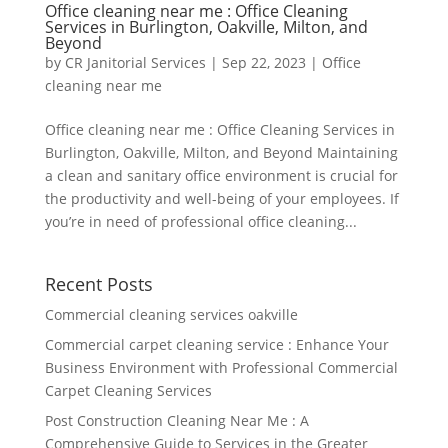
Office cleaning near me : Office Cleaning
Services in Burlington, Oakville, Milton, and
Beyond
by
CR Janitorial Services
|
Sep 22, 2023
|
Office
cleaning near me
Office cleaning near me : Office Cleaning Services in
Burlington, Oakville, Milton, and Beyond Maintaining
a clean and sanitary office environment is crucial for
the productivity and well-being of your employees. If
you’re in need of professional office cleaning...
Recent Posts
Commercial cleaning services oakville
Commercial carpet cleaning service : Enhance Your
Business Environment with Professional Commercial
Carpet Cleaning Services
Post Construction Cleaning Near Me : A
Comprehensive Guide to Services in the Greater