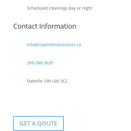
Scheduled cleanings day or night
Contact Information
info@crjanitorialservices.ca
289-288-3635
Oakville, ON L6K 3C2
GET A QOUTE