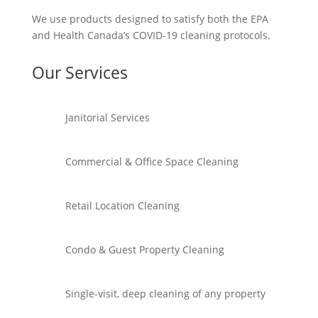
We use products designed to satisfy both the EPA
and Health Canada’s COVID-19 cleaning protocols.
Our Services
Janitorial Services
Commercial & Office Space Cleaning
Retail Location Cleaning
Condo & Guest Property Cleaning
Single-visit, deep cleaning of any property