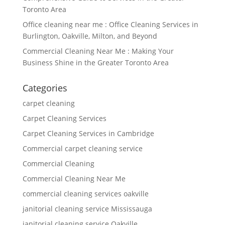
Toronto Area
Office cleaning near me : Office Cleaning Services in
Burlington, Oakville, Milton, and Beyond
Commercial Cleaning Near Me : Making Your
Business Shine in the Greater Toronto Area
Categories
carpet cleaning
Carpet Cleaning Services
Carpet Cleaning Services in Cambridge
Commercial carpet cleaning service
Commercial Cleaning
Commercial Cleaning Near Me
commercial cleaning services oakville
janitorial cleaning service Mississauga
janitorial cleaning service Oakville