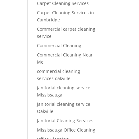
Carpet Cleaning Services
Carpet Cleaning Services in
Cambridge
Commercial carpet cleaning
service
Commercial Cleaning
Commercial Cleaning Near
Me
commercial cleaning
services oakville
janitorial cleaning service
Mississauga
janitorial cleaning service
Oakville
Janitorial Cleaning Services
Mississauga Office Cleaning