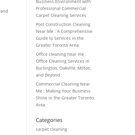
Business Environment with
Professional Commercial
n and
Carpet Cleaning Services
Post Construction Cleaning
Near Me : A Comprehensive
Guide to Services in the
Greater Toronto Area
Office cleaning near me :
Office Cleaning Services in
Burlington, Oakville, Milton,
and Beyond
Commercial Cleaning Near
Me : Making Your Business
Shine in the Greater Toronto
Area
Categories
carpet cleaning