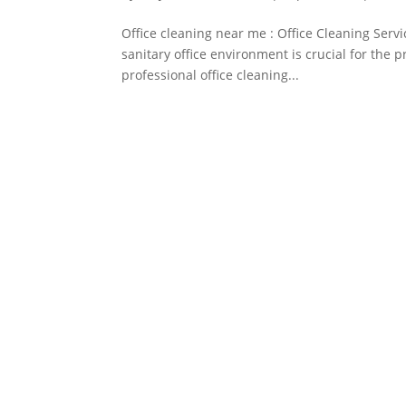
Office cleaning near me : Office Cleaning Serv
sanitary office environment is crucial for the 
professional office cleaning...