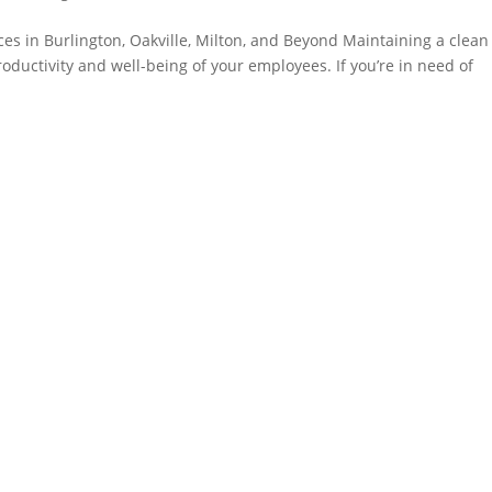
ices in Burlington, Oakville, Milton, and Beyond Maintaining a clea
productivity and well-being of your employees. If you’re in need of