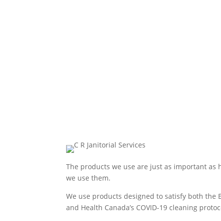
The products we use are just as important as
we use them.
We use products designed to satisfy both the 
and Health Canada’s COVID-19 cleaning protoc