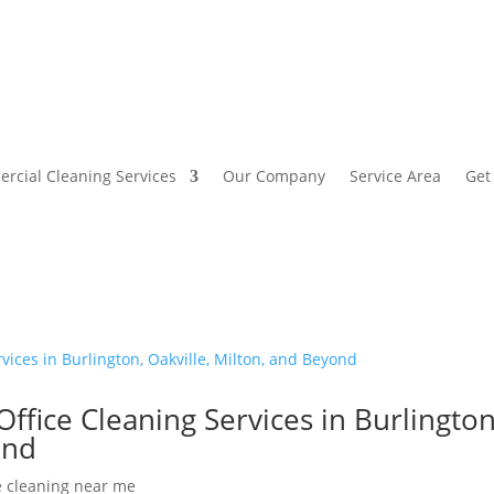
rcial Cleaning Services
Our Company
Service Area
Get
Office Cleaning Services in Burlington
ond
e cleaning near me