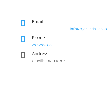
Email

info@crjanitorialservic
Phone

289-288-3635
Address

Oakville, ON L6K 3C2