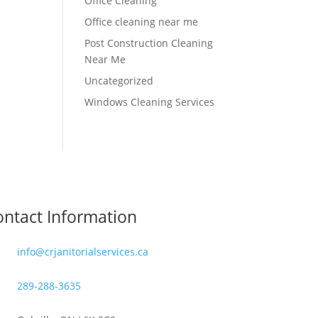
Office Cleaning
Office cleaning near me
Post Construction Cleaning
Near Me
Uncategorized
Windows Cleaning Services
ntact Information
info@crjanitorialservices.ca
289-288-3635