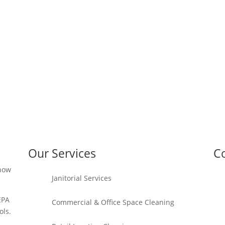
Our Services
Co
 how
Janitorial Services
EPA
Commercial & Office Space Cleaning
ols.