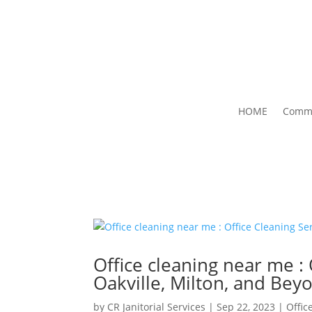
HOME
Comme
Office cleaning near me : 
Oakville, Milton, and Bey
by
CR Janitorial Services
|
Sep 22, 2023
|
Offic