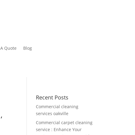
 A Quote
Blog
Recent Posts
Commercial cleaning
,
services oakville
Commercial carpet cleaning
service : Enhance Your