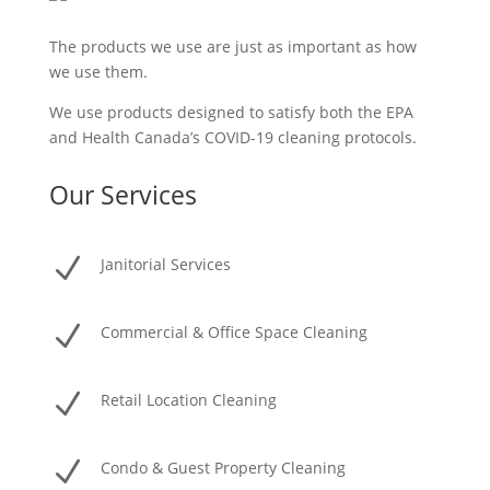
The products we use are just as important as how
we use them.
We use products designed to satisfy both the EPA
and Health Canada’s COVID-19 cleaning protocols.
Our Services
N
Janitorial Services
N
Commercial & Office Space Cleaning
N
Retail Location Cleaning
N
Condo & Guest Property Cleaning