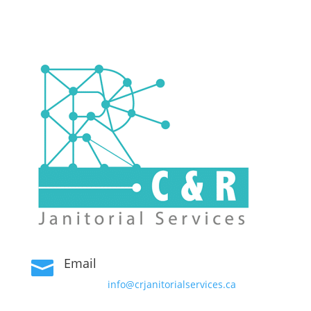
Email

info@crjanitorialservices.ca