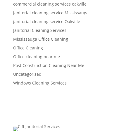
commercial cleaning services oakville
janitorial cleaning service Mississauga
janitorial cleaning service Oakville
Janitorial Cleaning Services
Mississauga Office Cleaning
Office Cleaning
Office cleaning near me
Post Construction Cleaning Near Me
Uncategorized
Windows Cleaning Services