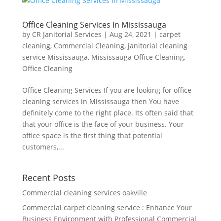
Office Cleaning Services In Mississauga
by
CR Janitorial Services
|
Aug 24, 2021
|
carpet
cleaning
,
Commercial Cleaning
,
janitorial cleaning
service Mississauga
,
Mississauga Office Cleaning
,
Office Cleaning
Office Cleaning Services If you are looking for office
cleaning services in Mississauga then You have
definitely come to the right place. Its often said that
that your office is the face of your business. Your
office space is the first thing that potential
customers,...
Recent Posts
Commercial cleaning services oakville
Commercial carpet cleaning service : Enhance Your
Business Environment with Professional Commercial