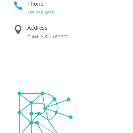
Phone

289-288-3635
Address

Oakville, ON L6K 3C2