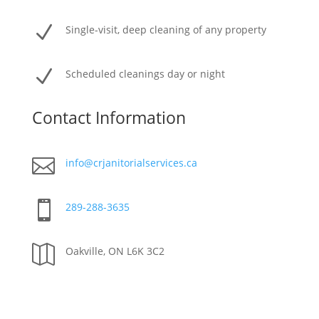
N
Single-visit, deep cleaning of any property
N
Scheduled cleanings day or night
Contact Information

info@crjanitorialservices.ca

289-288-3635

Oakville, ON L6K 3C2