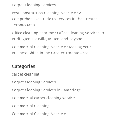
Carpet Cleaning Services
Post Construction Cleaning Near Me : A
Comprehensive Guide to Services in the Greater
Toronto Area
Office cleaning near me : Office Cleaning Services in
Burlington, Oakville, Milton, and Beyond
Commercial Cleaning Near Me : Making Your
Business Shine in the Greater Toronto Area
Categories
carpet cleaning
Carpet Cleaning Services
Carpet Cleaning Services in Cambridge
Commercial carpet cleaning service
Commercial Cleaning
Commercial Cleaning Near Me