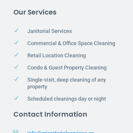
Our Services
N
Janitorial Services
N
Commercial & Office Space Cleaning
N
Retail Location Cleaning
N
Condo & Guest Property Cleaning
N
Single-visit, deep cleaning of any
property
N
Scheduled cleanings day or night
Contact Information
