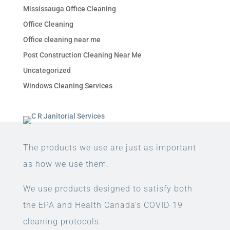
Mississauga Office Cleaning
Office Cleaning
Office cleaning near me
Post Construction Cleaning Near Me
Uncategorized
Windows Cleaning Services
The products we use are just as important
as how we use them.
We use products designed to satisfy both
the EPA and Health Canada’s COVID-19
cleaning protocols.