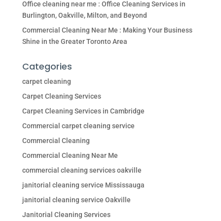
Office cleaning near me : Office Cleaning Services in
Burlington, Oakville, Milton, and Beyond
Commercial Cleaning Near Me : Making Your Business
Shine in the Greater Toronto Area
Categories
carpet cleaning
Carpet Cleaning Services
Carpet Cleaning Services in Cambridge
Commercial carpet cleaning service
Commercial Cleaning
Commercial Cleaning Near Me
commercial cleaning services oakville
janitorial cleaning service Mississauga
janitorial cleaning service Oakville
Janitorial Cleaning Services