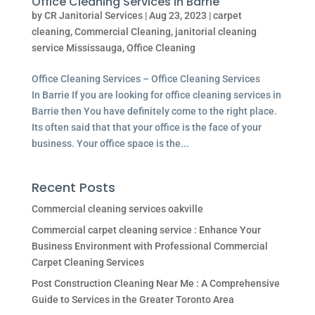
Office Cleaning Services In Barrie
by
CR Janitorial Services
|
Aug 23, 2023
|
carpet
cleaning
,
Commercial Cleaning
,
janitorial cleaning
service Mississauga
,
Office Cleaning
Office Cleaning Services – Office Cleaning Services
In Barrie If you are looking for office cleaning services in
Barrie then You have definitely come to the right place.
Its often said that that your office is the face of your
business. Your office space is the...
Recent Posts
Commercial cleaning services oakville
Commercial carpet cleaning service : Enhance Your
Business Environment with Professional Commercial
Carpet Cleaning Services
Post Construction Cleaning Near Me : A Comprehensive
Guide to Services in the Greater Toronto Area