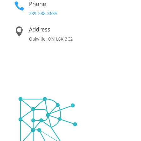
Phone

289-288-3635
Address

Oakville, ON L6K 3C2