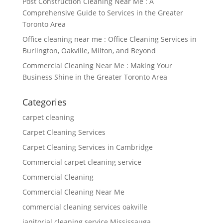
Post Construction Cleaning Near Me : A
Comprehensive Guide to Services in the Greater
Toronto Area
Office cleaning near me : Office Cleaning Services in
Burlington, Oakville, Milton, and Beyond
Commercial Cleaning Near Me : Making Your
Business Shine in the Greater Toronto Area
Categories
carpet cleaning
Carpet Cleaning Services
Carpet Cleaning Services in Cambridge
Commercial carpet cleaning service
Commercial Cleaning
Commercial Cleaning Near Me
commercial cleaning services oakville
janitorial cleaning service Mississauga