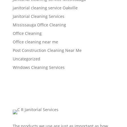
janitorial cleaning service Oakville
Janitorial Cleaning Services
Mississauga Office Cleaning
Office Cleaning
Office cleaning near me
Post Construction Cleaning Near Me
Uncategorized
Windows Cleaning Services
The products we use are just as important as how