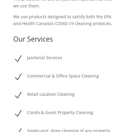
we use them.
We use products designed to satisfy both the EPA
and Health Canada’s COVID-19 cleaning protocols.
Our Services
N
Janitorial Services
N
Commercial & Office Space Cleaning
N
Retail Location Cleaning
N
Condo & Guest Property Cleaning
Single-visit, deep cleaning of any property