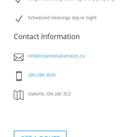
N
N
Scheduled cleanings day or night
Contact Information

info@crjanitorialservices.ca

289-288-3635

Oakville, ON L6K 3C2