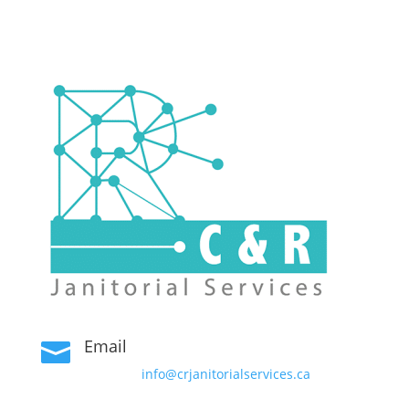
Email

info@crjanitorialservices.ca