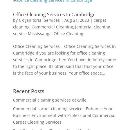
Office Cleaning Services In Cambridge
by
CR Janitorial Services
|
Aug 21, 2023
|
carpet
cleaning
,
Commercial Cleaning
,
janitorial cleaning
service Mississauga
,
Office Cleaning
Office Cleaning Services – Office Cleaning Services In
Cambridge If you are looking for office cleaning
services in Cambridge then You have definitely come
to the right place. Its often said that that your office
is the face of your business. Your office space...
Recent Posts
Commercial cleaning services oakville
Commercial carpet cleaning service : Enhance Your
Business Environment with Professional Commercial
Carpet Cleaning Services