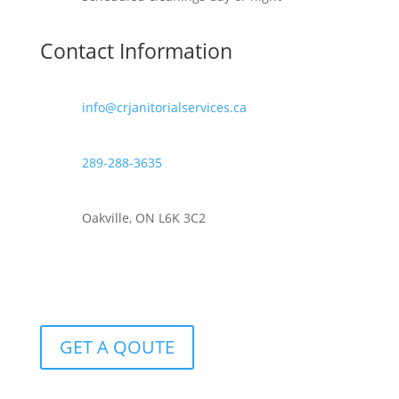
Contact Information
info@crjanitorialservices.ca
289-288-3635
Oakville, ON L6K 3C2
GET A QOUTE