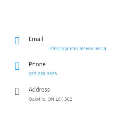
Email

info@crjanitorialservices.ca
Phone

289-288-3635
Address

Oakville, ON L6K 3C2