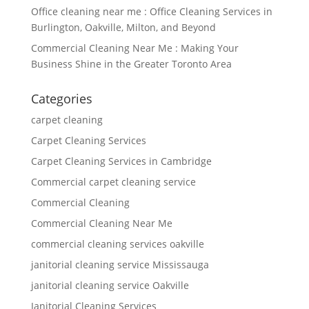
Office cleaning near me : Office Cleaning Services in
Burlington, Oakville, Milton, and Beyond
Commercial Cleaning Near Me : Making Your
Business Shine in the Greater Toronto Area
Categories
carpet cleaning
Carpet Cleaning Services
Carpet Cleaning Services in Cambridge
Commercial carpet cleaning service
Commercial Cleaning
Commercial Cleaning Near Me
commercial cleaning services oakville
janitorial cleaning service Mississauga
janitorial cleaning service Oakville
Janitorial Cleaning Services