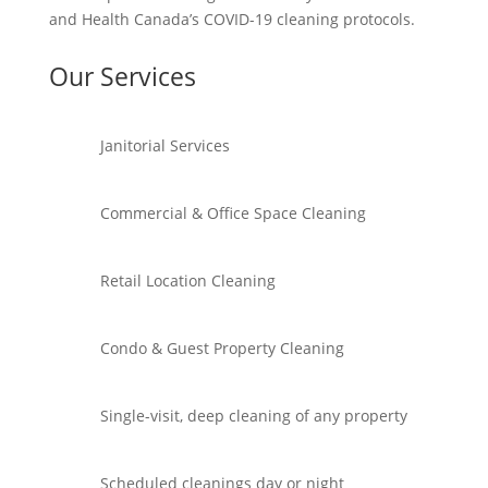
and Health Canada’s COVID-19 cleaning protocols.
Our Services
Janitorial Services
Commercial & Office Space Cleaning
Retail Location Cleaning
Condo & Guest Property Cleaning
Single-visit, deep cleaning of any property
Scheduled cleanings day or night