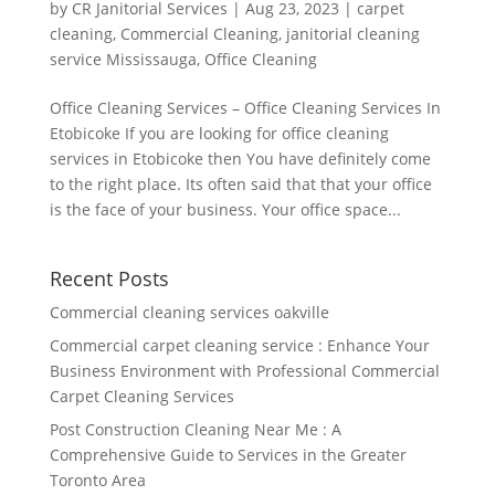
by
CR Janitorial Services
|
Aug 23, 2023
|
carpet
cleaning
,
Commercial Cleaning
,
janitorial cleaning
service Mississauga
,
Office Cleaning
Office Cleaning Services – Office Cleaning Services In
Etobicoke If you are looking for office cleaning
services in Etobicoke then You have definitely come
to the right place. Its often said that that your office
is the face of your business. Your office space...
Recent Posts
Commercial cleaning services oakville
Commercial carpet cleaning service : Enhance Your
Business Environment with Professional Commercial
Carpet Cleaning Services
Post Construction Cleaning Near Me : A
Comprehensive Guide to Services in the Greater
Toronto Area