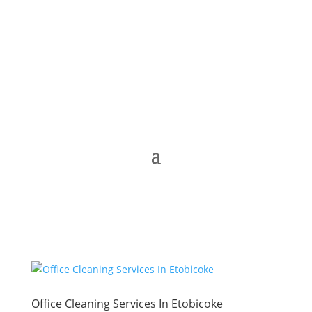
Office Cleaning Services In Etobicoke