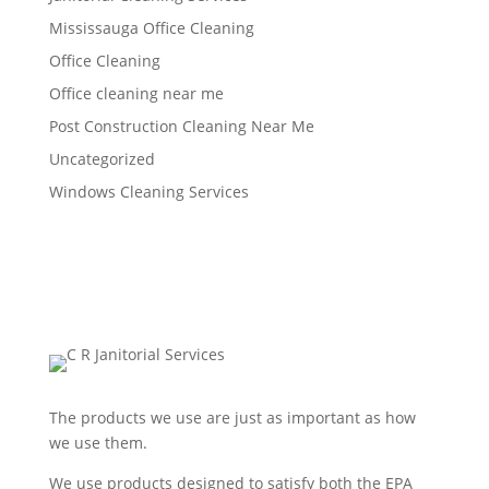
Mississauga Office Cleaning
Office Cleaning
Office cleaning near me
Post Construction Cleaning Near Me
Uncategorized
Windows Cleaning Services
The products we use are just as important as how
we use them.
We use products designed to satisfy both the EPA