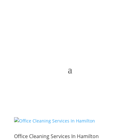
Office Cleaning Services In Hamilton