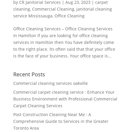
by
CR Janitorial Services
|
Aug 23, 2023
|
carpet
cleaning
,
Commercial Cleaning
,
janitorial cleaning
service Mississauga
,
Office Cleaning
Office Cleaning Services – Office Cleaning Services
In Hamilton If you are looking for office cleaning
services in Hamilton then You have definitely come
to the right place. Its often said that that your office
is the face of your business. Your office space is...
Recent Posts
Commercial cleaning services oakville
Commercial carpet cleaning service : Enhance Your
Business Environment with Professional Commercial
Carpet Cleaning Services
Post Construction Cleaning Near Me : A
Comprehensive Guide to Services in the Greater
Toronto Area