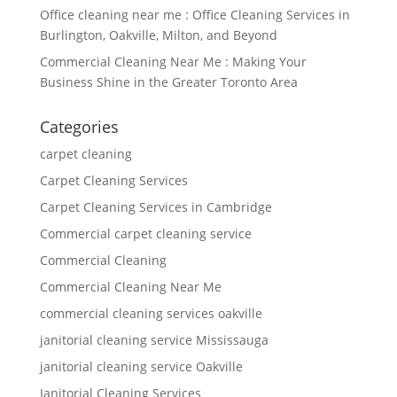
Office cleaning near me : Office Cleaning Services in
Burlington, Oakville, Milton, and Beyond
Commercial Cleaning Near Me : Making Your
Business Shine in the Greater Toronto Area
Categories
carpet cleaning
Carpet Cleaning Services
Carpet Cleaning Services in Cambridge
Commercial carpet cleaning service
Commercial Cleaning
Commercial Cleaning Near Me
commercial cleaning services oakville
janitorial cleaning service Mississauga
janitorial cleaning service Oakville
Janitorial Cleaning Services