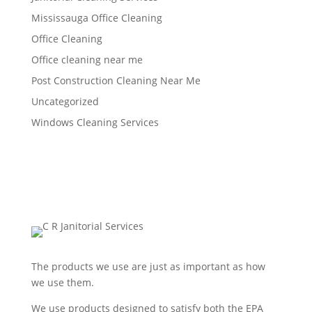
Mississauga Office Cleaning
Office Cleaning
Office cleaning near me
Post Construction Cleaning Near Me
Uncategorized
Windows Cleaning Services
The products we use are just as important as how
we use them.
We use products designed to satisfy both the EPA