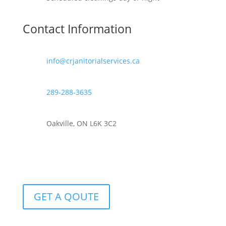
Contact Information
info@crjanitorialservices.ca
289-288-3635
Oakville, ON L6K 3C2
GET A QOUTE