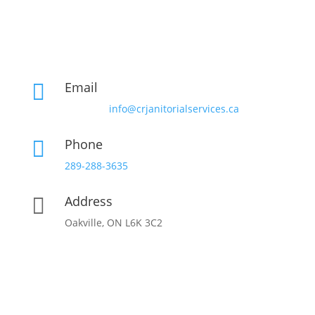
Email

info@crjanitorialservices.ca
Phone

289-288-3635
Address

Oakville, ON L6K 3C2