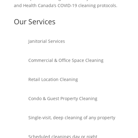
and Health Canada’s COVID-19 cleaning protocols.
Our Services
Janitorial Services
Commercial & Office Space Cleaning
Retail Location Cleaning
Condo & Guest Property Cleaning
Single-visit, deep cleaning of any property
Scheduled cleanings day or night