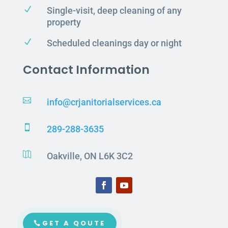
N
Single-visit, deep cleaning of any
property
N
Scheduled cleanings day or night
Contact Information

info@crjanitorialservices.ca

289-288-3635

Oakville, ON L6K 3C2
GET A QOUTE