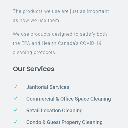
The products we use are just as important
as how we use them.
We use products designed to satisfy both
the EPA and Health Canada’s COVID-19
cleaning protocols.
Our Services
N
Janitorial Services
N
Commercial & Office Space Cleaning
N
Retail Location Cleaning
N
Condo & Guest Property Cleaning