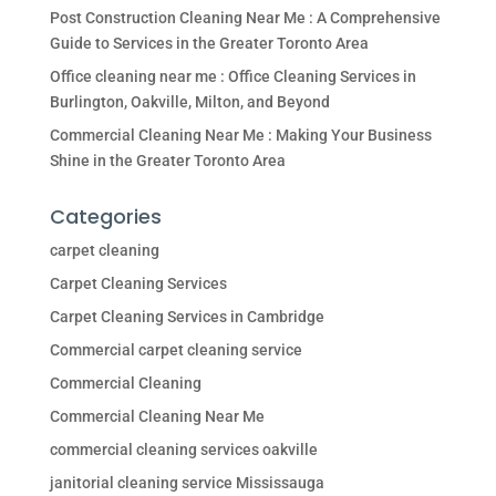
Post Construction Cleaning Near Me : A Comprehensive
Guide to Services in the Greater Toronto Area
Office cleaning near me : Office Cleaning Services in
Burlington, Oakville, Milton, and Beyond
Commercial Cleaning Near Me : Making Your Business
Shine in the Greater Toronto Area
Categories
carpet cleaning
Carpet Cleaning Services
Carpet Cleaning Services in Cambridge
Commercial carpet cleaning service
Commercial Cleaning
Commercial Cleaning Near Me
commercial cleaning services oakville
janitorial cleaning service Mississauga