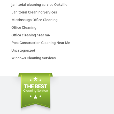
janitorial cleaning service Oakville
Janitorial Cleaning Services
Mississauga Office Cleaning
Office Cleaning
Office cleaning near me
Post Construction Cleaning Near Me
Uncategorized
Windows Cleaning Services