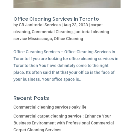
Office Cleaning Services In Toronto
by
CR Janitorial Services
|
Aug 23, 2023
|
carpet
cleaning
,
Commercial Cleaning
,
janitorial cleaning
service Mississauga
,
Office Cleaning
Office Cleaning Services – Office Cleaning Services In
Toronto If you are looking for office cleaning services in
Toronto then You have definitely come to the right
place. Its often said that that your office is the face of
your business. Your office space is...
Recent Posts
Commercial cleaning services oakville
Commercial carpet cleaning service : Enhance Your
Business Environment with Professional Commercial
Carpet Cleaning Services