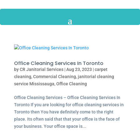
Office Cleaning Services In Toronto
by
CR Janitorial Services
|
Aug 23, 2023
|
carpet
cleaning
,
Commercial Cleaning
,
janitorial cleaning
service Mississauga
,
Office Cleaning
Office Cleaning Services – Office Cleaning Services In
Toronto If you are looking for office cleaning services in
Toronto then You have definitely come to the right
place. Its often said that that your office is the face of
your business. Your office space is...