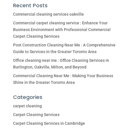
Recent Posts
Commercial cleaning services oakville
Commercial carpet cleaning service : Enhance Your
Business Environment with Professional Commercial
Carpet Cleaning Services
Post Construction Cleaning Near Me : A Comprehensive
Guide to Services in the Greater Toronto Area
Office cleaning near me : Office Cleaning Services in
Burlington, Oakville, Milton, and Beyond
Commercial Cleaning Near Me : Making Your Business
Shine in the Greater Toronto Area
Categories
carpet cleaning
Carpet Cleaning Services
Carpet Cleaning Services in Cambridge