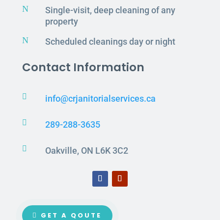
N
Single-visit, deep cleaning of any
property
N
Scheduled cleanings day or night
Contact Information

info@crjanitorialservices.ca

289-288-3635

Oakville, ON L6K 3C2
GET A QOUTE