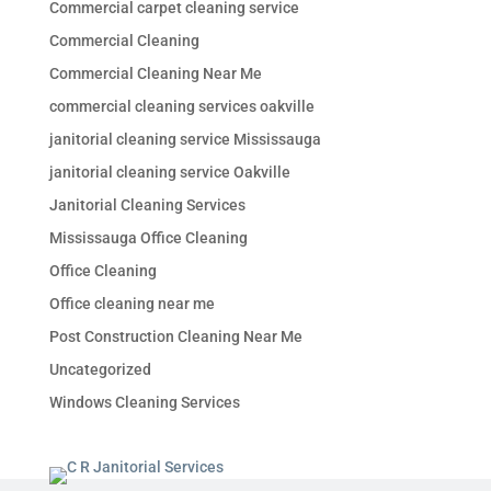
Commercial carpet cleaning service
Commercial Cleaning
Commercial Cleaning Near Me
commercial cleaning services oakville
janitorial cleaning service Mississauga
janitorial cleaning service Oakville
Janitorial Cleaning Services
Mississauga Office Cleaning
Office Cleaning
Office cleaning near me
Post Construction Cleaning Near Me
Uncategorized
Windows Cleaning Services