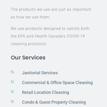
The products we use are just as important
as how we use them.
We use products designed to satisfy both
the EPA and Health Canada’s COVID-19
cleaning protocols.
Our Services
N
Janitorial Services
N
Commercial & Office Space Cleaning
N
Retail Location Cleaning
N
Condo & Guest Property Cleaning