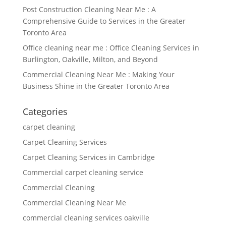
Post Construction Cleaning Near Me : A
Comprehensive Guide to Services in the Greater
Toronto Area
Office cleaning near me : Office Cleaning Services in
Burlington, Oakville, Milton, and Beyond
Commercial Cleaning Near Me : Making Your
Business Shine in the Greater Toronto Area
Categories
carpet cleaning
Carpet Cleaning Services
Carpet Cleaning Services in Cambridge
Commercial carpet cleaning service
Commercial Cleaning
Commercial Cleaning Near Me
commercial cleaning services oakville