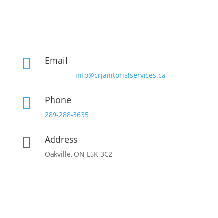
Email

info@crjanitorialservices.ca
Phone

289-288-3635
Address

Oakville, ON L6K 3C2