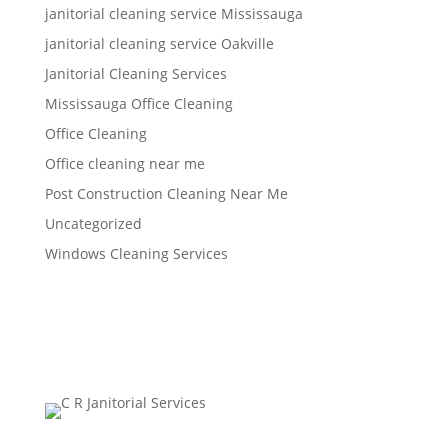
janitorial cleaning service Mississauga
janitorial cleaning service Oakville
Janitorial Cleaning Services
Mississauga Office Cleaning
Office Cleaning
Office cleaning near me
Post Construction Cleaning Near Me
Uncategorized
Windows Cleaning Services