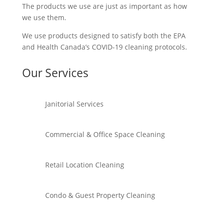
The products we use are just as important as how
we use them.
We use products designed to satisfy both the EPA
and Health Canada’s COVID-19 cleaning protocols.
Our Services
Janitorial Services
Commercial & Office Space Cleaning
Retail Location Cleaning
Condo & Guest Property Cleaning