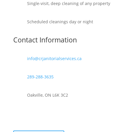
Single-visit, deep cleaning of any property
Scheduled cleanings day or night
Contact Information
info@crjanitorialservices.ca
289-288-3635
Oakville, ON L6K 3C2