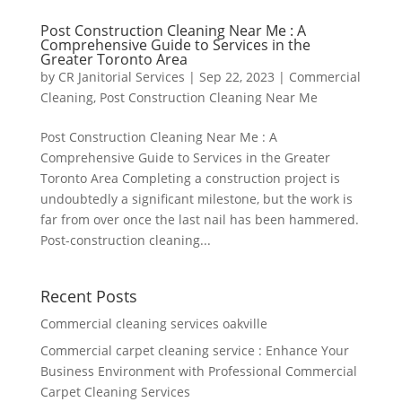
Post Construction Cleaning Near Me : A
Comprehensive Guide to Services in the
Greater Toronto Area
by
CR Janitorial Services
|
Sep 22, 2023
|
Commercial
Cleaning
,
Post Construction Cleaning Near Me
Post Construction Cleaning Near Me : A
Comprehensive Guide to Services in the Greater
Toronto Area Completing a construction project is
undoubtedly a significant milestone, but the work is
far from over once the last nail has been hammered.
Post-construction cleaning...
Recent Posts
Commercial cleaning services oakville
Commercial carpet cleaning service : Enhance Your
Business Environment with Professional Commercial
Carpet Cleaning Services