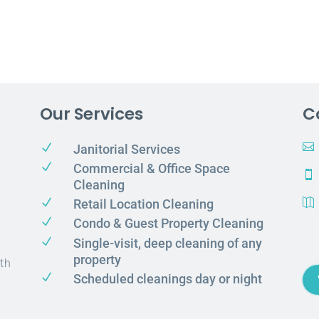
Our Services
C
N

Janitorial Services
N
Commercial & Office Space

Cleaning
N
Retail Location Cleaning

N
Condo & Guest Property Cleaning
N
Single-visit, deep cleaning of any
property
th
N
Scheduled cleanings day or night