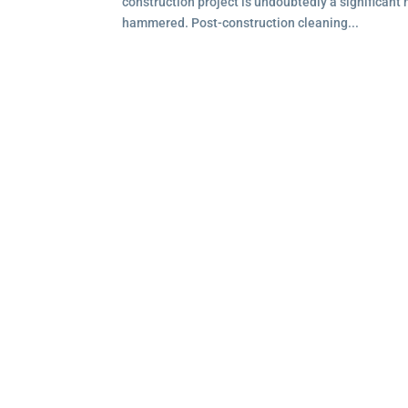
construction project is undoubtedly a significant 
hammered. Post-construction cleaning...