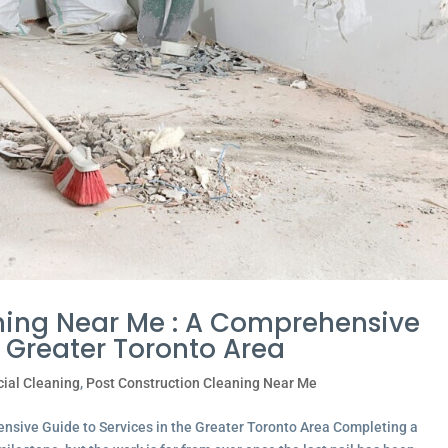
ning Near Me : A Comprehensive
e Greater Toronto Area
ial Cleaning
,
Post Construction Cleaning Near Me
nsive Guide to Services in the Greater Toronto Area Completing a