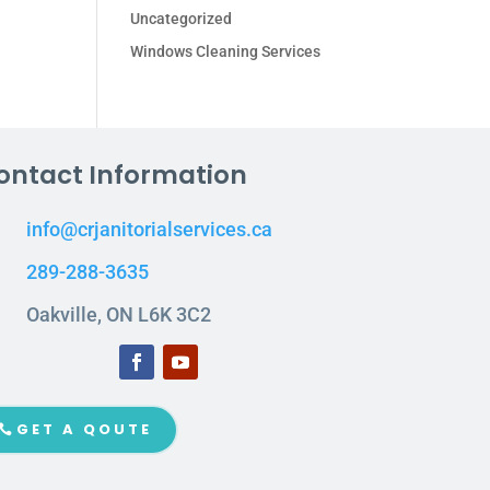
Uncategorized
Windows Cleaning Services
ontact Information
info@crjanitorialservices.ca
289-288-3635
Oakville, ON L6K 3C2
GET A QOUTE