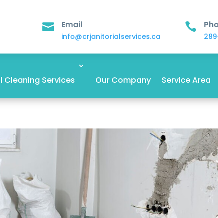
Email
Ph


info@crjanitorialservices.ca
289
 Cleaning Services
Our Company
Service Area