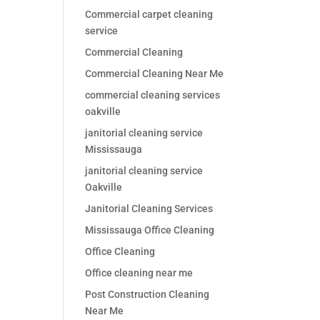
Commercial carpet cleaning
service
Commercial Cleaning
Commercial Cleaning Near Me
commercial cleaning services
oakville
janitorial cleaning service
Mississauga
janitorial cleaning service
Oakville
Janitorial Cleaning Services
Mississauga Office Cleaning
Office Cleaning
Office cleaning near me
Post Construction Cleaning
Near Me