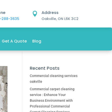
one
Address

-288-3635
Oakville, ON L6K 3C2
Get A Quote
Blog
Recent Posts
Commercial cleaning services
oakville
Commercial carpet cleaning
service : Enhance Your
Business Environment with
Professional Commercial