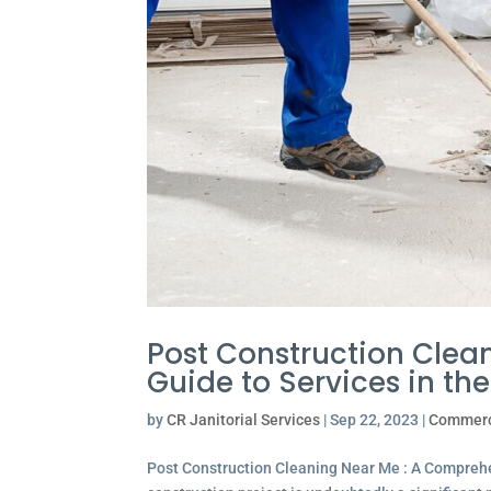
Post Construction Clea
Guide to Services in th
by
CR Janitorial Services
|
Sep 22, 2023
|
Commerc
Post Construction Cleaning Near Me : A Comprehe