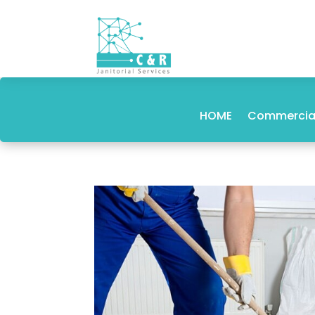
HOME
Commercial