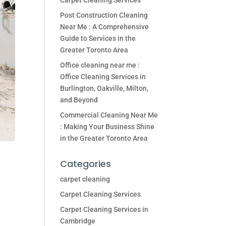
Carpet Cleaning Services
Post Construction Cleaning
Near Me : A Comprehensive
Guide to Services in the
Greater Toronto Area
Office cleaning near me :
Office Cleaning Services in
Burlington, Oakville, Milton,
and Beyond
Commercial Cleaning Near Me
: Making Your Business Shine
in the Greater Toronto Area
Categories
carpet cleaning
Carpet Cleaning Services
Carpet Cleaning Services in
Cambridge