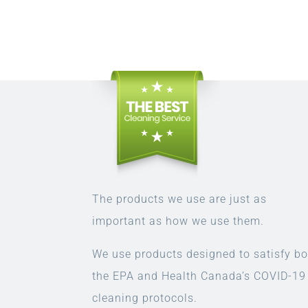
The products we use are just as
important as how we use them.
We use products designed to satisfy bo
the EPA and Health Canada’s COVID-19
cleaning protocols.