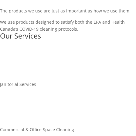
The products we use are just as important as how we use them.
We use products designed to satisfy both the EPA and Health
Canada’s COVID-19 cleaning protocols.
Our Services
Janitorial Services
Commercial & Office Space Cleaning