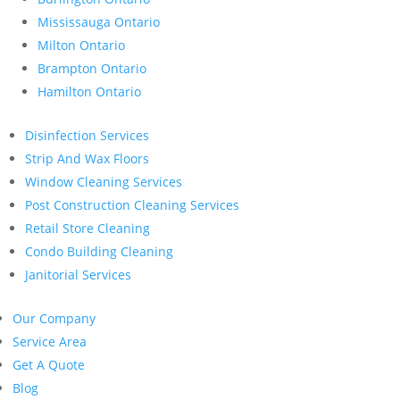
Mississauga Ontario
Milton Ontario
Brampton Ontario
Hamilton Ontario
Disinfection Services
Strip And Wax Floors
Window Cleaning Services
Post Construction Cleaning Services
Retail Store Cleaning
Condo Building Cleaning
Janitorial Services
Our Company
Service Area
Get A Quote
Blog