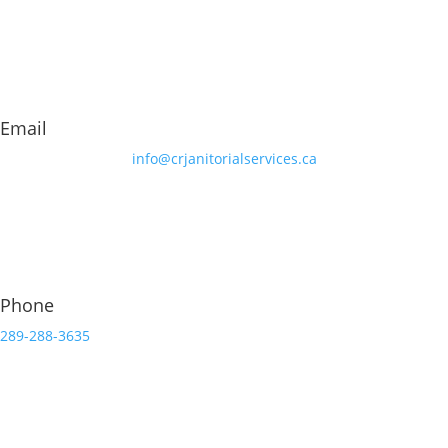
Email
info@crjanitorialservices.ca
Phone
289-288-3635