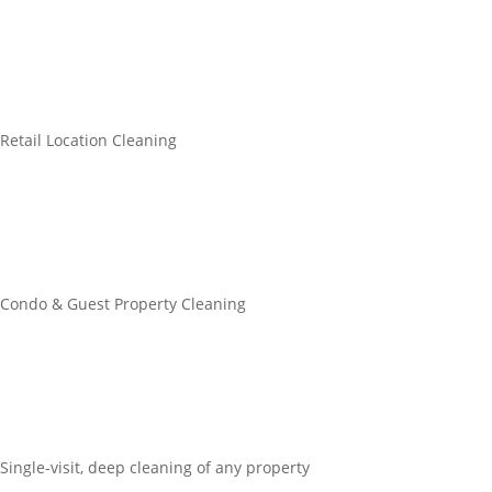
Retail Location Cleaning
Condo & Guest Property Cleaning
Single-visit, deep cleaning of any property