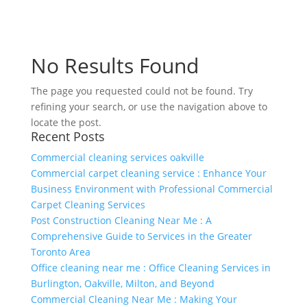
No Results Found
The page you requested could not be found. Try
refining your search, or use the navigation above to
locate the post.
Recent Posts
Commercial cleaning services oakville
Commercial carpet cleaning service : Enhance Your
Business Environment with Professional Commercial
Carpet Cleaning Services
Post Construction Cleaning Near Me : A
Comprehensive Guide to Services in the Greater
Toronto Area
Office cleaning near me : Office Cleaning Services in
Burlington, Oakville, Milton, and Beyond
Commercial Cleaning Near Me : Making Your