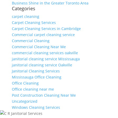
Business Shine in the Greater Toronto Area
Categories
carpet cleaning
Carpet Cleaning Services
Carpet Cleaning Services in Cambridge
Commercial carpet cleaning service
Commercial Cleaning
Commercial Cleaning Near Me
commercial cleaning services oakville
janitorial cleaning service Mississauga
janitorial cleaning service Oakville
Janitorial Cleaning Services
Mississauga Office Cleaning
Office Cleaning
Office cleaning near me
Post Construction Cleaning Near Me
Uncategorized
Windows Cleaning Services