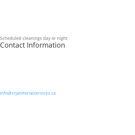
Scheduled cleanings day or night
Contact Information
info@crjanitorialservices.ca