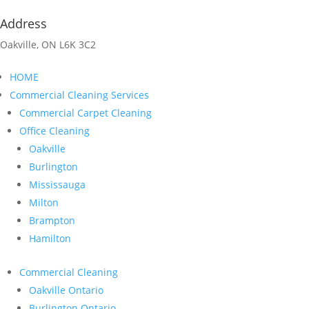
Address
Oakville, ON L6K 3C2
HOME
Commercial Cleaning Services
Commercial Carpet Cleaning
Office Cleaning
Oakville
Burlington
Mississauga
Milton
Brampton
Hamilton
Commercial Cleaning
Oakville Ontario
Burlington Ontario