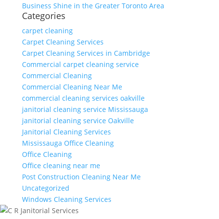
Business Shine in the Greater Toronto Area
Categories
carpet cleaning
Carpet Cleaning Services
Carpet Cleaning Services in Cambridge
Commercial carpet cleaning service
Commercial Cleaning
Commercial Cleaning Near Me
commercial cleaning services oakville
janitorial cleaning service Mississauga
janitorial cleaning service Oakville
Janitorial Cleaning Services
Mississauga Office Cleaning
Office Cleaning
Office cleaning near me
Post Construction Cleaning Near Me
Uncategorized
Windows Cleaning Services