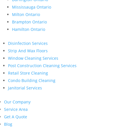
Mississauga Ontario
Milton Ontario
Brampton Ontario
Hamilton Ontario
Disinfection Services
Strip And Wax Floors
Window Cleaning Services
Post Construction Cleaning Services
Retail Store Cleaning
Condo Building Cleaning
Janitorial Services
Our Company
Service Area
Get A Quote
Blog