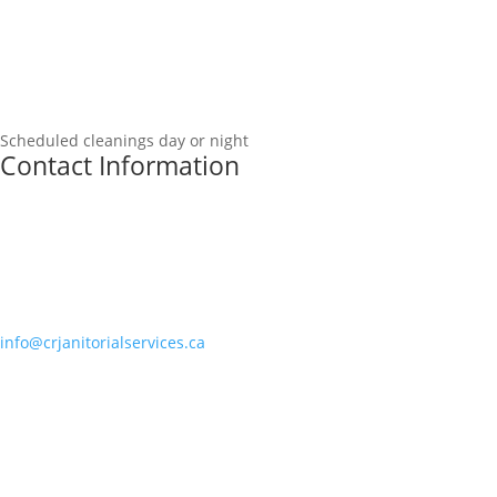
Scheduled cleanings day or night
Contact Information
info@crjanitorialservices.ca