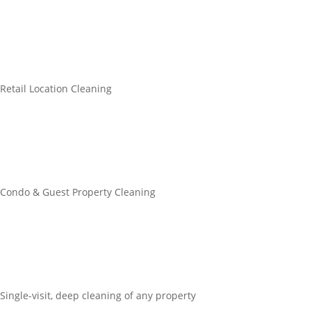
Retail Location Cleaning
Condo & Guest Property Cleaning
Single-visit, deep cleaning of any property