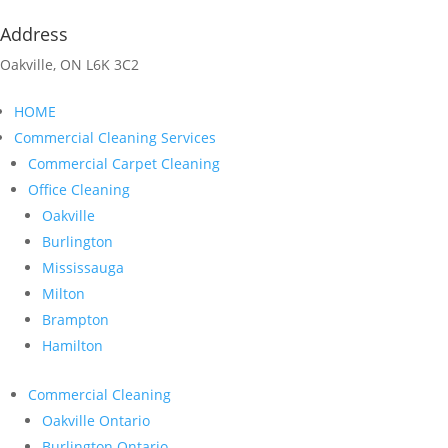
Address
Oakville, ON L6K 3C2
HOME
Commercial Cleaning Services
Commercial Carpet Cleaning
Office Cleaning
Oakville
Burlington
Mississauga
Milton
Brampton
Hamilton
Commercial Cleaning
Oakville Ontario
Burlington Ontario