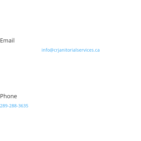
Email
info@crjanitorialservices.ca
Phone
289-288-3635