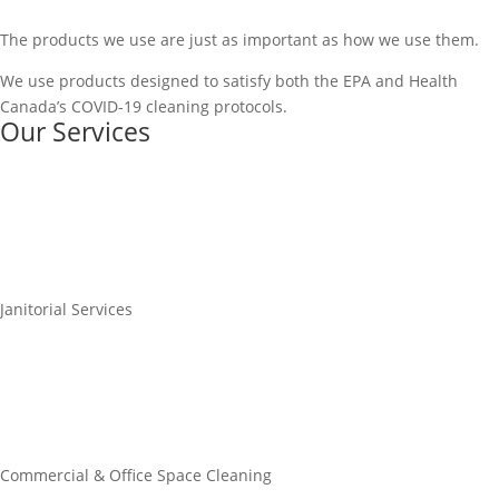
The products we use are just as important as how we use them.
We use products designed to satisfy both the EPA and Health
Canada’s COVID-19 cleaning protocols.
Our Services
Janitorial Services
Commercial & Office Space Cleaning