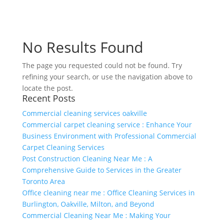
No Results Found
The page you requested could not be found. Try
refining your search, or use the navigation above to
locate the post.
Recent Posts
Commercial cleaning services oakville
Commercial carpet cleaning service : Enhance Your
Business Environment with Professional Commercial
Carpet Cleaning Services
Post Construction Cleaning Near Me : A
Comprehensive Guide to Services in the Greater
Toronto Area
Office cleaning near me : Office Cleaning Services in
Burlington, Oakville, Milton, and Beyond
Commercial Cleaning Near Me : Making Your