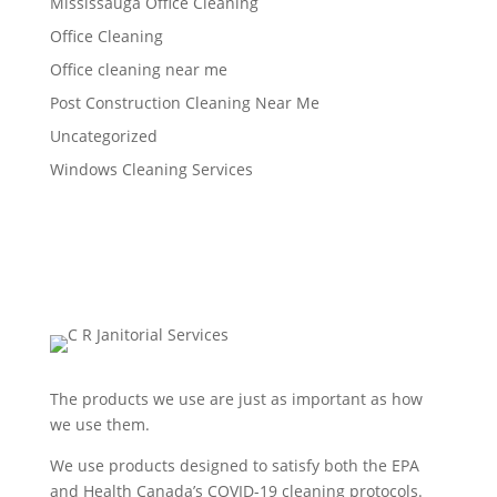
Mississauga Office Cleaning
Office Cleaning
Office cleaning near me
Post Construction Cleaning Near Me
Uncategorized
Windows Cleaning Services
The products we use are just as important as how
we use them.
We use products designed to satisfy both the EPA
and Health Canada’s COVID-19 cleaning protocols.