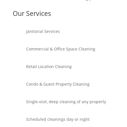
Our Services
Janitorial Services
Commercial & Office Space Cleaning
Retail Location Cleaning
Condo & Guest Property Cleaning
Single-visit, deep cleaning of any property
Scheduled cleanings day or night