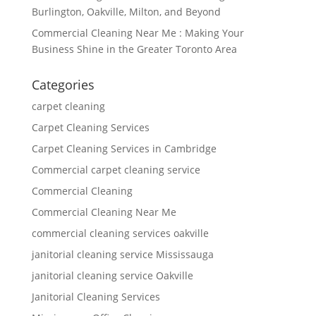
Burlington, Oakville, Milton, and Beyond
Commercial Cleaning Near Me : Making Your
Business Shine in the Greater Toronto Area
Categories
carpet cleaning
Carpet Cleaning Services
Carpet Cleaning Services in Cambridge
Commercial carpet cleaning service
Commercial Cleaning
Commercial Cleaning Near Me
commercial cleaning services oakville
janitorial cleaning service Mississauga
janitorial cleaning service Oakville
Janitorial Cleaning Services