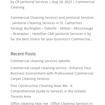
by
CR Janitorial Services
|
Aug 28, 2023
|
Commercial
Cleaning
Commercial Cleaning Services and Janitorial Services
: Janitorial Cleaning Services in St. Catharines
Serving: Burlington – Oakville – Milton – Mississauga
– Brampton – Hamilton C&R Janitorial Services is by
far the best choice for your business’s Commercial...
Recent Posts
Commercial cleaning services oakville
Commercial carpet cleaning service : Enhance Your
Business Environment with Professional Commercial
Carpet Cleaning Services
Post Construction Cleaning Near Me : A
Comprehensive Guide to Services in the Greater
Toronto Area
Office cleaning near me : Office Cleaning Services in