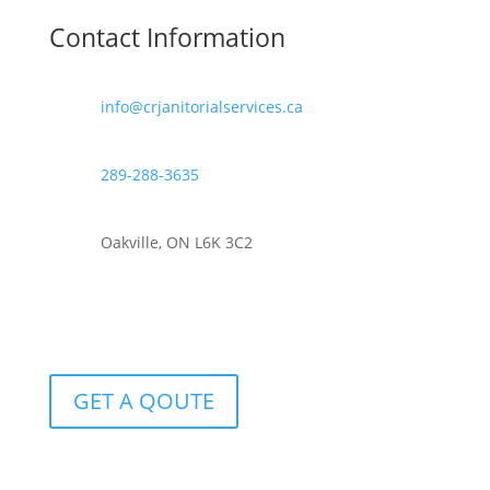
Contact Information
info@crjanitorialservices.ca
289-288-3635
Oakville, ON L6K 3C2
GET A QOUTE