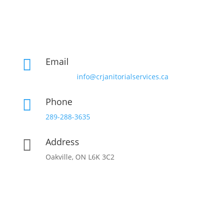
Email

info@crjanitorialservices.ca
Phone

289-288-3635
Address

Oakville, ON L6K 3C2