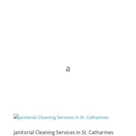
Janitorial Cleaning Services in St. Catharines