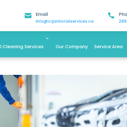
Email
Ph


info@crjanitorialservices.ca
289
 Cleaning Services
Our Company
Service Area