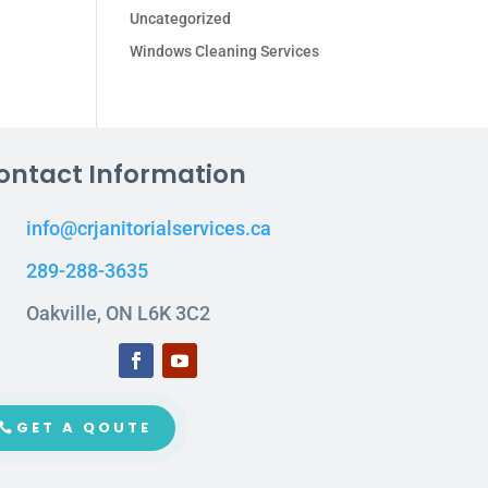
Uncategorized
Windows Cleaning Services
ontact Information
info@crjanitorialservices.ca
289-288-3635
Oakville, ON L6K 3C2
GET A QOUTE