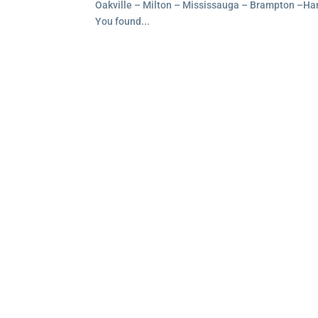
Oakville – Milton – Mississauga – Brampton –Ham
You found...