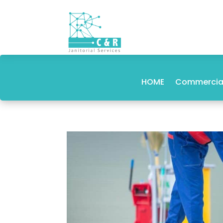
HOME
Commercial