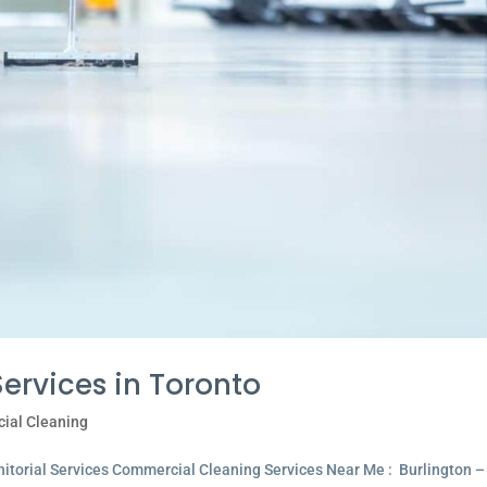
rvices in Toronto
ial Cleaning
itorial Services Commercial Cleaning Services Near Me : Burlington –