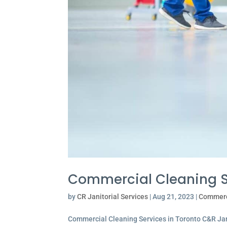
Commercial Cleaning Se
by
CR Janitorial Services
|
Aug 21, 2023
|
Commerc
Commercial Cleaning Services in Toronto C&R Jan