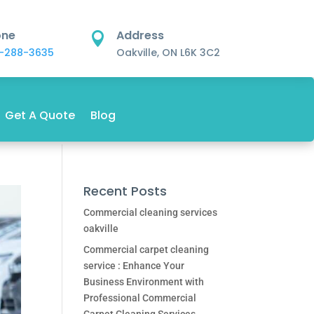
one
Address

-288-3635
Oakville, ON L6K 3C2
Get A Quote
Blog
Recent Posts
Commercial cleaning services
oakville
Commercial carpet cleaning
service : Enhance Your
Business Environment with
Professional Commercial