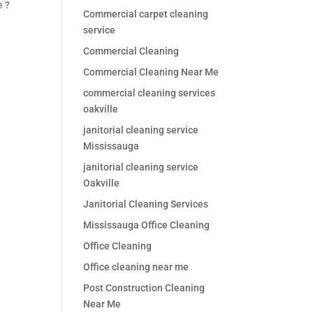
e ?
Commercial carpet cleaning
service
Commercial Cleaning
Commercial Cleaning Near Me
commercial cleaning services
oakville
janitorial cleaning service
Mississauga
janitorial cleaning service
Oakville
Janitorial Cleaning Services
Mississauga Office Cleaning
Office Cleaning
Office cleaning near me
Post Construction Cleaning
Near Me