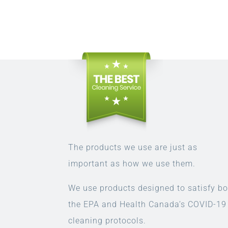
The products we use are just as
important as how we use them.
We use products designed to satisfy bo
the EPA and Health Canada’s COVID-19
cleaning protocols.