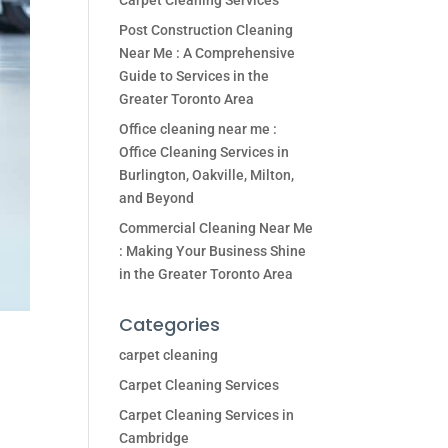
Carpet Cleaning Services
Post Construction Cleaning
Near Me : A Comprehensive
Guide to Services in the
Greater Toronto Area
Office cleaning near me :
Office Cleaning Services in
Burlington, Oakville, Milton,
and Beyond
Commercial Cleaning Near Me
: Making Your Business Shine
in the Greater Toronto Area
Categories
carpet cleaning
Carpet Cleaning Services
Carpet Cleaning Services in
Cambridge