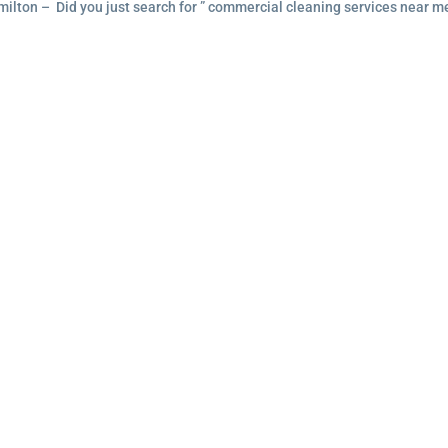
ilton – Did you just search for ” commercial cleaning services near m