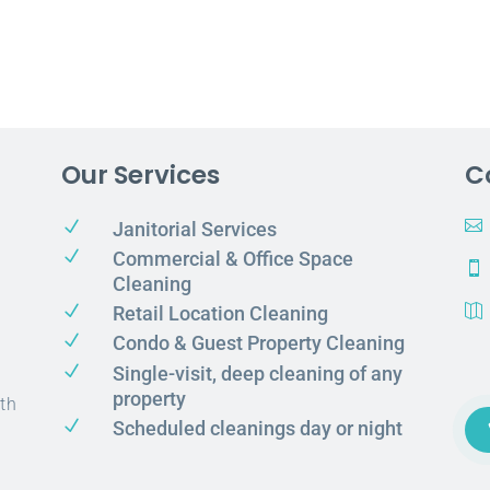
Our Services
C
N

Janitorial Services
N
Commercial & Office Space

Cleaning
N
Retail Location Cleaning

N
Condo & Guest Property Cleaning
N
Single-visit, deep cleaning of any
property
th
N
Scheduled cleanings day or night