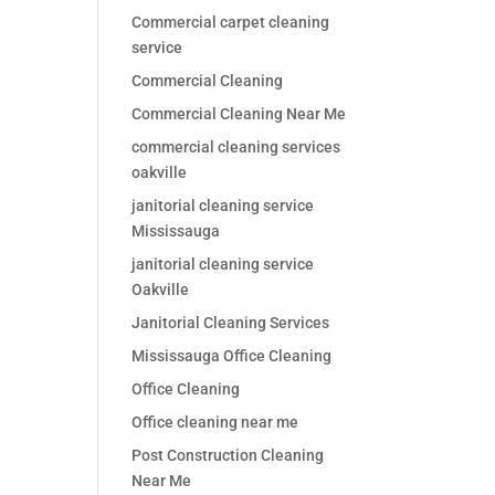
Commercial carpet cleaning
service
Commercial Cleaning
Commercial Cleaning Near Me
commercial cleaning services
oakville
janitorial cleaning service
Mississauga
janitorial cleaning service
Oakville
Janitorial Cleaning Services
Mississauga Office Cleaning
Office Cleaning
Office cleaning near me
Post Construction Cleaning
Near Me