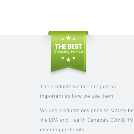
The products we use are just as
important as how we use them.
We use products designed to satisfy bo
the EPA and Health Canada’s COVID-19
cleaning protocols.