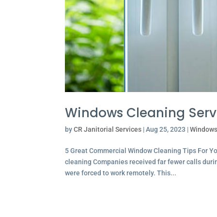
Windows Cleaning Serv
by
CR Janitorial Services
|
Aug 25, 2023
|
Windows
5 Great Commercial Window Cleaning Tips For Y
cleaning Companies received far fewer calls dur
were forced to work remotely. This...