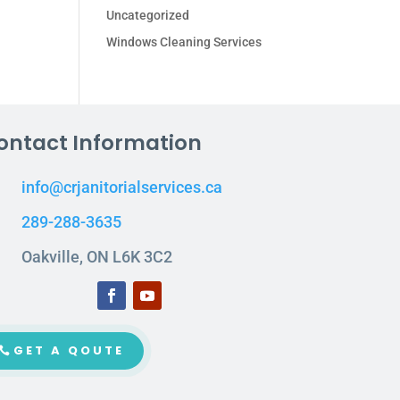
Uncategorized
Windows Cleaning Services
ontact Information
info@crjanitorialservices.ca
289-288-3635
Oakville, ON L6K 3C2
GET A QOUTE