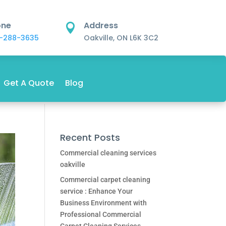
one
Address

-288-3635
Oakville, ON L6K 3C2
Get A Quote
Blog
Recent Posts
Commercial cleaning services
oakville
Commercial carpet cleaning
service : Enhance Your
Business Environment with
Professional Commercial