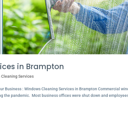
ices in Brampton
 Cleaning Services
our Business : Windows Cleaning Services in Brampton Commercial wi
ing the pandemic. Most business offices were shut down and employee