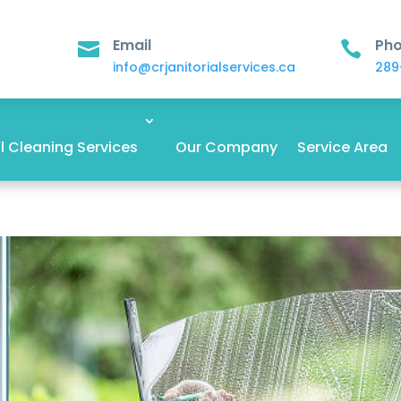
Email
Ph


info@crjanitorialservices.ca
289
 Cleaning Services
Our Company
Service Area