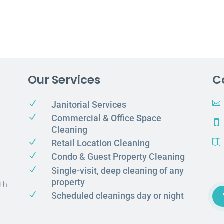
Our Services
C
N

Janitorial Services
N
Commercial & Office Space

Cleaning
N
Retail Location Cleaning

N
Condo & Guest Property Cleaning
N
Single-visit, deep cleaning of any
property
th
N
Scheduled cleanings day or night