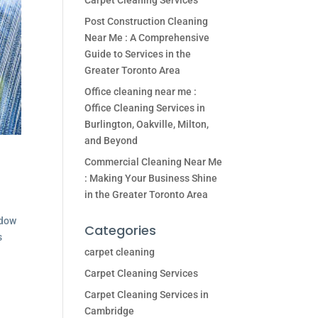
Carpet Cleaning Services
Post Construction Cleaning
Near Me : A Comprehensive
Guide to Services in the
Greater Toronto Area
Office cleaning near me :
Office Cleaning Services in
Burlington, Oakville, Milton,
and Beyond
Commercial Cleaning Near Me
: Making Your Business Shine
in the Greater Toronto Area
ndow
Categories
s
carpet cleaning
Carpet Cleaning Services
Carpet Cleaning Services in
Cambridge