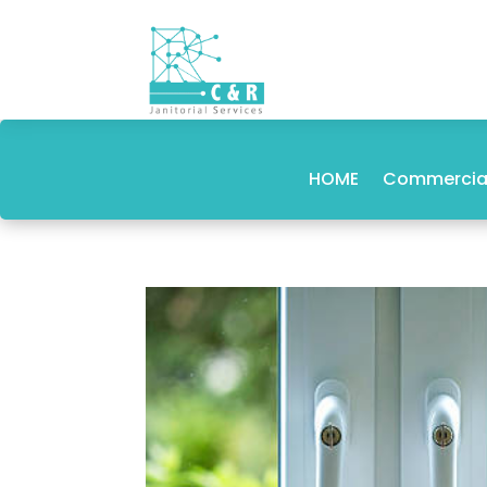
HOME
Commercial