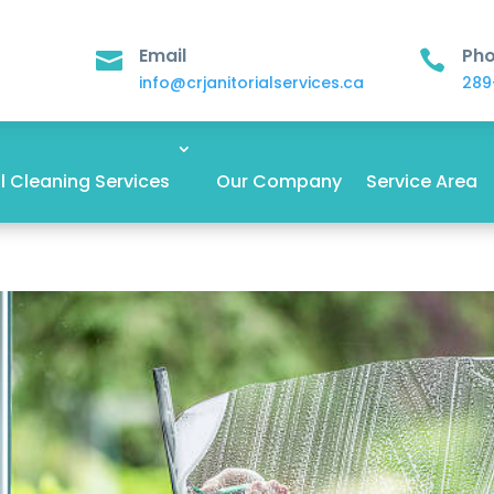
Email
Ph


info@crjanitorialservices.ca
289
 Cleaning Services
Our Company
Service Area