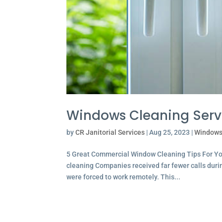
Windows Cleaning Servi
by
CR Janitorial Services
|
Aug 25, 2023
|
Windows
5 Great Commercial Window Cleaning Tips For Yo
cleaning Companies received far fewer calls dur
were forced to work remotely. This...