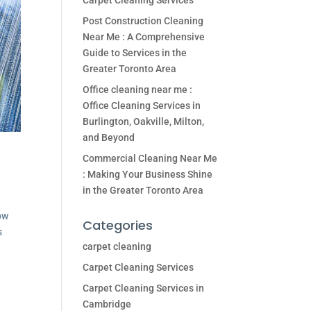
Carpet Cleaning Services
Post Construction Cleaning
Near Me : A Comprehensive
Guide to Services in the
Greater Toronto Area
Office cleaning near me :
Office Cleaning Services in
Burlington, Oakville, Milton,
and Beyond
Commercial Cleaning Near Me
: Making Your Business Shine
in the Greater Toronto Area
ow
Categories
s
carpet cleaning
Carpet Cleaning Services
Carpet Cleaning Services in
Cambridge