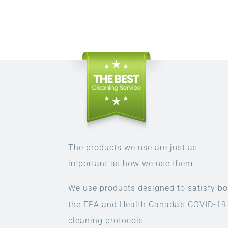
The products we use are just as
important as how we use them.
We use products designed to satisfy bo
the EPA and Health Canada’s COVID-19
cleaning protocols.