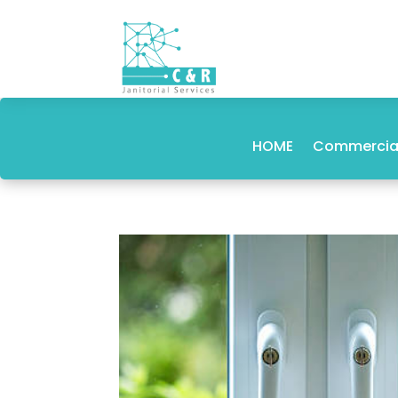
HOME
Commercial