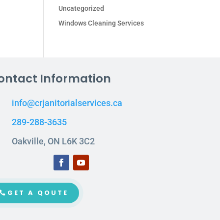
Uncategorized
Windows Cleaning Services
ontact Information
info@crjanitorialservices.ca
289-288-3635
Oakville, ON L6K 3C2
GET A QOUTE