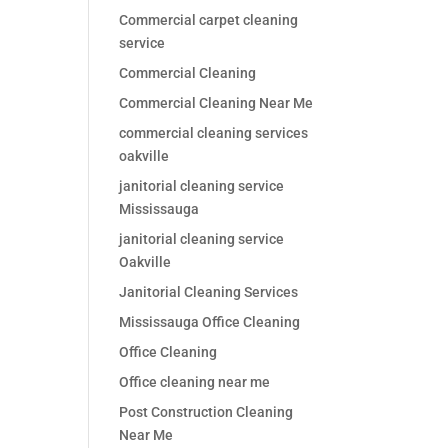
Commercial carpet cleaning
service
Commercial Cleaning
Commercial Cleaning Near Me
commercial cleaning services
oakville
janitorial cleaning service
Mississauga
janitorial cleaning service
Oakville
Janitorial Cleaning Services
Mississauga Office Cleaning
Office Cleaning
Office cleaning near me
Post Construction Cleaning
Near Me