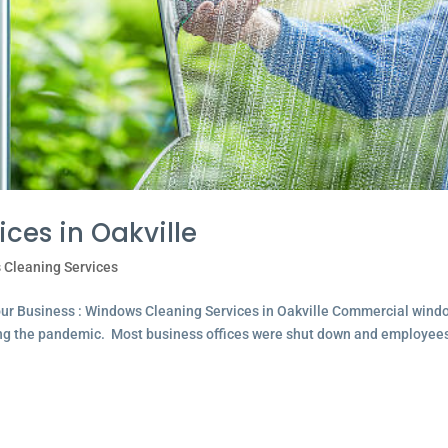
ces in Oakville
 Cleaning Services
ur Business : Windows Cleaning Services in Oakville Commercial wind
ing the pandemic. Most business offices were shut down and employee