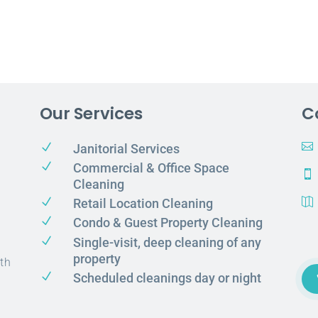
Our Services
C
N

Janitorial Services
N
Commercial & Office Space

Cleaning
N
Retail Location Cleaning

N
Condo & Guest Property Cleaning
N
Single-visit, deep cleaning of any
property
th
N
Scheduled cleanings day or night