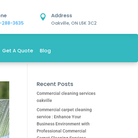
one
Address

-288-3635
Oakville, ON L6K 3C2
Get A Quote
Blog
Recent Posts
Commercial cleaning services
oakville
Commercial carpet cleaning
service : Enhance Your
Business Environment with
Professional Commercial