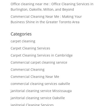
Office cleaning near me : Office Cleaning Services in
Burlington, Oakville, Milton, and Beyond
Commercial Cleaning Near Me : Making Your
Business Shine in the Greater Toronto Area
Categories
carpet cleaning
Carpet Cleaning Services
Carpet Cleaning Services in Cambridge
Commercial carpet cleaning service
Commercial Cleaning
Commercial Cleaning Near Me
commercial cleaning services oakville
janitorial cleaning service Mississauga
janitorial cleaning service Oakville
Janitorial Cleaning Services