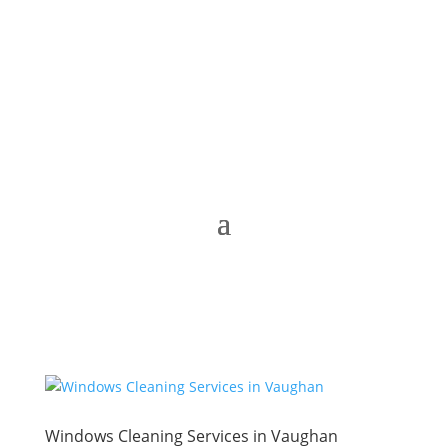
Windows Cleaning Services in Vaughan