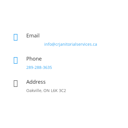
Email

info@crjanitorialservices.ca
Phone

289-288-3635
Address

Oakville, ON L6K 3C2