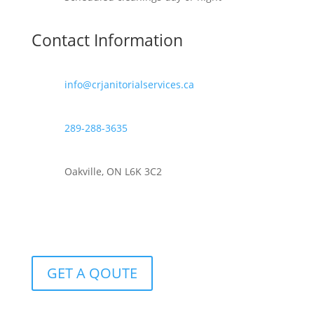
Contact Information
info@crjanitorialservices.ca
289-288-3635
Oakville, ON L6K 3C2
GET A QOUTE