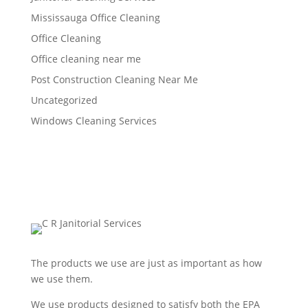
Mississauga Office Cleaning
Office Cleaning
Office cleaning near me
Post Construction Cleaning Near Me
Uncategorized
Windows Cleaning Services
The products we use are just as important as how
we use them.
We use products designed to satisfy both the EPA