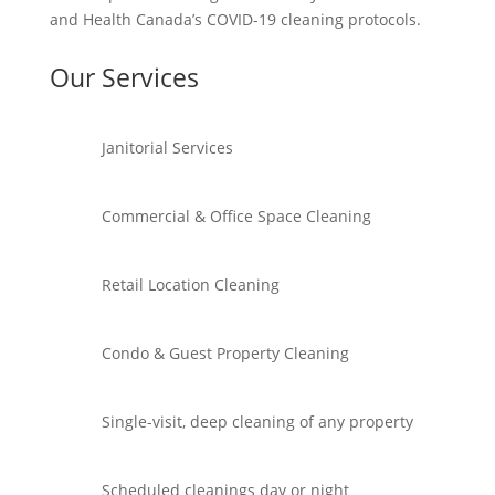
and Health Canada’s COVID-19 cleaning protocols.
Our Services
Janitorial Services
Commercial & Office Space Cleaning
Retail Location Cleaning
Condo & Guest Property Cleaning
Single-visit, deep cleaning of any property
Scheduled cleanings day or night