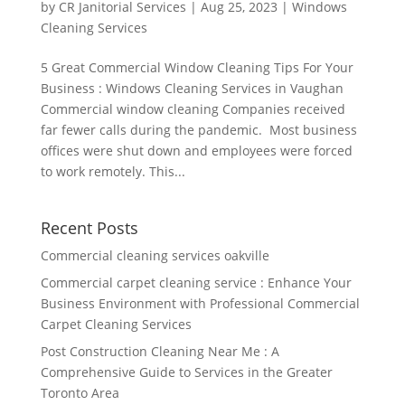
by
CR Janitorial Services
|
Aug 25, 2023
|
Windows
Cleaning Services
5 Great Commercial Window Cleaning Tips For Your
Business : Windows Cleaning Services in Vaughan
Commercial window cleaning Companies received
far fewer calls during the pandemic. Most business
offices were shut down and employees were forced
to work remotely. This...
Recent Posts
Commercial cleaning services oakville
Commercial carpet cleaning service : Enhance Your
Business Environment with Professional Commercial
Carpet Cleaning Services
Post Construction Cleaning Near Me : A
Comprehensive Guide to Services in the Greater
Toronto Area