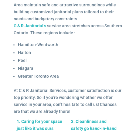
Area maintain safe and attractive surroundings while
building customized janitorial plans tailored to their
needs and budgetary constraints.
C & R Janitorial’s
service area stretches across Southern
Ontario. These regions include :
Hamilton-Wentworth
Halton
Peel
Niagara
Greater Toronto Area
At C & R Janitorial Services, customer satisfaction is our
top priority. So if you’re wondering whether we offer
service in your area, don’t hesitate to call us! Chances
are that we are already there!
1. Caring for your space
3. Cleanliness and
just like it was ours
safety go hand-in-hand