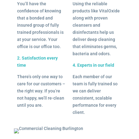
You’ll have the
Using the reliable
confidence of knowing
products like VitalOxide
that a bonded and
along with proven
insured group of fully
cleansers and
trained professionals is
disinfectants help us
at your service. Your
deliver deep cleaning
office is our office too.
that eliminates germs,
bacteria and odors.
2. Satisfaction every
time
4. Experts in our field
There’s only one way to
Each member of our
care for our customers –
team is fully trained so
the right way. If you’re
we can deliver
not happy, we’ll re-clean
consistent, scalable
until you are.
performance for every
client.