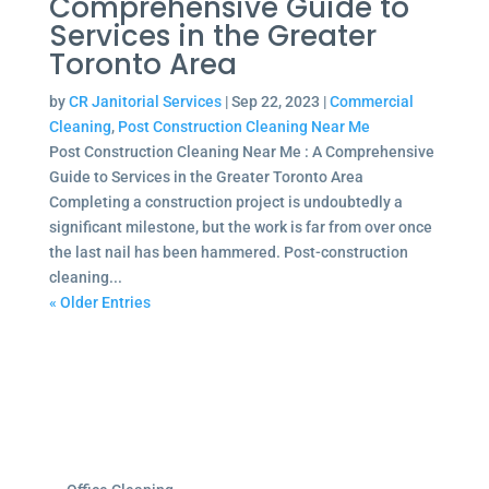
Comprehensive Guide to
Services in the Greater
Toronto Area
by
CR Janitorial Services
|
Sep 22, 2023
|
Commercial
Cleaning
,
Post Construction Cleaning Near Me
Post Construction Cleaning Near Me : A Comprehensive
Guide to Services in the Greater Toronto Area
Completing a construction project is undoubtedly a
significant milestone, but the work is far from over once
the last nail has been hammered. Post-construction
cleaning...
« Older Entries