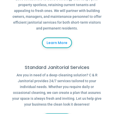
property spotless, retaining current tenants and
appealing to fresh ones. We will partner with building
owners, managers, and maintenance personnel to offer
efficient janitorial services for both short-term visitors
and permanent residents.
Learn More
Standard Janitorial Services
Are you in need of a deep-cleaning solution? C & R
Janitorial provides 24/7 services tailored to your
individual needs. Whether you require daily or
occasional cleaning, we can create a plan that assures
your space is always fresh and inviting. Let us help give
your business the clean look it deserves!