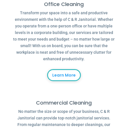
Office Cleaning
Transform your space into a safe and productive
environment with the help of C & R Janitorial. Whether
you operate from a one-person office or have multiple
levels in a corporate building, our services are tailored
to meet your needs and budget – no matter how large or
small! With us on board, you can be sure that the
workplace is neat and free of unnecessary clutter for
enhanced productivity.
Learn More
Commercial Cleaning
No matter the size or scope of your business, C & R
Janitorial can provide top-notch janitorial services.
From regular maintenance to deeper cleanings, our