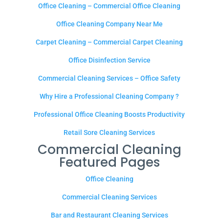
Office Cleaning – Commercial Office Cleaning
Office Cleaning Company Near Me
Carpet Cleaning – Commercial Carpet Cleaning
Office Disinfection Service
Commercial Cleaning Services – Office Safety
Why Hire a Professional Cleaning Company ?
Professional Office Cleaning Boosts Productivity
Retail Sore Cleaning Services
Commercial Cleaning
Featured Pages
Office Cleaning
Commercial Cleaning Services
Bar and Restaurant Cleaning Services