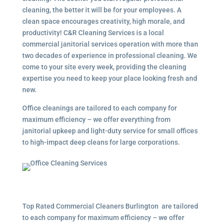
cleaning, the better it will be for your employees. A
clean space encourages creativity, high morale, and
productivity! C&R Cleaning Services is a local
commercial janitorial services operation with more than
two decades of experience in professional cleaning. We
come to your site every week, providing the cleaning
expertise you need to keep your place looking fresh and
new.
Office cleanings are tailored to each company for
maximum efficiency – we offer everything from
janitorial upkeep and light-duty service for small offices
to high-impact deep cleans for large corporations.
Top Rated Commercial Cleaners Burlington are tailored
to each company for maximum efficiency – we offer