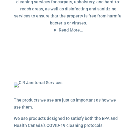
cleaning services for carpets, upholstery, and hard-to-
reach areas, as well as disinfecting and sanitizing
services to ensure that the property is free from harmful
bacteria or viruses.
Read More…
The products we use are just as important as how we
use them.
We use products designed to satisfy both the EPA and
Health Canada’s COVID-19 cleaning protocols.