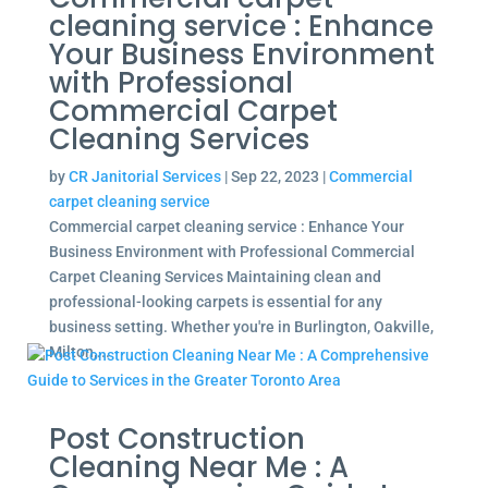
cleaning service : Enhance
Your Business Environment
with Professional
Commercial Carpet
Cleaning Services
by
CR Janitorial Services
|
Sep 22, 2023
|
Commercial
carpet cleaning service
Commercial carpet cleaning service : Enhance Your
Business Environment with Professional Commercial
Carpet Cleaning Services Maintaining clean and
professional-looking carpets is essential for any
business setting. Whether you're in Burlington, Oakville,
Milton,...
Post Construction
Cleaning Near Me : A