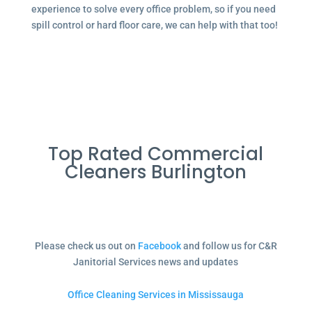
experience to solve every office problem, so if you need
spill control or hard floor care, we can help with that too!
Top Rated Commercial
Cleaners Burlington
Please check us out on
Facebook
and follow us for C&R
Janitorial Services news and updates
Office Cleaning Services in Mississauga