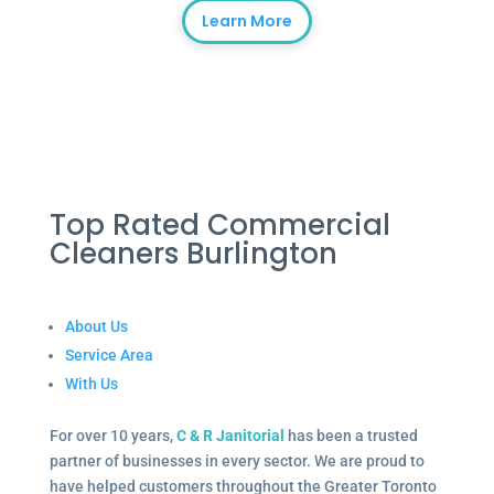
Learn More
Top Rated Commercial
Cleaners Burlington
About Us
Service Area
With Us
For over 10 years,
C & R Janitorial
has been a trusted
partner of businesses in every sector. We are proud to
have helped customers throughout the Greater Toronto