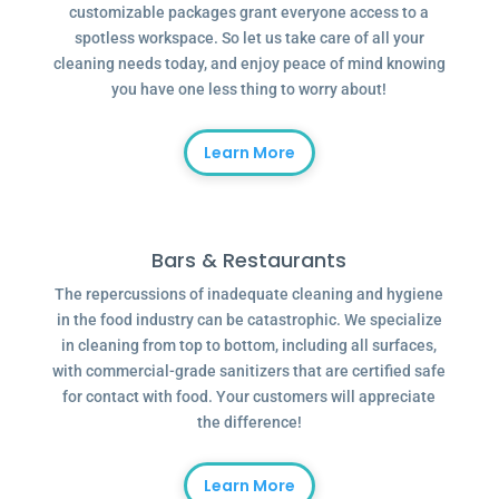
customizable packages grant everyone access to a
spotless workspace. So let us take care of all your
cleaning needs today, and enjoy peace of mind knowing
you have one less thing to worry about!
Learn More
Bars & Restaurants
The repercussions of inadequate cleaning and hygiene
in the food industry can be catastrophic. We specialize
in cleaning from top to bottom, including all surfaces,
with commercial-grade sanitizers that are certified safe
for contact with food. Your customers will appreciate
the difference!
Learn More