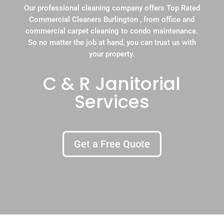
Our professional cleaning company offers Top Rated
Commercial Cleaners Burlington , from office and
commercial carpet cleaning to condo maintenance.
So no matter the job at hand, you can trust us with
your property.
C & R Janitorial
Services
Get a Free Quote