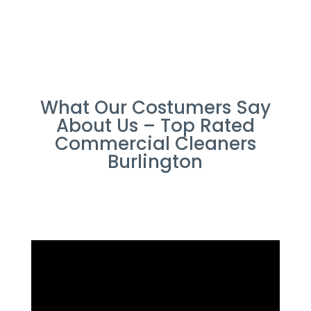
What Our Costumers Say
About Us – Top Rated
Commercial Cleaners
Burlington