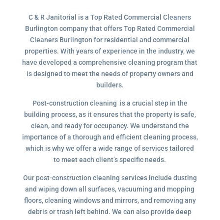
C & R Janitorial is a Top Rated Commercial Cleaners
Burlington company that offers Top Rated Commercial
Cleaners Burlington for residential and commercial
properties. With years of experience in the industry, we
have developed a comprehensive cleaning program that
is designed to meet the needs of property owners and
builders.
Post-construction cleaning is a crucial step in the
building process, as it ensures that the property is safe,
clean, and ready for occupancy. We understand the
importance of a thorough and efficient cleaning process,
which is why we offer a wide range of services tailored
to meet each client’s specific needs.
Our post-construction cleaning services include dusting
and wiping down all surfaces, vacuuming and mopping
floors, cleaning windows and mirrors, and removing any
debris or trash left behind. We can also provide deep