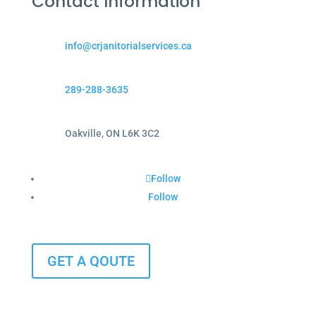
Contact Information
info@crjanitorialservices.ca
289-288-3635
Oakville, ON L6K 3C2
Follow
Follow
GET A QOUTE