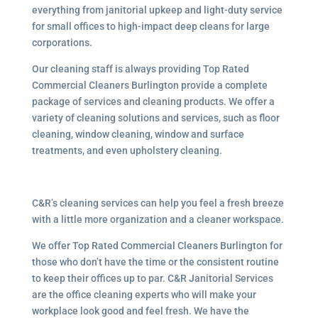
everything from janitorial upkeep and light-duty service
for small offices to high-impact deep cleans for large
corporations.
Our cleaning staff is always providing Top Rated
Commercial Cleaners Burlington provide a complete
package of services and cleaning products. We offer a
variety of cleaning solutions and services, such as floor
cleaning, window cleaning, window and surface
treatments, and even upholstery cleaning.
C&R’s cleaning services can help you feel a fresh breeze
with a little more organization and a cleaner workspace.
We offer Top Rated Commercial Cleaners Burlington for
those who don’t have the time or the consistent routine
to keep their offices up to par. C&R Janitorial Services
are the office cleaning experts who will make your
workplace look good and feel fresh. We have the