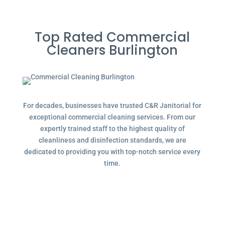
Top Rated Commercial
Cleaners Burlington
For decades, businesses have trusted C&R Janitorial for
exceptional commercial cleaning services. From our
expertly trained staff to the highest quality of
cleanliness and disinfection standards, we are
dedicated to providing you with top-notch service every
time.