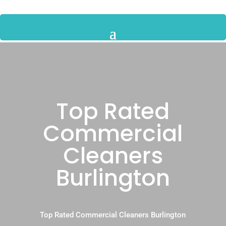
Top Rated
Commercial
Cleaners
Burlington
Top Rated Commercial Cleaners Burlington