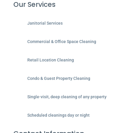
Our Services
Janitorial Services
Commercial & Office Space Cleaning
Retail Location Cleaning
Condo & Guest Property Cleaning
Single-visit, deep cleaning of any property
Scheduled cleanings day or night