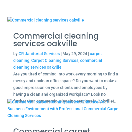
Commercial cleaning
services oakville
by
CR Janitorial Services
|
May 29, 2024
|
carpet
cleaning
,
Carpet Cleaning Services
,
commercial
cleaning services oakville
Are you tired of coming into work every morning to find a
messy and unclean office space? Do you want to make a
good impression on your clients and employees by
having a clean and organized workplace? Look no
further than commercial cleaning services in Oakville!...
Commercial carpet