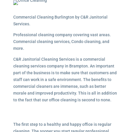
Commercial Cleaning Burlington by C&R Janitorial
Services.
Professional cleaning company covering vast areas.
Commercial cleaning services, Condo cleaning, and
more.
C&R Janitorial Cleaning Services is a commercial
cleaning services company in Brampton. An important
part of the business is to make sure that customers and
staff can work in a safe environment. The benefits to
commercial cleaners are immense, such as better
morale and improved productivity. This is all in addition
to the fact that our office cleaning is second to none.
The first step to a healthy and happy office is regular
cleaning. The sooner you start regular professional