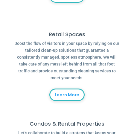
Retail Spaces
Boost the flow of visitors in your space by relying on our
tailored clean-up solutions that guarantee a
consistently managed, spotless atmosphere. We will
take care of any mess left behind from all that foot
traffic and provide outstanding cleaning services to
meet your needs.
Learn More
Condos & Rental Properties
Let’s collaborate to build a strategy that keeps your