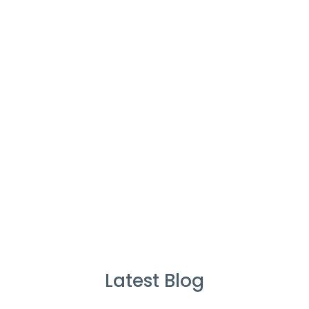
Cleaners
%
Service Guarantee
Cleans Completed
Latest Blog