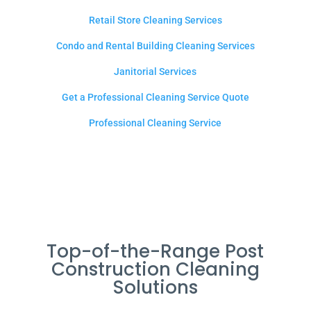
Retail Store Cleaning Services
Condo and Rental Building Cleaning Services
Janitorial Services
Get a Professional Cleaning Service Quote
Professional Cleaning Service
Top-of-the-Range Post
Construction Cleaning
Solutions