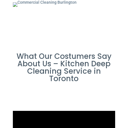
What Our Costumers Say
About Us – Kitchen Deep
Cleaning Service in
Toronto