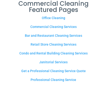
Commercial Cleaning
Featured Pages
Office Cleaning
Commercial Cleaning Services
Bar and Restaurant Cleaning Services
Retail Store Cleaning Services
Condo and Rental Building Cleaning Services
Janitorial Services
Get a Professional Cleaning Service Quote
Professional Cleaning Service