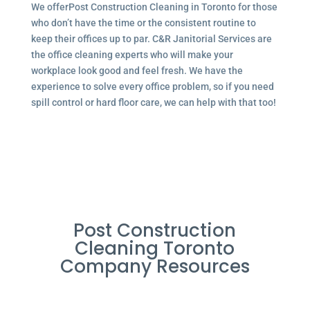
We offerPost Construction Cleaning in Toronto for those
who don’t have the time or the consistent routine to
keep their offices up to par. C&R Janitorial Services are
the office cleaning experts who will make your
workplace look good and feel fresh. We have the
experience to solve every office problem, so if you need
spill control or hard floor care, we can help with that too!
Post Construction
Cleaning Toronto
Company Resources