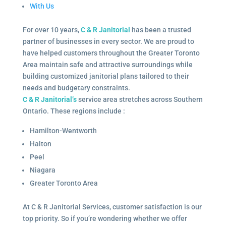
With Us
For over 10 years,
C & R Janitorial
has been a trusted
partner of businesses in every sector. We are proud to
have helped customers throughout the Greater Toronto
Area maintain safe and attractive surroundings while
building customized janitorial plans tailored to their
needs and budgetary constraints.
C & R Janitorial’s
service area stretches across Southern
Ontario. These regions include :
Hamilton-Wentworth
Halton
Peel
Niagara
Greater Toronto Area
At C & R Janitorial Services, customer satisfaction is our
top priority. So if you’re wondering whether we offer