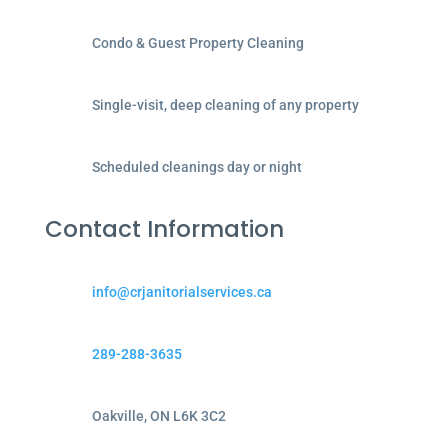
Condo & Guest Property Cleaning
Single-visit, deep cleaning of any property
Scheduled cleanings day or night
Contact Information
info@crjanitorialservices.ca
289-288-3635
Oakville, ON L6K 3C2