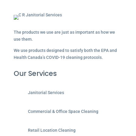
The products we use are just as important as how we
use them.
We use products designed to satisfy both the EPA and
Health Canada’s COVID-19 cleaning protocols.
Our Services
Janitorial Services
Commercial & Office Space Cleaning
Retail Location Cleaning