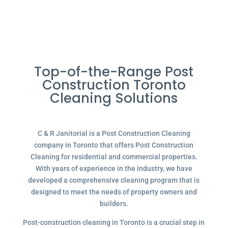
Top-of-the-Range Post
Construction Toronto
Cleaning Solutions
C & R Janitorial is a Post Construction Cleaning
company in Toronto that offers Post Construction
Cleaning for residential and commercial properties.
With years of experience in the industry, we have
developed a comprehensive cleaning program that is
designed to meet the needs of property owners and
builders.
Post-construction cleaning in Toronto is a crucial step in