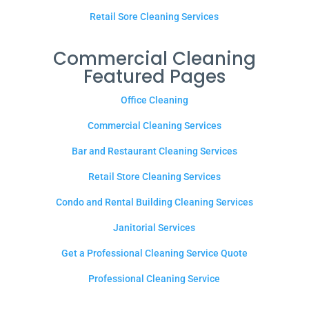
Retail Sore Cleaning Services
Commercial Cleaning
Featured Pages
Office Cleaning
Commercial Cleaning Services
Bar and Restaurant Cleaning Services
Retail Store Cleaning Services
Condo and Rental Building Cleaning Services
Janitorial Services
Get a Professional Cleaning Service Quote
Professional Cleaning Service