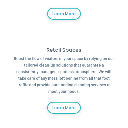
Learn More
Retail Spaces
Boost the flow of visitors in your space by relying on our
tailored clean-up solutions that guarantee a
consistently managed, spotless atmosphere. We will
take care of any mess left behind from all that foot
traffic and provide outstanding cleaning services to
meet your needs.
Learn More