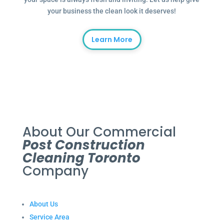
your business the clean look it deserves!
Learn More
About Our Commercial
Post Construction
Cleaning Toronto
Company
About Us
Service Area