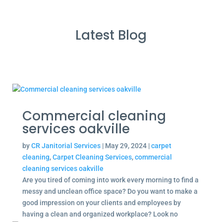
Latest Blog
Commercial cleaning
services oakville
by
CR Janitorial Services
|
May 29, 2024
|
carpet
cleaning
,
Carpet Cleaning Services
,
commercial
cleaning services oakville
Are you tired of coming into work every morning to find a
messy and unclean office space? Do you want to make a
good impression on your clients and employees by
having a clean and organized workplace? Look no