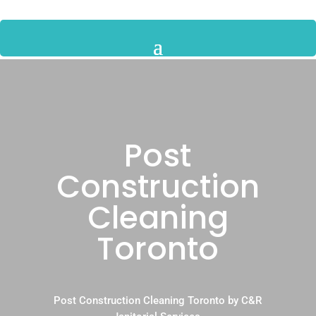
Post
Construction
Cleaning
Toronto
Post Construction Cleaning Toronto by C&R