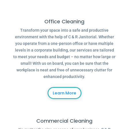
Office Cleaning
Transform your space into a safe and productive
environment with the help of C & R Janitorial. Whether
you operate from a one-person office or have multiple
levels in a corporate building, our services are tailored
to meet your needs and budget – no matter how large or
small! With us on board, you can be sure that the
workplace is neat and free of unnecessary clutter for
enhanced productivity.
Learn More
Commercial Cleaning