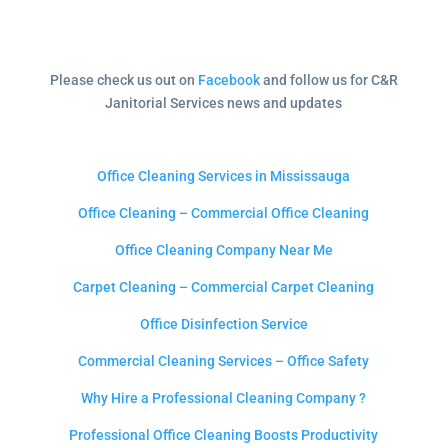
Please check us out on
Facebook
and follow us for C&R
Janitorial Services news and updates
Office Cleaning Services in Mississauga
Office Cleaning – Commercial Office Cleaning
Office Cleaning Company Near Me
Carpet Cleaning – Commercial Carpet Cleaning
Office Disinfection Service
Commercial Cleaning Services – Office Safety
Why Hire a Professional Cleaning Company ?
Professional Office Cleaning Boosts Productivity