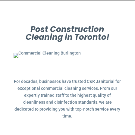
Post Construction
Cleaning in Toronto!
For decades, businesses have trusted C&R Janitorial for
exceptional commercial cleaning services. From our
expertly trained staff to the highest quality of
cleanliness and disinfection standards, we are
dedicated to providing you with top-notch service every
time.