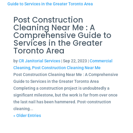
Post Construction
Cleaning Near Me : A
Comprehensive Guide to
Services in the Greater
Toronto Area
by
CR Janitorial Services
|
Sep 22, 2023
|
Commercial
Cleaning
,
Post Construction Cleaning Near Me
Post Construction Cleaning Near Me : A Comprehensive
Guide to Services in the Greater Toronto Area
Completing a construction project is undoubtedly a
significant milestone, but the work is far from over once
the last nail has been hammered. Post-construction
cleaning...
« Older Entries