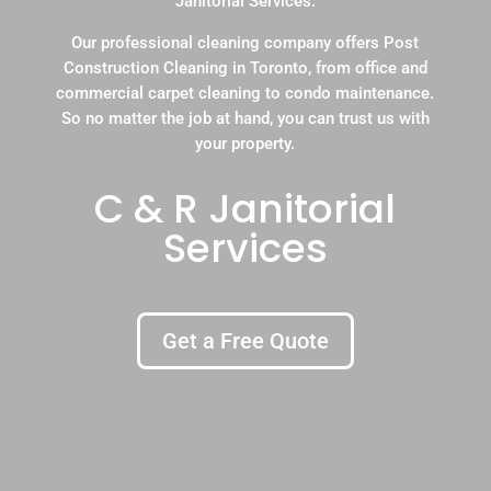
Janitorial Services.
Our professional cleaning company offers Post
Construction Cleaning in Toronto, from office and
commercial carpet cleaning to condo maintenance.
So no matter the job at hand, you can trust us with
your property.
C & R Janitorial
Services
Get a Free Quote