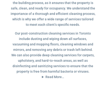
the building process, as it ensures that the property is
safe, clean, and ready for occupancy. We understand the
importance of a thorough and efficient cleaning process,
which is why we offer a wide range of services tailored
to meet each client’s specific needs.
Our post-construction cleaning services in Toronto
include dusting and wiping down all surfaces,
vacuuming and mopping floors, cleaning windows and
mirrors, and removing any debris or trash left behind.
We can also provide deep cleaning services for carpets,
upholstery, and hard-to-reach areas, as well as
disinfecting and sanitizing services to ensure that the
property is free from harmful bacteria or viruses.
Read More…