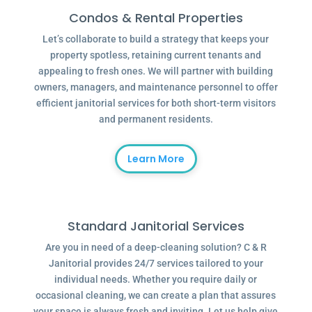
Condos & Rental Properties
Let’s collaborate to build a strategy that keeps your
property spotless, retaining current tenants and
appealing to fresh ones. We will partner with building
owners, managers, and maintenance personnel to offer
efficient janitorial services for both short-term visitors
and permanent residents.
Learn More
Standard Janitorial Services
Are you in need of a deep-cleaning solution? C & R
Janitorial provides 24/7 services tailored to your
individual needs. Whether you require daily or
occasional cleaning, we can create a plan that assures
your space is always fresh and inviting. Let us help give