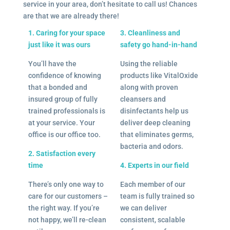
service in your area, don’t hesitate to call us! Chances
are that we are already there!
1. Caring for your space
3. Cleanliness and
just like it was ours
safety go hand-in-hand
You’ll have the
Using the reliable
confidence of knowing
products like VitalOxide
that a bonded and
along with proven
insured group of fully
cleansers and
trained professionals is
disinfectants help us
at your service. Your
deliver deep cleaning
office is our office too.
that eliminates germs,
bacteria and odors.
2. Satisfaction every
time
4. Experts in our field
There’s only one way to
Each member of our
care for our customers –
team is fully trained so
the right way. If you’re
we can deliver
not happy, we’ll re-clean
consistent, scalable