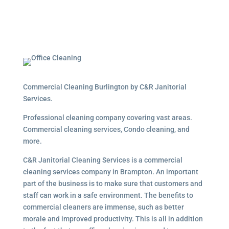
Commercial Cleaning Burlington by C&R Janitorial
Services.
Professional cleaning company covering vast areas.
Commercial cleaning services, Condo cleaning, and
more.
C&R Janitorial Cleaning Services is a commercial
cleaning services company in Brampton. An important
part of the business is to make sure that customers and
staff can work in a safe environment. The benefits to
commercial cleaners are immense, such as better
morale and improved productivity. This is all in addition