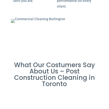
until you are.
performance for every
client.
What Our Costumers Say
About Us – Post
Construction Cleaning in
Toronto