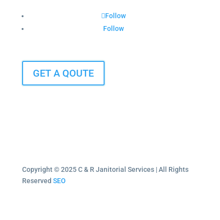
Follow
Follow
GET A QOUTE
Copyright © 2025 C & R Janitorial Services | All Rights
Reserved
SEO