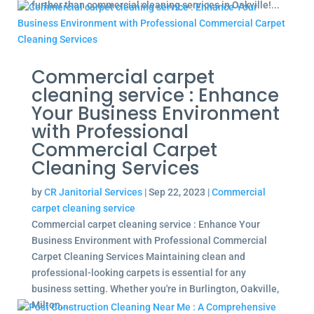
further than commercial cleaning services in Oakville!...
Commercial carpet
cleaning service : Enhance
Your Business Environment
with Professional
Commercial Carpet
Cleaning Services
by
CR Janitorial Services
|
Sep 22, 2023
|
Commercial
carpet cleaning service
Commercial carpet cleaning service : Enhance Your
Business Environment with Professional Commercial
Carpet Cleaning Services Maintaining clean and
professional-looking carpets is essential for any
business setting. Whether you're in Burlington, Oakville,
Milton,...