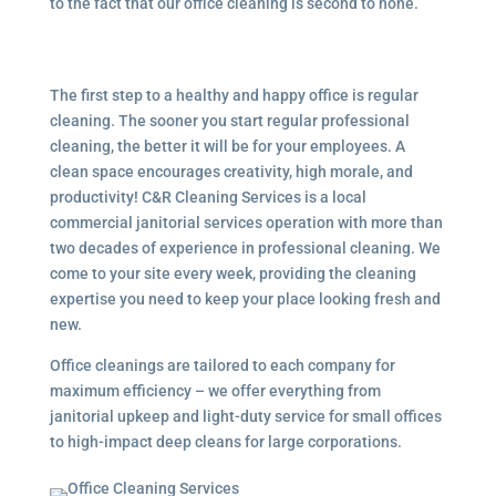
to the fact that our office cleaning is second to none.
The first step to a healthy and happy office is regular
cleaning. The sooner you start regular professional
cleaning, the better it will be for your employees. A
clean space encourages creativity, high morale, and
productivity! C&R Cleaning Services is a local
commercial janitorial services
operation with more than
two decades of experience in professional cleaning. We
come to your site every week, providing the cleaning
expertise you need to keep your place looking fresh and
new.
Office cleanings are tailored to each company for
maximum efficiency – we offer everything from
janitorial upkeep and light-duty service for small offices
to high-impact deep cleans for large corporations.