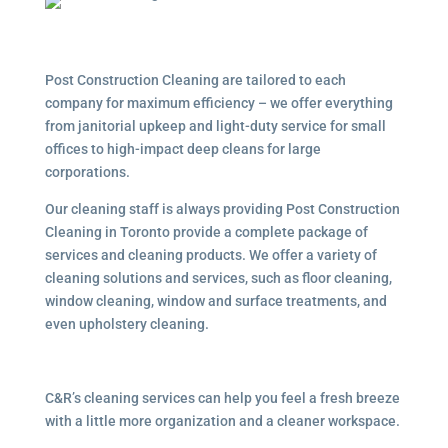
Post Construction Cleaning are tailored to each
company for maximum efficiency – we offer everything
from janitorial upkeep and light-duty service for small
offices to high-impact deep cleans for large
corporations.
Our cleaning staff is always providing Post Construction
Cleaning in Toronto provide a complete package of
services and cleaning products. We offer a variety of
cleaning solutions and services, such as floor cleaning,
window cleaning, window and surface treatments, and
even upholstery cleaning.
C&R’s cleaning services can help you feel a fresh breeze
with a little more organization and a cleaner workspace.