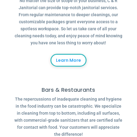
No matter the size or scope of your business, C & R
Janitorial can provide top-notch janitorial services.
From regular maintenance to deeper cleanings, our
customizable packages grant everyone access to a
spotless workspace. So let us take care of all your
cleaning needs today, and enjoy peace of mind knowing
you have one less thing to worry about!
Learn More
Bars & Restaurants
The repercussions of inadequate cleaning and hygiene
in the food industry can be catastrophic. We specialize
in cleaning from top to bottom, including all surfaces,
with commercial-grade sanitizers that are certified safe
for contact with food. Your customers will appreciate
the difference!