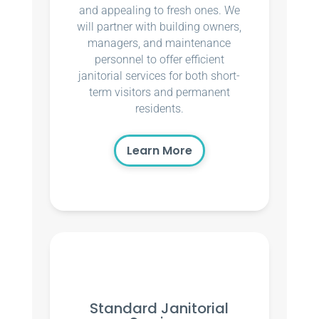
and appealing to fresh ones. We
will partner with building owners,
managers, and maintenance
personnel to offer efficient
janitorial services for both short-
term visitors and permanent
residents.
Learn More
Standard Janitorial