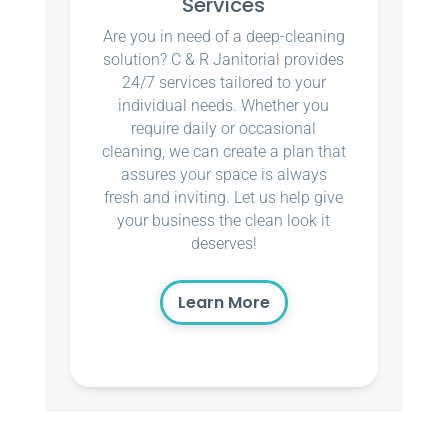
Services
Are you in need of a deep-cleaning
solution? C & R Janitorial provides
24/7 services tailored to your
individual needs. Whether you
require daily or occasional
cleaning, we can create a plan that
assures your space is always
fresh and inviting. Let us help give
your business the clean look it
deserves!
Learn More