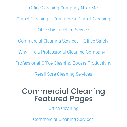
Office Cleaning Company Near Me
Carpet Cleaning – Commercial Carpet Cleaning
Office Disinfection Service
Commercial Cleaning Services – Office Safety
Why Hire a Professional Cleaning Company ?
Professional Office Cleaning Boosts Productivity
Retail Sore Cleaning Services
Commercial Cleaning
Featured Pages
Office Cleaning
Commercial Cleaning Services