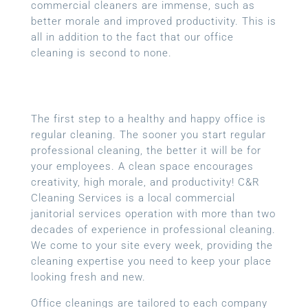
commercial cleaners are immense, such as
better morale and improved productivity. This is
all in addition to the fact that our office
cleaning is second to none.
The first step to a healthy and happy office is
regular cleaning. The sooner you start regular
professional cleaning, the better it will be for
your employees. A clean space encourages
creativity, high morale, and productivity! C&R
Cleaning Services is a local
commercial
janitorial services
operation with more than two
decades of experience in professional cleaning.
We come to your site every week, providing the
cleaning expertise you need to keep your place
looking fresh and new.
Office cleanings are tailored to each company