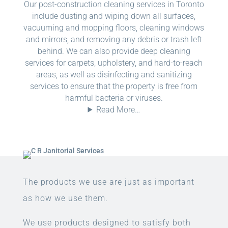
Our post-construction cleaning services in Toronto
include dusting and wiping down all surfaces,
vacuuming and mopping floors, cleaning windows
and mirrors, and removing any debris or trash left
behind. We can also provide deep cleaning
services for carpets, upholstery, and hard-to-reach
areas, as well as disinfecting and sanitizing
services to ensure that the property is free from
harmful bacteria or viruses.
Read More…
The products we use are just as important
as how we use them.
We use products designed to satisfy both