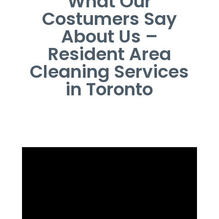
What Our
Costumers Say
About Us –
Resident Area
Cleaning Services
in Toronto