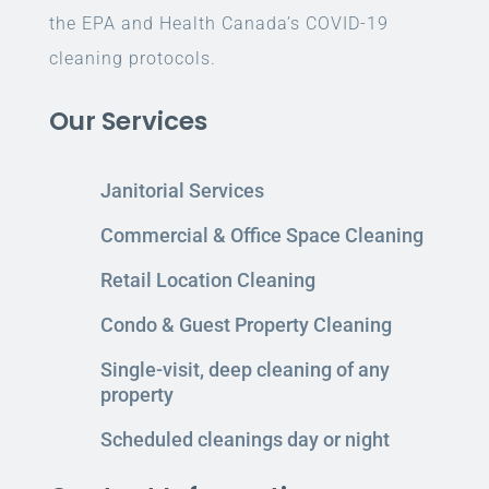
the EPA and Health Canada’s COVID-19
cleaning protocols.
Our Services
Janitorial Services
Commercial & Office Space Cleaning
Retail Location Cleaning
Condo & Guest Property Cleaning
Single-visit, deep cleaning of any
property
Scheduled cleanings day or night