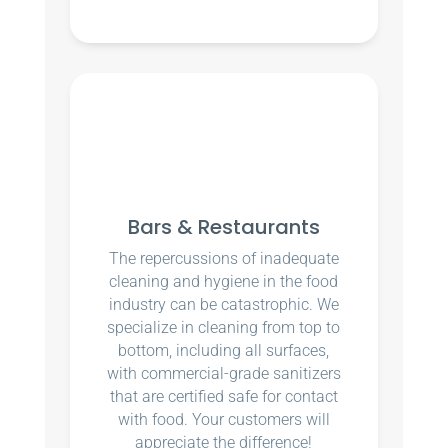
Bars & Restaurants
The repercussions of inadequate
cleaning and hygiene in the food
industry can be catastrophic. We
specialize in cleaning from top to
bottom, including all surfaces,
with commercial-grade sanitizers
that are certified safe for contact
with food. Your customers will
appreciate the difference!