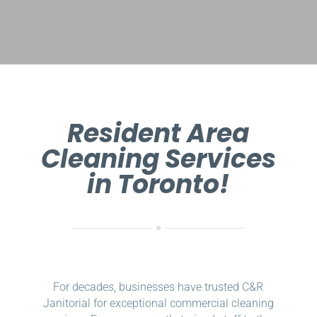
Resident Area
Cleaning Services
in Toronto!
For decades, businesses have trusted C&R
Janitorial for exceptional commercial cleaning