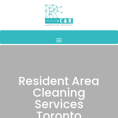
Resident Area
Cleaning
Services
Toronto