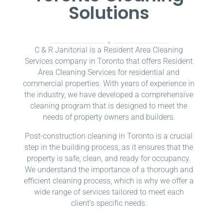
Solutions
C & R Janitorial is a Resident Area Cleaning
Services company in Toronto that offers Resident
Area Cleaning Services for residential and
commercial properties. With years of experience in
the industry, we have developed a comprehensive
cleaning program that is designed to meet the
needs of property owners and builders.
Post-construction cleaning in Toronto is a crucial
step in the building process, as it ensures that the
property is safe, clean, and ready for occupancy.
We understand the importance of a thorough and
efficient cleaning process, which is why we offer a
wide range of services tailored to meet each
client’s specific needs.