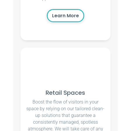
Learn More
Retail Spaces
Boost the flow of visitors in your
space by relying on our tailored clean-
up solutions that guarantee a
consistently managed, spotless
atmosphere. We will take care of any