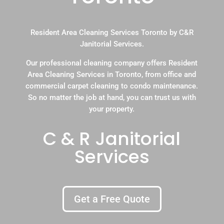
Resident Area Cleaning Services Toronto by C&R
Janitorial Services.
Our professional cleaning company offers Resident
Area Cleaning Services in Toronto, from office and
commercial carpet cleaning to condo maintenance.
So no matter the job at hand, you can trust us with
your property.
C & R Janitorial
Services
Get a Free Quote