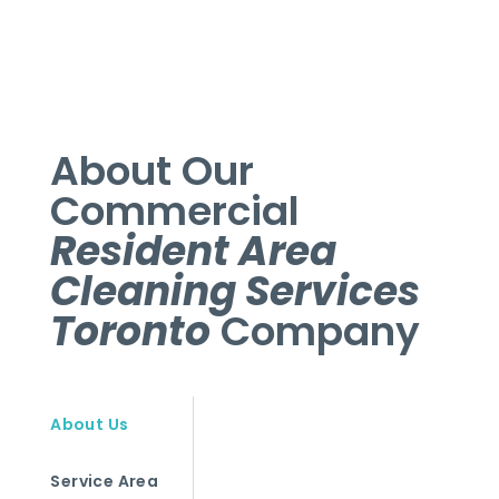
About Our
Commercial
Resident Area
Cleaning Services
Toronto
Company
About Us
Service Area