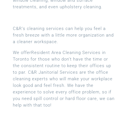
window cleaning, window and surface
treatments, and even upholstery cleaning.
C&R’s cleaning services can help you feel a
fresh breeze with a little more organization and
a cleaner workspace.
We offerResident Area Cleaning Services in
Toronto for those who don’t have the time or
the consistent routine to keep their offices up
to par. C&R Janitorial Services are the office
cleaning experts who will make your workplace
look good and feel fresh. We have the
experience to solve every office problem, so if
you need spill control or hard floor care, we can
help with that too!