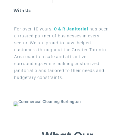
With Us
For over 10 years,
C & R Janitorial
has been
a trusted partner of businesses in every
sector. We are proud to have helped
customers throughout the Greater Toronto
Area maintain safe and attractive
surroundings while building customized
janitorial plans tailored to their needs and
budgetary constraints.