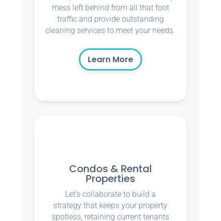
mess left behind from all that foot
traffic and provide outstanding
cleaning services to meet your needs.
Learn More
Condos & Rental
Properties
Let’s collaborate to build a
strategy that keeps your property
spotless, retaining current tenants