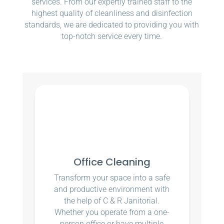
services. From our expertly trained staff to the
highest quality of cleanliness and disinfection
standards, we are dedicated to providing you with
top-notch service every time.
Office Cleaning
Transform your space into a safe
and productive environment with
the help of C & R Janitorial.
Whether you operate from a one-
person office or have multiple