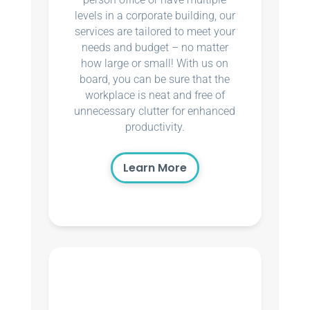
levels in a corporate building, our
services are tailored to meet your
needs and budget – no matter
how large or small! With us on
board, you can be sure that the
workplace is neat and free of
unnecessary clutter for enhanced
productivity.
Learn More