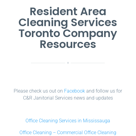
Resident Area
Cleaning Services
Toronto Company
Resources
Please check us out on
Facebook
and follow us for
C&R Janitorial Services news and updates
Office Cleaning Services in Mississauga
Office Cleaning – Commercial Office Cleaning