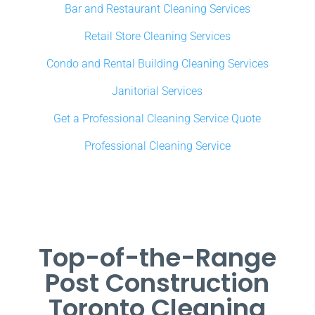
Bar and Restaurant Cleaning Services
Retail Store Cleaning Services
Condo and Rental Building Cleaning Services
Janitorial Services
Get a Professional Cleaning Service Quote
Professional Cleaning Service
Top-of-the-Range
Post Construction
Toronto Cleaning