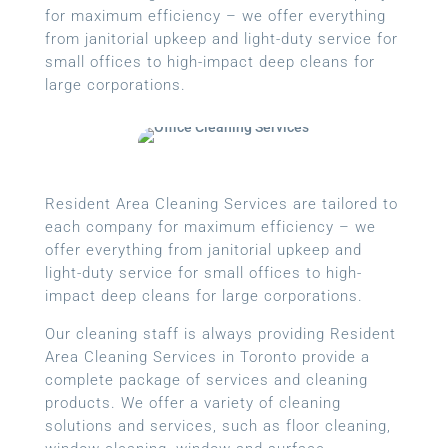
for maximum efficiency – we offer everything
from janitorial upkeep and light-duty service for
small offices to high-impact deep cleans for
large corporations.
Resident Area Cleaning Services are tailored to
each company for maximum efficiency – we
offer everything from janitorial upkeep and
light-duty service for small offices to high-
impact deep cleans for large corporations.
Our cleaning staff is always providing Resident
Area Cleaning Services in Toronto provide a
complete package of services and cleaning
products. We offer a variety of cleaning
solutions and services, such as floor cleaning,