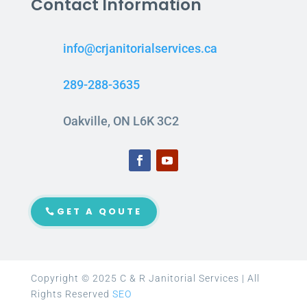
Contact Information
info@crjanitorialservices.ca
289-288-3635
Oakville, ON L6K 3C2
GET A QOUTE
Copyright © 2025 C & R Janitorial Services | All
Rights Reserved
SEO