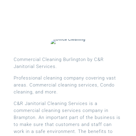
Commercial Cleaning Burlington by C&R
Janitorial Services.
Professional cleaning company covering vast
areas. Commercial cleaning services, Condo
cleaning, and more.
C&R Janitorial Cleaning Services is a
commercial cleaning services company in
Brampton. An important part of the business is
to make sure that customers and staff can
work in a safe environment. The benefits to