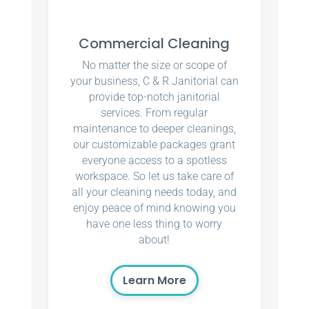
Commercial Cleaning
No matter the size or scope of
your business, C & R Janitorial can
provide top-notch janitorial
services. From regular
maintenance to deeper cleanings,
our customizable packages grant
everyone access to a spotless
workspace. So let us take care of
all your cleaning needs today, and
enjoy peace of mind knowing you
have one less thing to worry
about!
Learn More