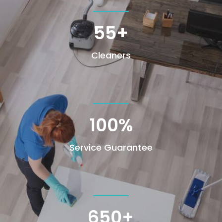
55+
Cleaners
100
%
Service Guarantee
650+