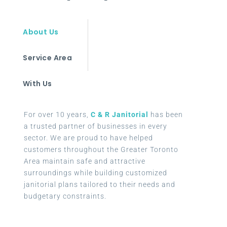
About Us
Service Area
With Us
For over 10 years,
C & R Janitorial
has been
a trusted partner of businesses in every
sector. We are proud to have helped
customers throughout the Greater Toronto
Area maintain safe and attractive
surroundings while building customized
janitorial plans tailored to their needs and
budgetary constraints.