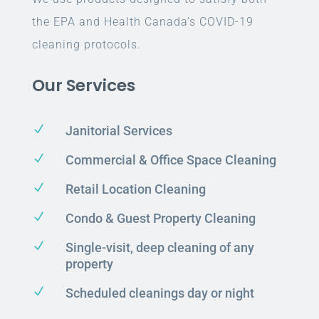
the EPA and Health Canada’s COVID-19
cleaning protocols.
Our Services
N
Janitorial Services
N
Commercial & Office Space Cleaning
N
Retail Location Cleaning
N
Condo & Guest Property Cleaning
N
Single-visit, deep cleaning of any
property
N
Scheduled cleanings day or night