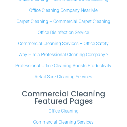
Office Cleaning Company Near Me
Carpet Cleaning – Commercial Carpet Cleaning
Office Disinfection Service
Commercial Cleaning Services – Office Safety
Why Hire a Professional Cleaning Company ?
Professional Office Cleaning Boosts Productivity
Retail Sore Cleaning Services
Commercial Cleaning
Featured Pages
Office Cleaning
Commercial Cleaning Services