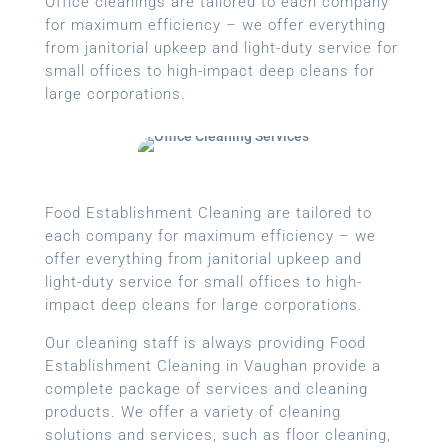
Office cleanings are tailored to each company
for maximum efficiency – we offer everything
from janitorial upkeep and light-duty service for
small offices to high-impact deep cleans for
large corporations.
Food Establishment Cleaning are tailored to
each company for maximum efficiency – we
offer everything from janitorial upkeep and
light-duty service for small offices to high-
impact deep cleans for large corporations.
Our cleaning staff is always providing Food
Establishment Cleaning in Vaughan provide a
complete package of services and cleaning
products. We offer a variety of cleaning
solutions and services, such as floor cleaning,