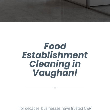
Food
Establishment
Cleaning in
Vaughan!
For decades, businesses have trusted C&R