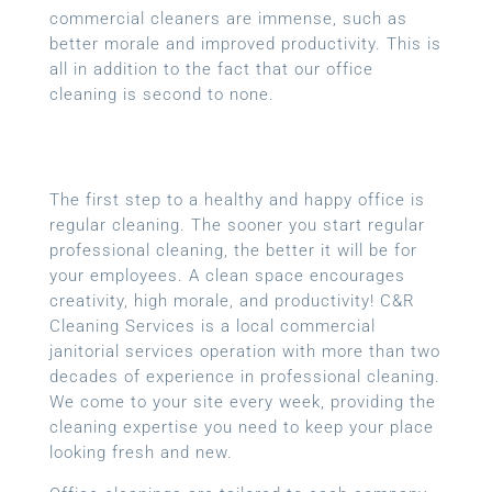
commercial cleaners are immense, such as
better morale and improved productivity. This is
all in addition to the fact that our office
cleaning is second to none.
The first step to a healthy and happy office is
regular cleaning. The sooner you start regular
professional cleaning, the better it will be for
your employees. A clean space encourages
creativity, high morale, and productivity! C&R
Cleaning Services is a local
commercial
janitorial services
operation with more than two
decades of experience in professional cleaning.
We come to your site every week, providing the
cleaning expertise you need to keep your place
looking fresh and new.