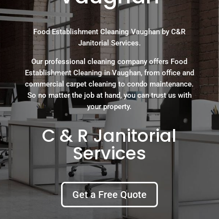
Food Establishment Cleaning Vaughan by C&R
Janitorial Services.
Our professional cleaning company offers Food
Establishment Cleaning in Vaughan, from office and
commercial carpet cleaning to condo maintenance.
So no matter the job at hand, you can trust us with
your property.
C & R Janitorial
Services
Get a Free Quote