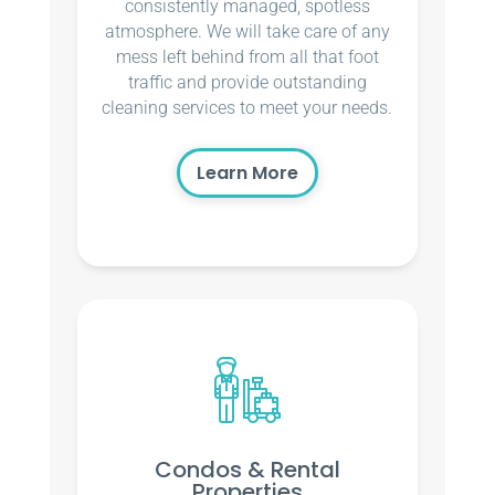
consistently managed, spotless
atmosphere. We will take care of any
mess left behind from all that foot
traffic and provide outstanding
cleaning services to meet your needs.
Learn More
Condos & Rental
Properties