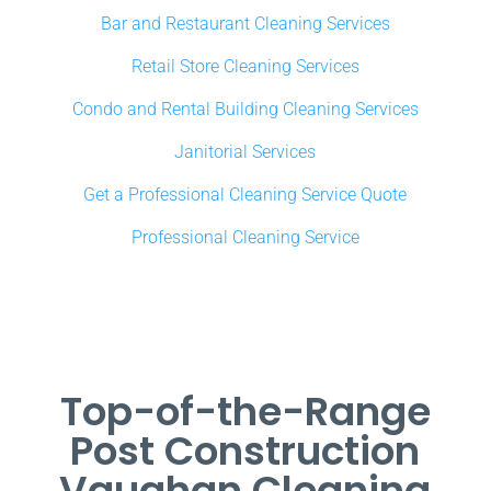
Bar and Restaurant Cleaning Services
Retail Store Cleaning Services
Condo and Rental Building Cleaning Services
Janitorial Services
Get a Professional Cleaning Service Quote
Professional Cleaning Service
Top-of-the-Range
Post Construction
Vaughan Cleaning