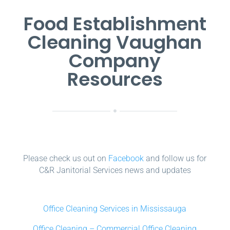
Food Establishment
Cleaning Vaughan
Company
Resources
Please check us out on
Facebook
and follow us for
C&R Janitorial Services news and updates
Office Cleaning Services in Mississauga
Office Cleaning – Commercial Office Cleaning