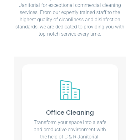
Janitorial for exceptional commercial cleaning
services. From our expertly trained staff to the
highest quality of cleanliness and disinfection
standards, we are dedicated to providing you with
top-notch service every time.
Office Cleaning
Transform your space into a safe
and productive environment with
the help of C & R Janitorial.