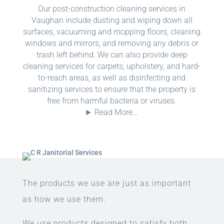
Our post-construction cleaning services in
Vaughan include dusting and wiping down all
surfaces, vacuuming and mopping floors, cleaning
windows and mirrors, and removing any debris or
trash left behind. We can also provide deep
cleaning services for carpets, upholstery, and hard-
to-reach areas, as well as disinfecting and
sanitizing services to ensure that the property is
free from harmful bacteria or viruses.
Read More…
The products we use are just as important
as how we use them.
We use products designed to satisfy both