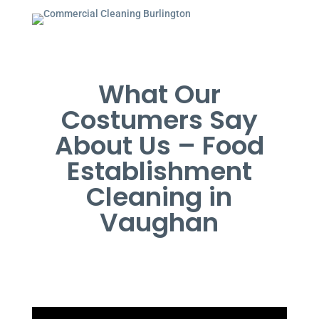
What Our
Costumers Say
About Us – Food
Establishment
Cleaning in
Vaughan