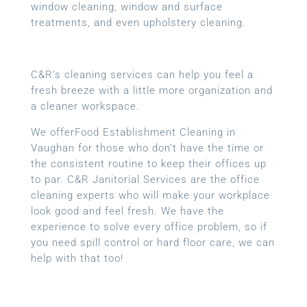
window cleaning, window and surface
treatments, and even upholstery cleaning.
C&R’s cleaning services can help you feel a
fresh breeze with a little more organization and
a cleaner workspace.
We offerFood Establishment Cleaning in
Vaughan for those who don’t have the time or
the consistent routine to keep their offices up
to par. C&R Janitorial Services are the office
cleaning experts who will make your workplace
look good and feel fresh. We have the
experience to solve every office problem, so if
you need spill control or hard floor care, we can
help with that too!