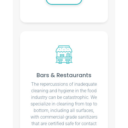
Bars & Restaurants
The repercussions of inadequate
cleaning and hygiene in the food
industry can be catastrophic. We
specialize in cleaning from top to
bottom, including all surfaces,
with commercial-grade sanitizers
that are certified safe for contact