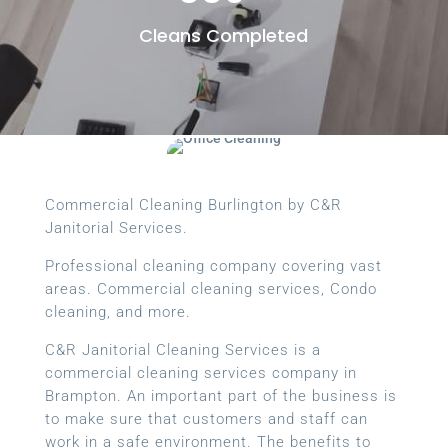
Cleans Completed
Commercial Cleaning Burlington by C&R
Janitorial Services.
Professional cleaning company covering vast
areas. Commercial cleaning services, Condo
cleaning, and more.
C&R Janitorial Cleaning Services is a
commercial cleaning services company in
Brampton. An important part of the business is
to make sure that customers and staff can
work in a safe environment. The benefits to