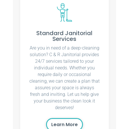
Standard Janitorial
Services
Are you in need of a deep-cleaning
solution? C & R Janitorial provides
24/7 services tailored to your
individual needs. Whether you
require daily or occasional
cleaning, we can create a plan that
assures your space is always
fresh and inviting. Let us help give
your business the clean look it
deserves!
Learn More