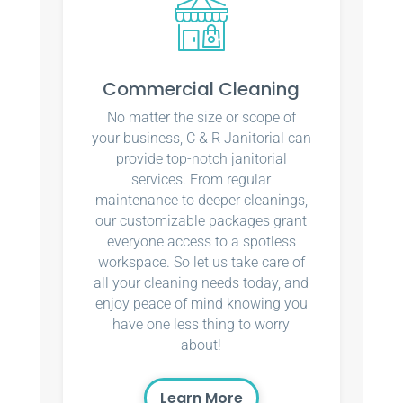
Commercial Cleaning
No matter the size or scope of
your business, C & R Janitorial can
provide top-notch janitorial
services. From regular
maintenance to deeper cleanings,
our customizable packages grant
everyone access to a spotless
workspace. So let us take care of
all your cleaning needs today, and
enjoy peace of mind knowing you
have one less thing to worry
about!
Learn More