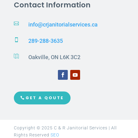
Contact Information

info@crjanitorialservices.ca

289-288-3635

Oakville, ON L6K 3C2
GET A QOUTE
Copyright © 2025 C & R Janitorial Services | All
Rights Reserved
SEO