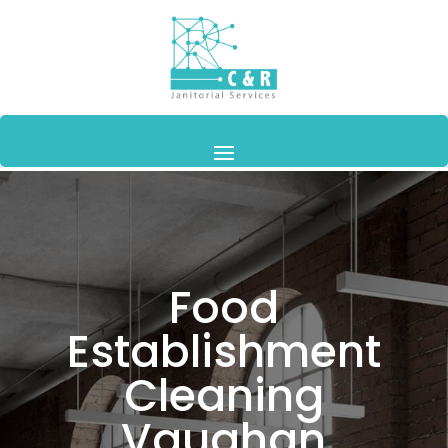
Food
Establishment
Cleaning
Vaughan