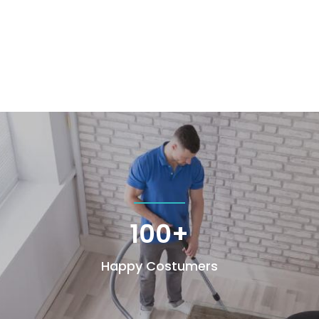
100+
Happy Costumers