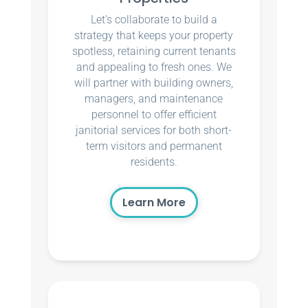
Let’s collaborate to build a
strategy that keeps your property
spotless, retaining current tenants
and appealing to fresh ones. We
will partner with building owners,
managers, and maintenance
personnel to offer efficient
janitorial services for both short-
term visitors and permanent
residents.
Learn More