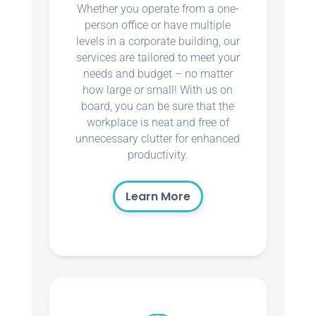
Whether you operate from a one-
person office or have multiple
levels in a corporate building, our
services are tailored to meet your
needs and budget – no matter
how large or small! With us on
board, you can be sure that the
workplace is neat and free of
unnecessary clutter for enhanced
productivity.
Learn More