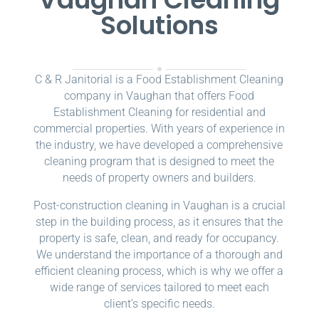
Solutions
C & R Janitorial is a Food Establishment Cleaning
company in Vaughan that offers Food
Establishment Cleaning for residential and
commercial properties. With years of experience in
the industry, we have developed a comprehensive
cleaning program that is designed to meet the
needs of property owners and builders.
Post-construction cleaning in Vaughan is a crucial
step in the building process, as it ensures that the
property is safe, clean, and ready for occupancy.
We understand the importance of a thorough and
efficient cleaning process, which is why we offer a
wide range of services tailored to meet each
client’s specific needs.