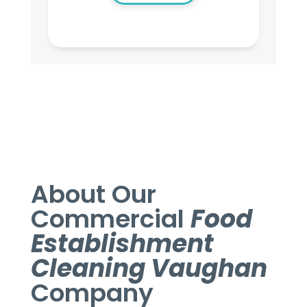
About Our
Commercial
Food
Establishment
Cleaning Vaughan
Company