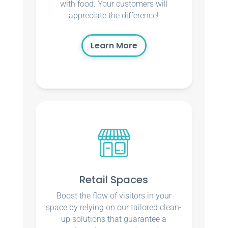
with food. Your customers will
appreciate the difference!
Learn More
Retail Spaces
Boost the flow of visitors in your
space by relying on our tailored clean-
up solutions that guarantee a