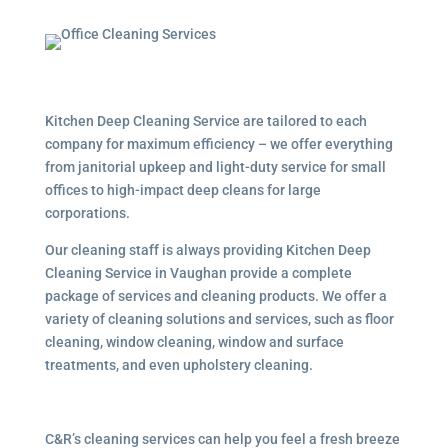
Kitchen Deep Cleaning Service are tailored to each
company for maximum efficiency – we offer everything
from janitorial upkeep and light-duty service for small
offices to high-impact deep cleans for large
corporations.
Our cleaning staff is always providing Kitchen Deep
Cleaning Service in Vaughan provide a complete
package of services and cleaning products. We offer a
variety of cleaning solutions and services, such as floor
cleaning, window cleaning, window and surface
treatments, and even upholstery cleaning.
C&R’s cleaning services can help you feel a fresh breeze