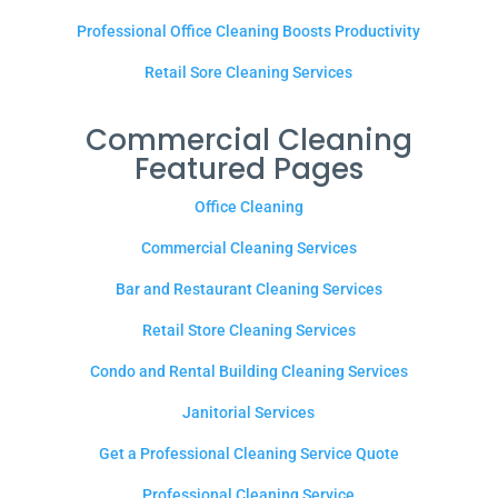
Professional Office Cleaning Boosts Productivity
Retail Sore Cleaning Services
Commercial Cleaning
Featured Pages
Office Cleaning
Commercial Cleaning Services
Bar and Restaurant Cleaning Services
Retail Store Cleaning Services
Condo and Rental Building Cleaning Services
Janitorial Services
Get a Professional Cleaning Service Quote
Professional Cleaning Service