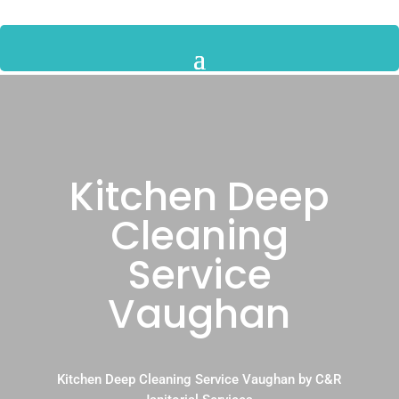
Kitchen Deep
Cleaning
Service
Vaughan
Kitchen Deep Cleaning Service Vaughan by C&R