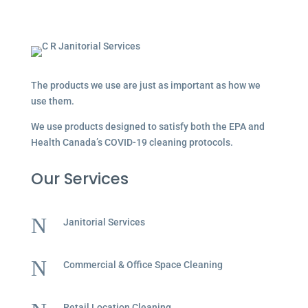
The products we use are just as important as how we
use them.
We use products designed to satisfy both the EPA and
Health Canada’s COVID-19 cleaning protocols.
Our Services
N
Janitorial Services
N
Commercial & Office Space Cleaning
Retail Location Cleaning