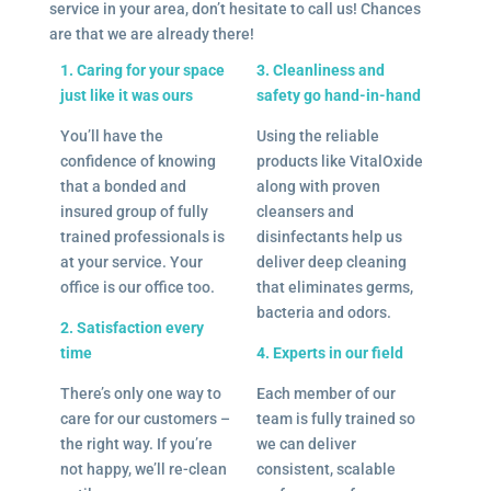
service in your area, don’t hesitate to call us! Chances
are that we are already there!
1. Caring for your space
3. Cleanliness and
just like it was ours
safety go hand-in-hand
You’ll have the
Using the reliable
confidence of knowing
products like VitalOxide
that a bonded and
along with proven
insured group of fully
cleansers and
trained professionals is
disinfectants help us
at your service. Your
deliver deep cleaning
office is our office too.
that eliminates germs,
bacteria and odors.
2. Satisfaction every
time
4. Experts in our field
There’s only one way to
Each member of our
care for our customers –
team is fully trained so
the right way. If you’re
we can deliver
not happy, we’ll re-clean
consistent, scalable