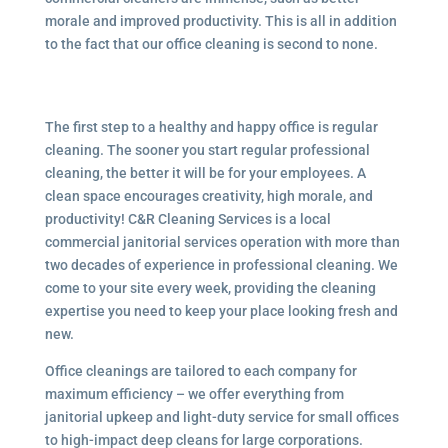
morale and improved productivity. This is all in addition
to the fact that our office cleaning is second to none.
The first step to a healthy and happy office is regular
cleaning. The sooner you start regular professional
cleaning, the better it will be for your employees. A
clean space encourages creativity, high morale, and
productivity! C&R Cleaning Services is a local
commercial janitorial services
operation with more than
two decades of experience in professional cleaning. We
come to your site every week, providing the cleaning
expertise you need to keep your place looking fresh and
new.
Office cleanings are tailored to each company for
maximum efficiency – we offer everything from
janitorial upkeep and light-duty service for small offices
to high-impact deep cleans for large corporations.