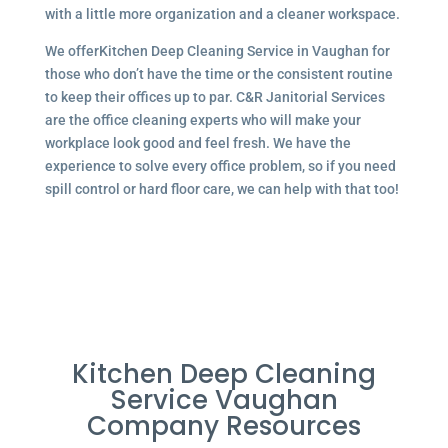
with a little more organization and a cleaner workspace.
We offerKitchen Deep Cleaning Service in Vaughan for
those who don’t have the time or the consistent routine
to keep their offices up to par. C&R Janitorial Services
are the office cleaning experts who will make your
workplace look good and feel fresh. We have the
experience to solve every office problem, so if you need
spill control or hard floor care, we can help with that too!
Kitchen Deep Cleaning
Service Vaughan
Company Resources