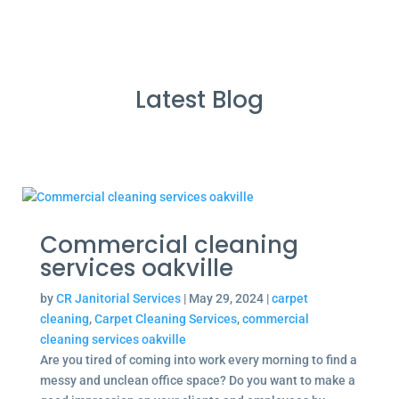
Latest Blog
Commercial cleaning
services oakville
by
CR Janitorial Services
|
May 29, 2024
|
carpet
cleaning
,
Carpet Cleaning Services
,
commercial
cleaning services oakville
Are you tired of coming into work every morning to find a
messy and unclean office space? Do you want to make a