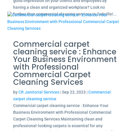
good impression on your clients and employees by
having a clean and organized workplace? Look no
further than commercial cleaning services in Oakville!...
Commercial carpet
cleaning service : Enhance
Your Business Environment
with Professional
Commercial Carpet
Cleaning Services
by
CR Janitorial Services
|
Sep 22, 2023
|
Commercial
carpet cleaning service
Commercial carpet cleaning service : Enhance Your
Business Environment with Professional Commercial
Carpet Cleaning Services Maintaining clean and
professional-looking carpets is essential for any