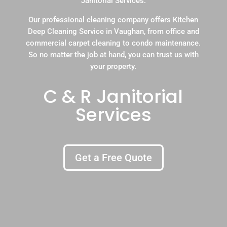
Janitorial Services.
Our professional cleaning company offers Kitchen
Deep Cleaning Service in Vaughan, from office and
commercial carpet cleaning to condo maintenance.
So no matter the job at hand, you can trust us with
your property.
C & R Janitorial
Services
Get a Free Quote