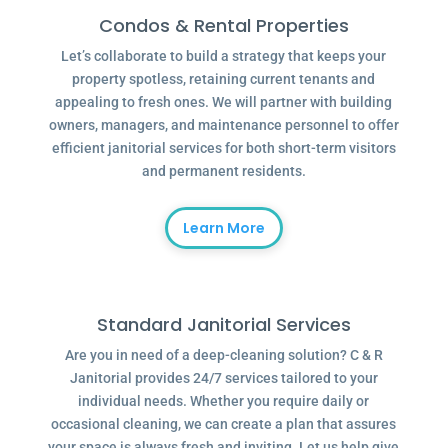
Condos & Rental Properties
Let’s collaborate to build a strategy that keeps your
property spotless, retaining current tenants and
appealing to fresh ones. We will partner with building
owners, managers, and maintenance personnel to offer
efficient janitorial services for both short-term visitors
and permanent residents.
Learn More
Standard Janitorial Services
Are you in need of a deep-cleaning solution? C & R
Janitorial provides 24/7 services tailored to your
individual needs. Whether you require daily or
occasional cleaning, we can create a plan that assures
your space is always fresh and inviting. Let us help give