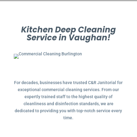
Kitchen Deep Cleaning
Service in Vaughan!
For decades, businesses have trusted C&R Janitorial for
exceptional commercial cleaning services. From our
expertly trained staff to the highest quality of
cleanliness and disinfection standards, we are
dedicated to providing you with top-notch service every
time.