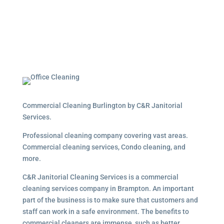
Commercial Cleaning Burlington by C&R Janitorial
Services.
Professional cleaning company covering vast areas.
Commercial cleaning services, Condo cleaning, and
more.
C&R Janitorial Cleaning Services is a commercial
cleaning services company in Brampton. An important
part of the business is to make sure that customers and
staff can work in a safe environment. The benefits to
commercial cleaners are immense, such as better