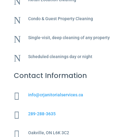
N
N
Condo & Guest Property Cleaning
N
Single-visit, deep cleaning of any property
N
Scheduled cleanings day or night
Contact Information

info@crjanitorialservices.ca

289-288-3635

Oakville, ON L6K 3C2