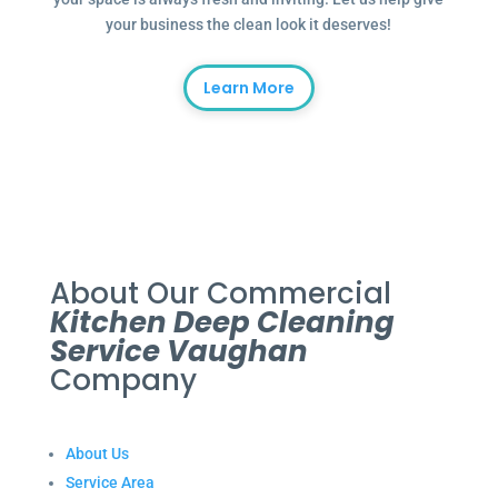
your business the clean look it deserves!
Learn More
About Our Commercial
Kitchen Deep Cleaning
Service Vaughan
Company
About Us
Service Area