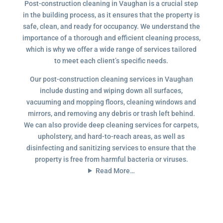
Post-construction cleaning in Vaughan is a crucial step
in the building process, as it ensures that the property is
safe, clean, and ready for occupancy. We understand the
importance of a thorough and efficient cleaning process,
which is why we offer a wide range of services tailored
to meet each client’s specific needs.
Our post-construction cleaning services in Vaughan
include dusting and wiping down all surfaces,
vacuuming and mopping floors, cleaning windows and
mirrors, and removing any debris or trash left behind.
We can also provide deep cleaning services for carpets,
upholstery, and hard-to-reach areas, as well as
disinfecting and sanitizing services to ensure that the
property is free from harmful bacteria or viruses.
Read More…