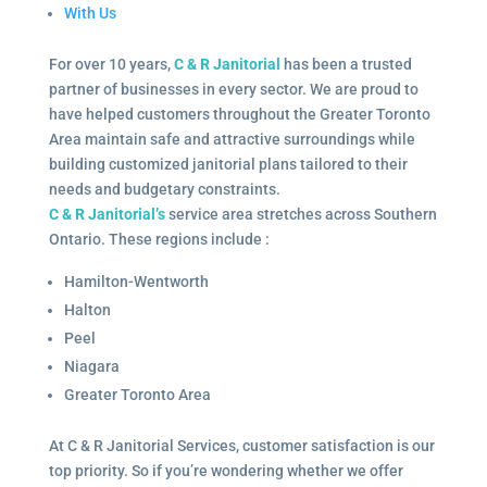
With Us
For over 10 years,
C & R Janitorial
has been a trusted
partner of businesses in every sector. We are proud to
have helped customers throughout the Greater Toronto
Area maintain safe and attractive surroundings while
building customized janitorial plans tailored to their
needs and budgetary constraints.
C & R Janitorial’s
service area stretches across Southern
Ontario. These regions include :
Hamilton-Wentworth
Halton
Peel
Niagara
Greater Toronto Area
At C & R Janitorial Services, customer satisfaction is our
top priority. So if you’re wondering whether we offer