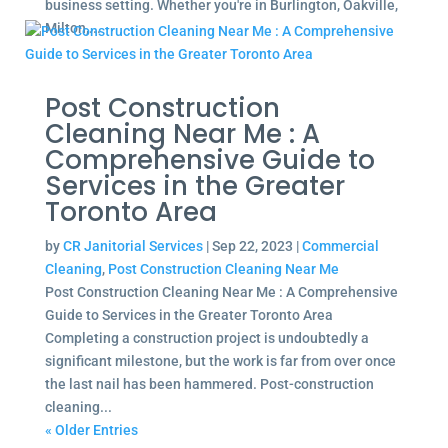
business setting. Whether you're in Burlington, Oakville,
Milton,...
Post Construction
Cleaning Near Me : A
Comprehensive Guide to
Services in the Greater
Toronto Area
by
CR Janitorial Services
|
Sep 22, 2023
|
Commercial
Cleaning
,
Post Construction Cleaning Near Me
Post Construction Cleaning Near Me : A Comprehensive
Guide to Services in the Greater Toronto Area
Completing a construction project is undoubtedly a
significant milestone, but the work is far from over once
the last nail has been hammered. Post-construction
cleaning...
« Older Entries