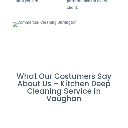
until you are.
performance for every
client.
What Our Costumers Say
About Us – Kitchen Deep
Cleaning Service in
Vaughan