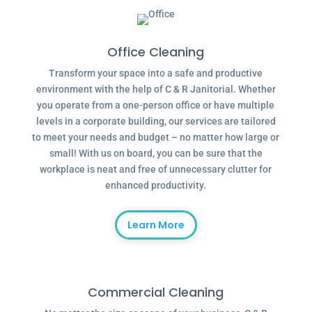
Office Cleaning
Transform your space into a safe and productive
environment with the help of C & R Janitorial. Whether
you operate from a one-person office or have multiple
levels in a corporate building, our services are tailored
to meet your needs and budget – no matter how large or
small! With us on board, you can be sure that the
workplace is neat and free of unnecessary clutter for
enhanced productivity.
Learn More
Commercial Cleaning