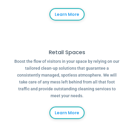
Learn More
Retail Spaces
Boost the flow of visitors in your space by relying on our
tailored clean-up solutions that guarantee a
consistently managed, spotless atmosphere. We will
take care of any mess left behind from all that foot
traffic and provide outstanding cleaning services to
meet your needs.
Learn More