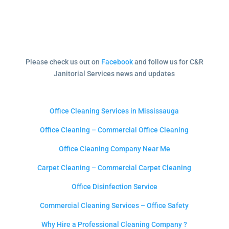
Please check us out on
Facebook
and follow us for C&R
Janitorial Services news and updates
Office Cleaning Services in Mississauga
Office Cleaning – Commercial Office Cleaning
Office Cleaning Company Near Me
Carpet Cleaning – Commercial Carpet Cleaning
Office Disinfection Service
Commercial Cleaning Services – Office Safety
Why Hire a Professional Cleaning Company ?