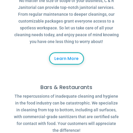
No matter the size or scope of your business, C & R
Janitorial can provide top-notch janitorial services.
From regular maintenance to deeper cleanings, our
customizable packages grant everyone access to a
spotless workspace. So let us take care of all your
cleaning needs today, and enjoy peace of mind knowing
you have one less thing to worry about!
Learn More
Bars & Restaurants
The repercussions of inadequate cleaning and hygiene
in the food industry can be catastrophic. We specialize
in cleaning from top to bottom, including all surfaces,
with commercial-grade sanitizers that are certified safe
for contact with food. Your customers will appreciate
the difference!