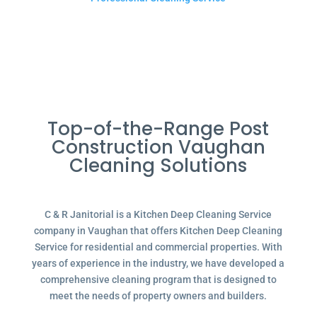
Top-of-the-Range Post
Construction Vaughan
Cleaning Solutions
C & R Janitorial is a Kitchen Deep Cleaning Service
company in Vaughan that offers Kitchen Deep Cleaning
Service for residential and commercial properties. With
years of experience in the industry, we have developed a
comprehensive cleaning program that is designed to
meet the needs of property owners and builders.