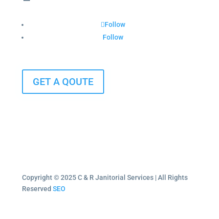
Follow
Follow
GET A QOUTE
Copyright © 2025 C & R Janitorial Services | All Rights
Reserved
SEO