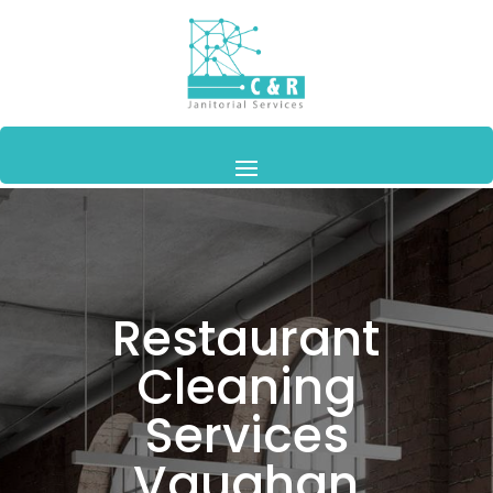
Restaurant
Cleaning
Services
Vaughan