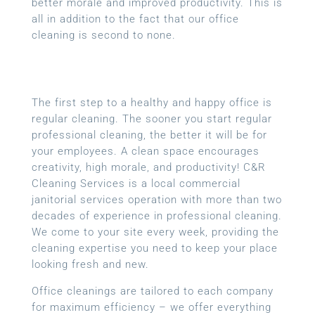
better morale and improved productivity. This is
all in addition to the fact that our office
cleaning is second to none.
The first step to a healthy and happy office is
regular cleaning. The sooner you start regular
professional cleaning, the better it will be for
your employees. A clean space encourages
creativity, high morale, and productivity! C&R
Cleaning Services is a local
commercial
janitorial services
operation with more than two
decades of experience in professional cleaning.
We come to your site every week, providing the
cleaning expertise you need to keep your place
looking fresh and new.
Office cleanings are tailored to each company
for maximum efficiency – we offer everything