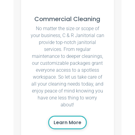
Commercial Cleaning
No matter the size or scope of
your business, C & R Janitorial can
provide top-notch janitorial
services. From regular
maintenance to deeper cleanings,
our customizable packages grant
everyone access to a spotless
workspace. So let us take care of
all your cleaning needs today, and
enjoy peace of mind knowing you
have one less thing to worry
about!
Learn More