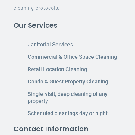
cleaning protocols.
Our Services
Janitorial Services
Commercial & Office Space Cleaning
Retail Location Cleaning
Condo & Guest Property Cleaning
Single-visit, deep cleaning of any
property
Scheduled cleanings day or night
Contact Information