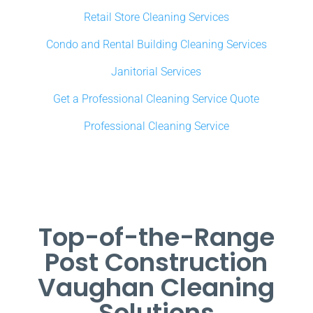
Retail Store Cleaning Services
Condo and Rental Building Cleaning Services
Janitorial Services
Get a Professional Cleaning Service Quote
Professional Cleaning Service
Top-of-the-Range
Post Construction
Vaughan Cleaning
Solutions