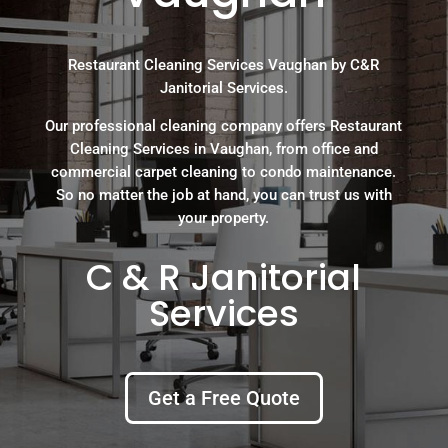
Restaurant Cleaning Services Vaughan by C&R
Janitorial Services.
Our professional cleaning company offers Restaurant
Cleaning Services in Vaughan, from office and
commercial carpet cleaning to condo maintenance.
So no matter the job at hand, you can trust us with
your property.
C & R Janitorial
Services
Get a Free Quote