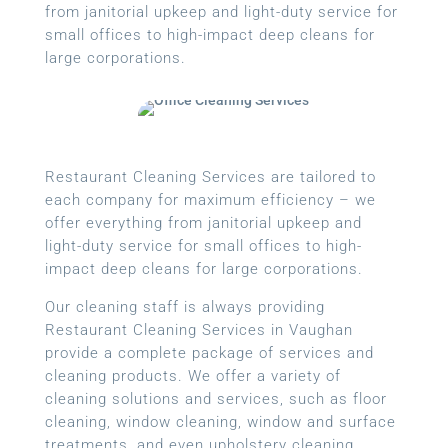
from janitorial upkeep and light-duty service for
small offices to high-impact deep cleans for
large corporations.
Restaurant Cleaning Services are tailored to
each company for maximum efficiency – we
offer everything from janitorial upkeep and
light-duty service for small offices to high-
impact deep cleans for large corporations.
Our cleaning staff is always providing
Restaurant Cleaning Services in Vaughan
provide a complete package of services and
cleaning products. We offer a variety of
cleaning solutions and services, such as floor
cleaning, window cleaning, window and surface
treatments, and even upholstery cleaning.