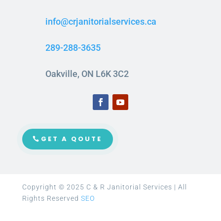
info@crjanitorialservices.ca
289-288-3635
Oakville, ON L6K 3C2
GET A QOUTE
Copyright © 2025 C & R Janitorial Services | All
Rights Reserved
SEO