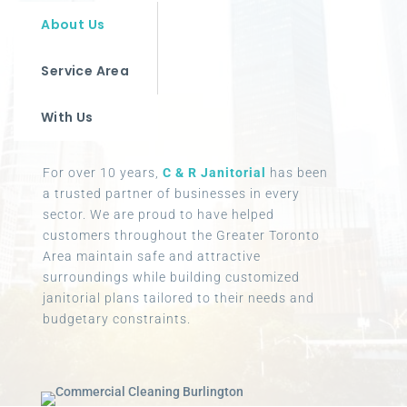
About Us
Service Area
With Us
For over 10 years,
C & R Janitorial
has been
a trusted partner of businesses in every
sector. We are proud to have helped
customers throughout the Greater Toronto
Area maintain safe and attractive
surroundings while building customized
janitorial plans tailored to their needs and
budgetary constraints.