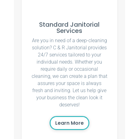
Standard Janitorial
Services
Are you in need of a deep-cleaning
solution? C & R Janitorial provides
24/7 services tailored to your
individual needs. Whether you
require daily or occasional
cleaning, we can create a plan that
assures your space is always
fresh and inviting. Let us help give
your business the clean look it
deserves!
Learn More