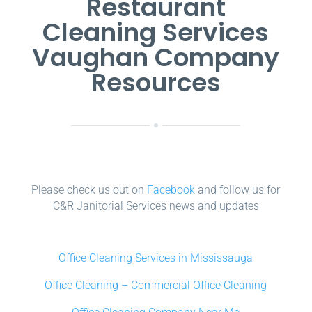
Restaurant
Cleaning Services
Vaughan Company
Resources
Please check us out on
Facebook
and follow us for
C&R Janitorial Services news and updates
Office Cleaning Services in Mississauga
Office Cleaning – Commercial Office Cleaning