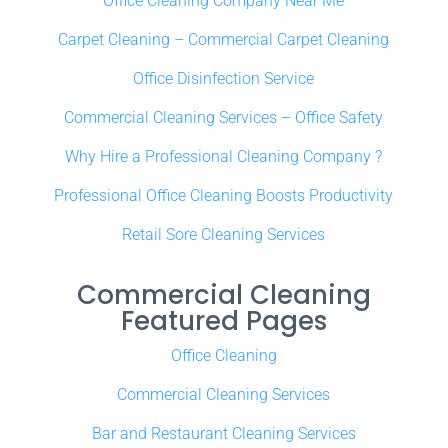
Office Cleaning Company Near Me
Carpet Cleaning – Commercial Carpet Cleaning
Office Disinfection Service
Commercial Cleaning Services – Office Safety
Why Hire a Professional Cleaning Company ?
Professional Office Cleaning Boosts Productivity
Retail Sore Cleaning Services
Commercial Cleaning
Featured Pages
Office Cleaning
Commercial Cleaning Services
Bar and Restaurant Cleaning Services