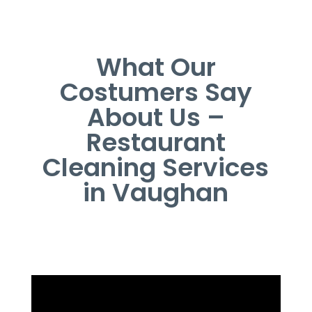
What Our
Costumers Say
About Us –
Restaurant
Cleaning Services
in Vaughan