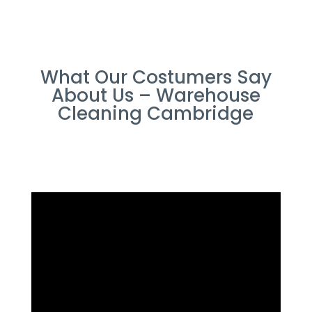
What Our Costumers Say
About Us – Warehouse
Cleaning Cambridge