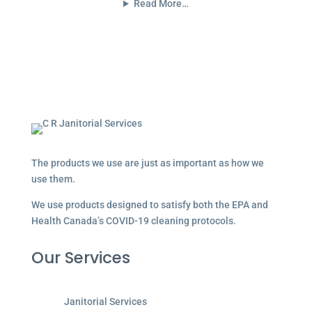
Read More…
The products we use are just as important as how we
use them.
We use products designed to satisfy both the EPA and
Health Canada’s COVID-19 cleaning protocols.
Our Services
Janitorial Services