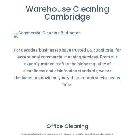
Warehouse Cleaning
Cambridge
For decades, businesses have trusted C&R Janitorial for
exceptional commercial cleaning services. From our
expertly trained staff to the highest quality of
cleanliness and disinfection standards, we are
dedicated to providing you with top-notch service every
time.
Office Cleaning