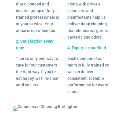
that a bonded and
along with proven
insured group of fully
cleansers and
trained professionals is
disinfectants help us
at your service. Your
deliver deep cleaning
office is our office too.
that eliminates germs,
bacteria and odors.
2. Satisfaction every
time
4. Experts in our field
There’s only one way to
Each member of our
care for our customers –
team is fully trained so
the right way. If you’re
we can deliver
not happy, we’ll re-clean
consistent, scalable
until you are.
performance for every
client.