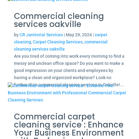
Commercial cleaning
services oakville
by
CR Janitorial Services
|
May 29, 2024
|
carpet
cleaning
,
Carpet Cleaning Services
,
commercial
cleaning services oakville
Are you tired of coming into work every morning to find a
messy and unclean office space? Do you want to make a
good impression on your clients and employees by
having a clean and organized workplace? Look no
further than commercial cleaning services in Oakville!...
Commercial carpet
cleaning service : Enhance
Your Business Environment