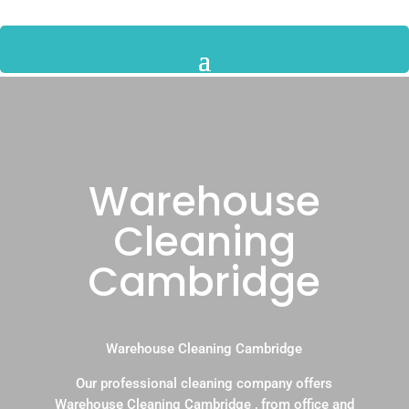
Warehouse
Cleaning
Cambridge
Warehouse Cleaning Cambridge
Our professional cleaning company offers
Warehouse Cleaning Cambridge , from office and