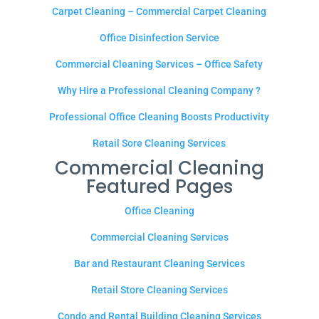
Carpet Cleaning – Commercial Carpet Cleaning
Office Disinfection Service
Commercial Cleaning Services – Office Safety
Why Hire a Professional Cleaning Company ?
Professional Office Cleaning Boosts Productivity
Retail Sore Cleaning Services
Commercial Cleaning
Featured Pages
Office Cleaning
Commercial Cleaning Services
Bar and Restaurant Cleaning Services
Retail Store Cleaning Services
Condo and Rental Building Cleaning Services