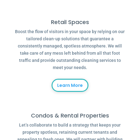
Retail Spaces
Boost the flow of visitors in your space by relying on our
tailored clean-up solutions that guarantee a
consistently managed, spotless atmosphere. We will
take care of any mess left behind from all that foot
traffic and provide outstanding cleaning services to
meet your needs.
Learn More
Condos & Rental Properties
Let’s collaborate to build a strategy that keeps your
property spotless, retaining current tenants and
appealing to fresh ones. We will partner with building