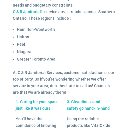
needs and budgetary constraints.
C & R Janitorial’s
service area stretches across Southern
Ontario. These regions include :
Hamilton-Wentworth
Halton
Peel
Niagara
Greater Toronto Area
At C & R Janitorial Services, customer satisfaction is our
top priority. So if you’re wondering whether we offer
service in your area, don’t hesitate to call us! Chances
are that we are already there!
1. Caring for your space
3. Cleanliness and
just like it was ours
safety go hand-in-hand
You’ll have the
Using the reliable
confidence of knowing
products like VitalOxide