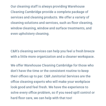
Our cleaning staff is always providing Warehouse
Cleaning Cambridge provide a complete package of
services and cleaning products. We offer a variety of
cleaning solutions and services, such as floor cleaning,
window cleaning, window and surface treatments, and
even upholstery cleaning.
C&R’s cleaning services can help you feel a fresh breeze
with a little more organization and a cleaner workspace.
We offer Warehouse Cleaning Cambridge for those who
don’t have the time or the consistent routine to keep
their offices up to par. C&R Janitorial Services are the
office cleaning experts who will make your workplace
look good and feel fresh. We have the experience to
solve every office problem, so if you need spill control or
hard floor care, we can help with that too!