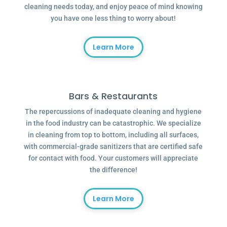
cleaning needs today, and enjoy peace of mind knowing
you have one less thing to worry about!
Learn More
Bars & Restaurants
The repercussions of inadequate cleaning and hygiene
in the food industry can be catastrophic. We specialize
in cleaning from top to bottom, including all surfaces,
with commercial-grade sanitizers that are certified safe
for contact with food. Your customers will appreciate
the difference!
Learn More