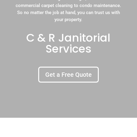
commercial carpet cleaning to condo maintenance.
So no matter the job at hand, you can trust us with
your property.
C & R Janitorial
Services
Get a Free Quote