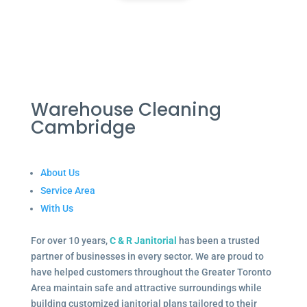
Warehouse Cleaning
Cambridge
About Us
Service Area
With Us
For over 10 years,
C & R Janitorial
has been a trusted
partner of businesses in every sector. We are proud to
have helped customers throughout the Greater Toronto
Area maintain safe and attractive surroundings while
building customized janitorial plans tailored to their