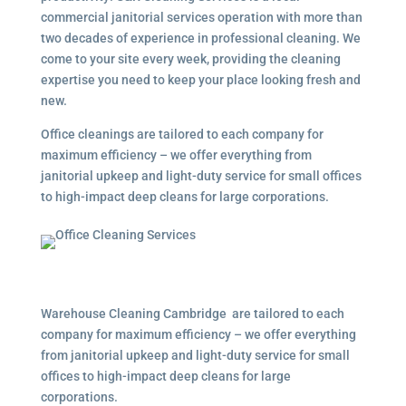
commercial janitorial services operation with more than
two decades of experience in professional cleaning. We
come to your site every week, providing the cleaning
expertise you need to keep your place looking fresh and
new.
Office cleanings are tailored to each company for
maximum efficiency – we offer everything from
janitorial upkeep and light-duty service for small offices
to high-impact deep cleans for large corporations.
Warehouse Cleaning Cambridge are tailored to each
company for maximum efficiency – we offer everything
from janitorial upkeep and light-duty service for small
offices to high-impact deep cleans for large
corporations.