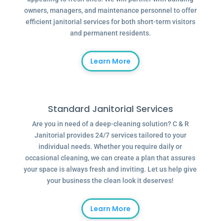
owners, managers, and maintenance personnel to offer
efficient janitorial services for both short-term visitors
and permanent residents.
Learn More
Standard Janitorial Services
Are you in need of a deep-cleaning solution? C & R
Janitorial provides 24/7 services tailored to your
individual needs. Whether you require daily or
occasional cleaning, we can create a plan that assures
your space is always fresh and inviting. Let us help give
your business the clean look it deserves!
Learn More