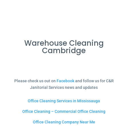
Warehouse Cleaning
Cambridge
Please check us out on
Facebook
and follow us for C&R
Janitorial Services news and updates
Office Cleaning Services in Mississauga
Office Cleaning – Commercial Office Cleaning
Office Cleaning Company Near Me