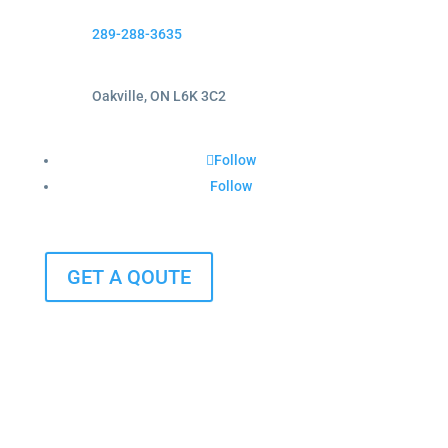
289-288-3635
Oakville, ON L6K 3C2
Follow
Follow
GET A QOUTE