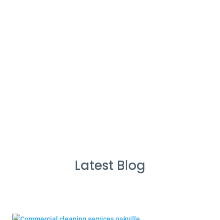
%
Service Guarantee
Cleans Completed
Latest Blog