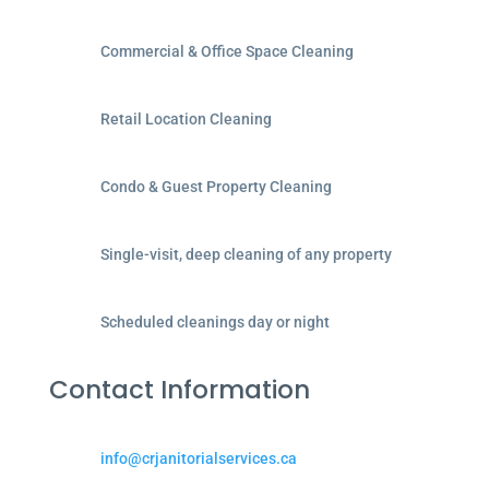
Commercial & Office Space Cleaning
Retail Location Cleaning
Condo & Guest Property Cleaning
Single-visit, deep cleaning of any property
Scheduled cleanings day or night
Contact Information
info@crjanitorialservices.ca