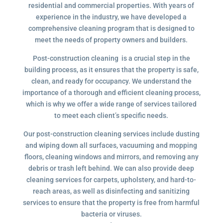
residential and commercial properties. With years of
experience in the industry, we have developed a
comprehensive cleaning program that is designed to
meet the needs of property owners and builders.
Post-construction cleaning is a crucial step in the
building process, as it ensures that the property is safe,
clean, and ready for occupancy. We understand the
importance of a thorough and efficient cleaning process,
which is why we offer a wide range of services tailored
to meet each client’s specific needs.
Our post-construction cleaning services include dusting
and wiping down all surfaces, vacuuming and mopping
floors, cleaning windows and mirrors, and removing any
debris or trash left behind. We can also provide deep
cleaning services for carpets, upholstery, and hard-to-
reach areas, as well as disinfecting and sanitizing
services to ensure that the property is free from harmful
bacteria or viruses.