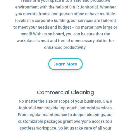
Transform your space into a safe and productive
environment with the help of C & R Janitorial. Whether
you operate from a one-person office or have multiple
levels in a corporate building, our services are tailored
to meet your needs and budget – no matter how large or
small! With us on board, you can be sure that the
workplace is neat and free of unnecessary clutter for
enhanced productivity.
Learn More
Commercial Cleaning
No matter the size or scope of your business, C & R
Janitorial can provide top-notch janitorial services.
From regular maintenance to deeper cleanings, our
customizable packages grant everyone access to a
spotless workspace. So let us take care of all your