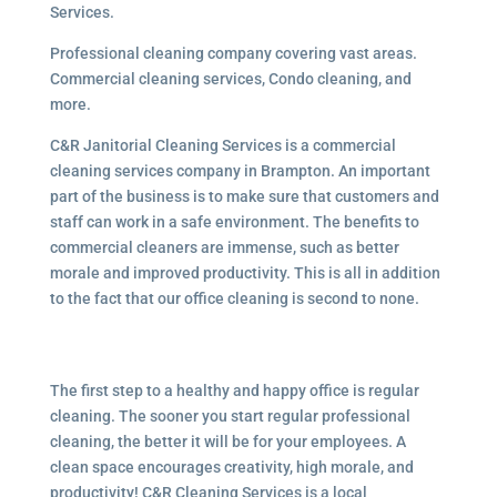
Services.
Professional cleaning company covering vast areas.
Commercial cleaning services, Condo cleaning, and
more.
C&R Janitorial Cleaning Services is a commercial
cleaning services company in Brampton. An important
part of the business is to make sure that customers and
staff can work in a safe environment. The benefits to
commercial cleaners are immense, such as better
morale and improved productivity. This is all in addition
to the fact that our office cleaning is second to none.
The first step to a healthy and happy office is regular
cleaning. The sooner you start regular professional
cleaning, the better it will be for your employees. A
clean space encourages creativity, high morale, and
productivity! C&R Cleaning Services is a local