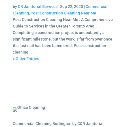
by
CR Janitorial Services
|
Sep 22, 2023
|
Commercial
Cleaning
,
Post Construction Cleaning Near Me
Post Construction Cleaning Near Me : A Comprehensive
Guide to Services in the Greater Toronto Area
Completing a construction project is undoubtedly a
significant milestone, but the work is far from over once
the last nail has been hammered. Post-construction
cleaning...
« Older Entries
Commercial Cleaning Burlington by C&R Janitorial