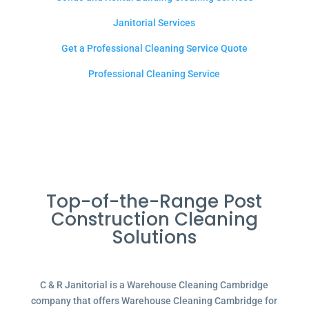
Janitorial Services
Get a Professional Cleaning Service Quote
Professional Cleaning Service
Top-of-the-Range Post
Construction Cleaning
Solutions
C & R Janitorial is a Warehouse Cleaning Cambridge
company that offers Warehouse Cleaning Cambridge for