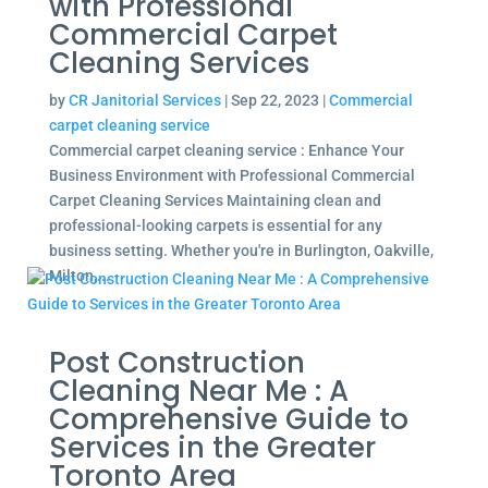
with Professional
Commercial Carpet
Cleaning Services
by
CR Janitorial Services
|
Sep 22, 2023
|
Commercial
carpet cleaning service
Commercial carpet cleaning service : Enhance Your
Business Environment with Professional Commercial
Carpet Cleaning Services Maintaining clean and
professional-looking carpets is essential for any
business setting. Whether you're in Burlington, Oakville,
Milton,...
Post Construction
Cleaning Near Me : A
Comprehensive Guide to
Services in the Greater
Toronto Area