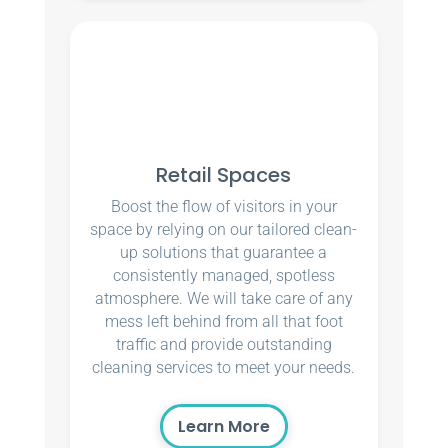
Retail Spaces
Boost the flow of visitors in your
space by relying on our tailored clean-
up solutions that guarantee a
consistently managed, spotless
atmosphere. We will take care of any
mess left behind from all that foot
traffic and provide outstanding
cleaning services to meet your needs.
Learn More