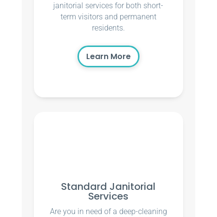
janitorial services for both short-
term visitors and permanent
residents.
Learn More
Standard Janitorial
Services
Are you in need of a deep-cleaning