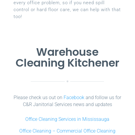
every office problem, so if you need spill
control or hard floor care, we can help with that
too!
Warehouse
Cleaning Kitchener
Please check us out on
Facebook
and follow us for
C&R Janitorial Services news and updates
Office Cleaning Services in Mississauga
Office Cleaning – Commercial Office Cleaning