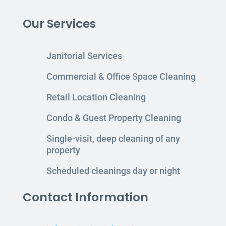
Our Services
Janitorial Services
Commercial & Office Space Cleaning
Retail Location Cleaning
Condo & Guest Property Cleaning
Single-visit, deep cleaning of any
property
Scheduled cleanings day or night
Contact Information