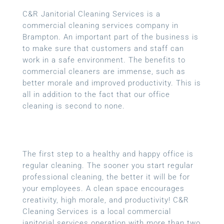
C&R Janitorial Cleaning Services is a
commercial cleaning services company in
Brampton. An important part of the business is
to make sure that customers and staff can
work in a safe environment. The benefits to
commercial cleaners are immense, such as
better morale and improved productivity. This is
all in addition to the fact that our office
cleaning is second to none.
The first step to a healthy and happy office is
regular cleaning. The sooner you start regular
professional cleaning, the better it will be for
your employees. A clean space encourages
creativity, high morale, and productivity! C&R
Cleaning Services is a local commercial
janitorial services operation with more than two