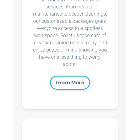
services. From regular
maintenance to deeper cleanings,
our customizable packages grant
everyone access to a spotless
workspace. So let us take care of
all your cleaning needs today, and
enjoy peace of mind knowing you
have one less thing to worry
about!
Learn More