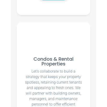
Condos & Rental
Properties
Let’s collaborate to build a
strategy that keeps your property
spotless, retaining current tenants
and appealing to fresh ones. We
will partner with building owners,
managers, and maintenance
personnel to offer efficient