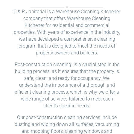
C & R Janitorial is a Warehouse Cleaning Kitchener
company that offers Warehouse Cleaning
Kitchener for residential and commercial
properties. With years of experience in the industry,
we have developed a comprehensive cleaning
program that is designed to meet the needs of
property owners and builders.
Post-construction cleaning is a crucial step in the
building process, as it ensures that the property is
safe, clean, and ready for occupancy. We
understand the importance of a thorough and
efficient cleaning process, which is why we offer a
wide range of services tailored to meet each
client’s specific needs.
Our post-construction cleaning services include
dusting and wiping down all surfaces, vacuuming
and mopping floors, cleaning windows and