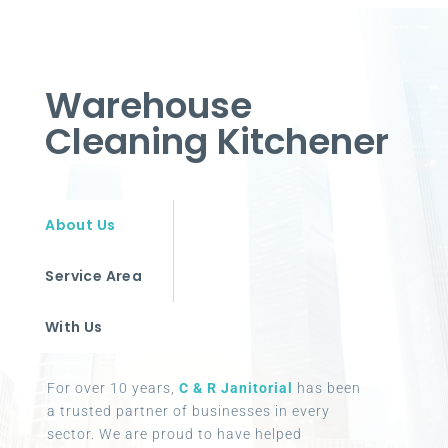
Warehouse
Cleaning Kitchener
About Us
Service Area
With Us
For over 10 years,
C & R Janitorial
has been
a trusted partner of businesses in every
sector. We are proud to have helped