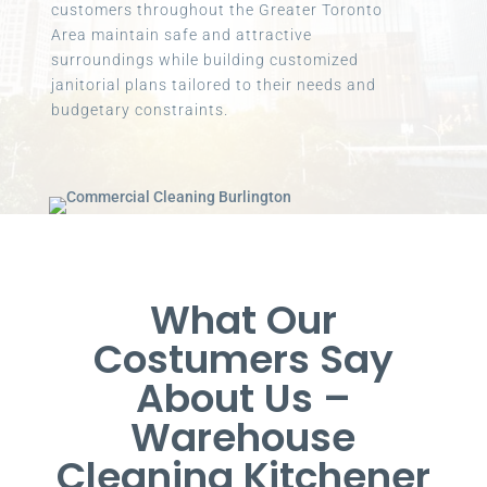
customers throughout the Greater Toronto
Area maintain safe and attractive
surroundings while building customized
janitorial plans tailored to their needs and
budgetary constraints.
What Our
Costumers Say
About Us –
Warehouse
Cleaning Kitchener