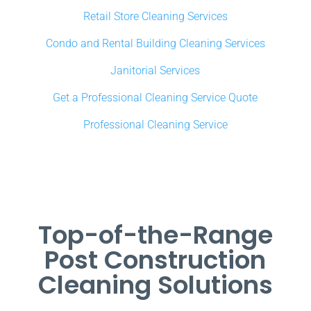
Retail Store Cleaning Services
Condo and Rental Building Cleaning Services
Janitorial Services
Get a Professional Cleaning Service Quote
Professional Cleaning Service
Top-of-the-Range
Post Construction
Cleaning Solutions