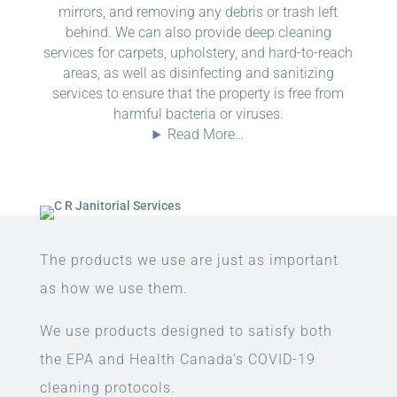
mirrors, and removing any debris or trash left
behind. We can also provide deep cleaning
services for carpets, upholstery, and hard-to-reach
areas, as well as disinfecting and sanitizing
services to ensure that the property is free from
harmful bacteria or viruses.
Read More…
The products we use are just as important
as how we use them.
We use products designed to satisfy both
the EPA and Health Canada’s COVID-19
cleaning protocols.