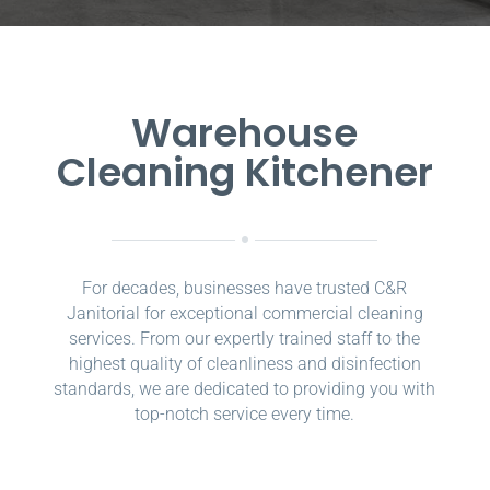
Warehouse
Cleaning Kitchener
For decades, businesses have trusted C&R
Janitorial for exceptional commercial cleaning
services. From our expertly trained staff to the
highest quality of cleanliness and disinfection
standards, we are dedicated to providing you with
top-notch service every time.