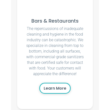
Bars & Restaurants
The repercussions of inadequate
cleaning and hygiene in the food
industry can be catastrophic. We
specialize in cleaning from top to
bottom, including all surfaces,
with commercial-grade sanitizers
that are certified safe for contact
with food. Your customers will
appreciate the difference!
Learn More