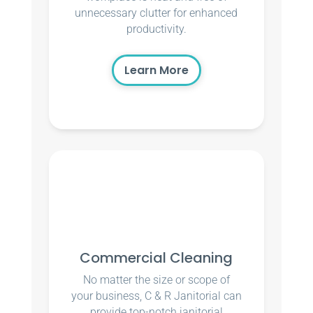
unnecessary clutter for enhanced
productivity.
Learn More
Commercial Cleaning
No matter the size or scope of
your business, C & R Janitorial can
provide top-notch janitorial