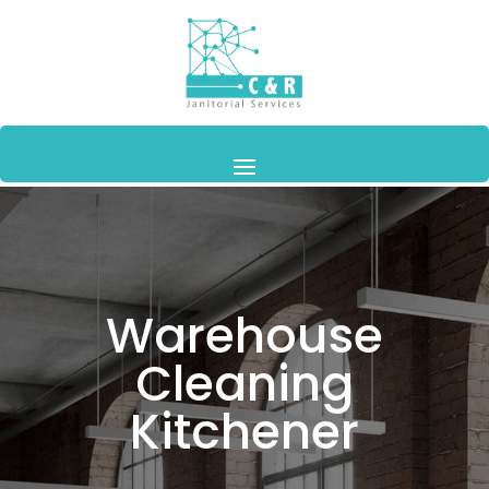
Warehouse
Cleaning
Kitchener