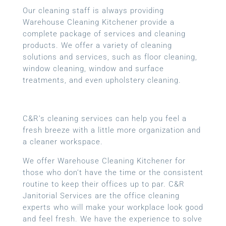
Our cleaning staff is always providing
Warehouse Cleaning Kitchener provide a
complete package of services and cleaning
products. We offer a variety of cleaning
solutions and services, such as floor cleaning,
window cleaning, window and surface
treatments, and even upholstery cleaning.
C&R’s cleaning services can help you feel a
fresh breeze with a little more organization and
a cleaner workspace.
We offer Warehouse Cleaning Kitchener for
those who don’t have the time or the consistent
routine to keep their offices up to par. C&R
Janitorial Services are the office cleaning
experts who will make your workplace look good
and feel fresh. We have the experience to solve