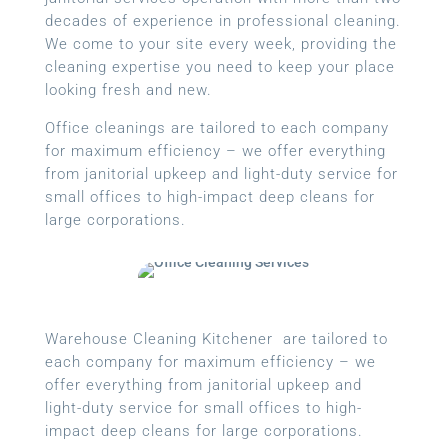
decades of experience in professional cleaning.
We come to your site every week, providing the
cleaning expertise you need to keep your place
looking fresh and new.
Office cleanings are tailored to each company
for maximum efficiency – we offer everything
from janitorial upkeep and light-duty service for
small offices to high-impact deep cleans for
large corporations.
Warehouse Cleaning Kitchener are tailored to
each company for maximum efficiency – we
offer everything from janitorial upkeep and
light-duty service for small offices to high-
impact deep cleans for large corporations.