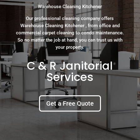
Warehouse Cleaning Kitchener
Our professional cleaning company offers
Warehouse Cleaning Kitchener , from office and
commercial carpet cleaning to condo maintenance.
So no matter the job at hand, you can trust us with
your property.
C & R Janitorial
Services
Get a Free Quote