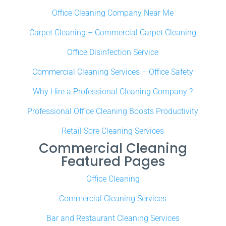
Office Cleaning Company Near Me
Carpet Cleaning – Commercial Carpet Cleaning
Office Disinfection Service
Commercial Cleaning Services – Office Safety
Why Hire a Professional Cleaning Company ?
Professional Office Cleaning Boosts Productivity
Retail Sore Cleaning Services
Commercial Cleaning
Featured Pages
Office Cleaning
Commercial Cleaning Services
Bar and Restaurant Cleaning Services