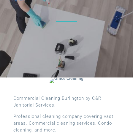
Commercial Cleaning Burlington by C&R
Janitorial Services.
Professional cleaning company covering vast
areas. Commercial cleaning services, Condo
cleaning, and more.