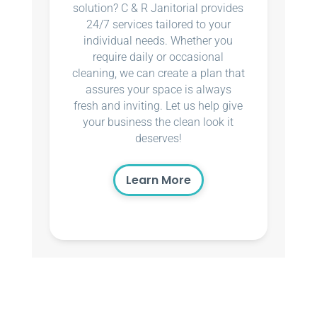
solution? C & R Janitorial provides
24/7 services tailored to your
individual needs. Whether you
require daily or occasional
cleaning, we can create a plan that
assures your space is always
fresh and inviting. Let us help give
your business the clean look it
deserves!
Learn More