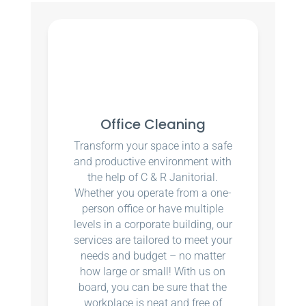
Office Cleaning
Transform your space into a safe
and productive environment with
the help of C & R Janitorial.
Whether you operate from a one-
person office or have multiple
levels in a corporate building, our
services are tailored to meet your
needs and budget – no matter
how large or small! With us on
board, you can be sure that the
workplace is neat and free of