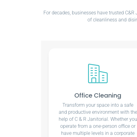
For decades, businesses have trusted C&R Ja
of cleanliness and disi
Office Cleaning
Transform your space into a safe
and productive environment with th
help of C & R Janitorial. Whether yo
operate from a one-person office or
have multiple levels in a corporate