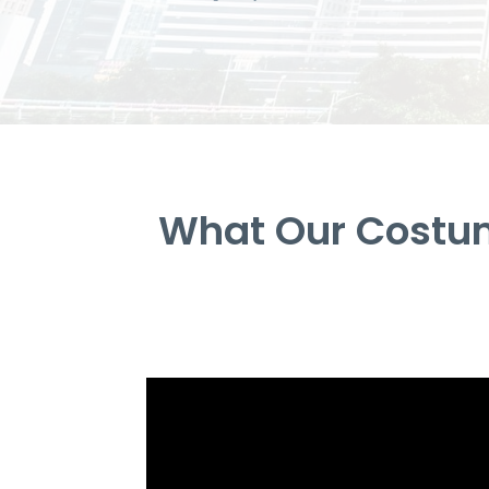
What Our Costum