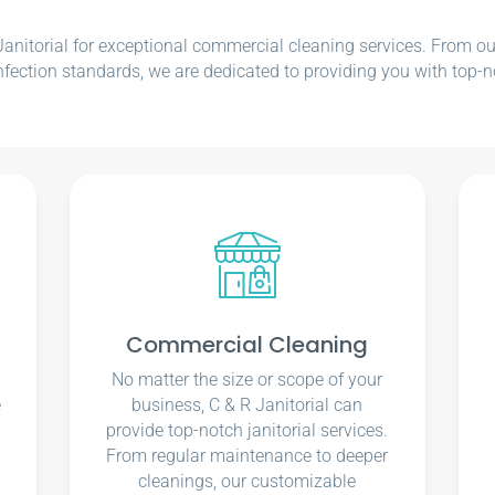
nitorial for exceptional commercial cleaning services. From our e
nfection standards, we are dedicated to providing you with top-n
Commercial Cleaning
No matter the size or scope of your
e
business, C & R Janitorial can
u
provide top-notch janitorial services.
From regular maintenance to deeper
cleanings, our customizable