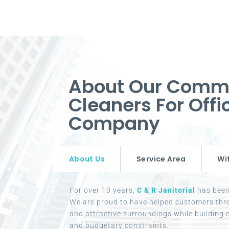
About Our Comm
Cleaners For Off
Company
About Us
Service Area
Wi
For over 10 years,
C & R Janitorial
has been 
We are proud to have helped customers thr
and attractive surroundings while building c
and budgetary constraints.