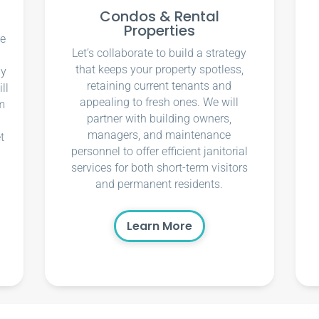
Condos & Rental
Properties
ce
Let’s collaborate to build a strategy
that keeps your property spotless,
ly
retaining current tenants and
ll
appealing to fresh ones. We will
m
partner with building owners,
managers, and maintenance
t
personnel to offer efficient janitorial
services for both short-term visitors
and permanent residents.
Learn More