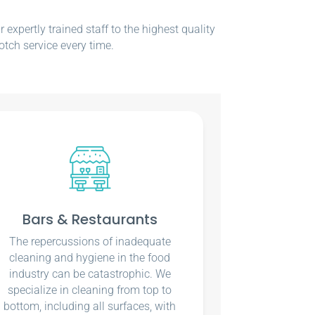
xpertly trained staff to the highest quality
otch service every time.
Bars & Restaurants
The repercussions of inadequate
cleaning and hygiene in the food
industry can be catastrophic. We
specialize in cleaning from top to
bottom, including all surfaces, with