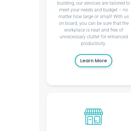
building, our services are tailored to
meet your needs and budget – no
matter how large or small! With us
on board, you can be sure that the
workplace is neat and free of
unnecessary clutter for enhanced
productivity.
Learn More