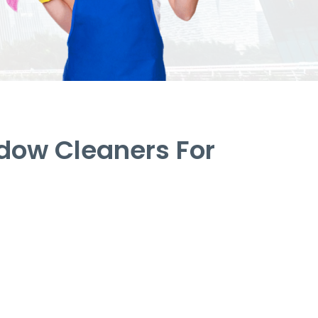
dow Cleaners For