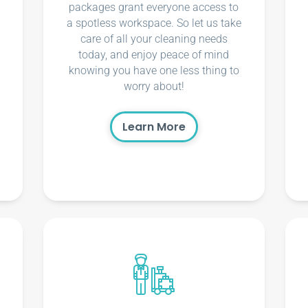
packages grant everyone access to
a spotless workspace. So let us take
care of all your cleaning needs
today, and enjoy peace of mind
knowing you have one less thing to
worry about!
Learn More