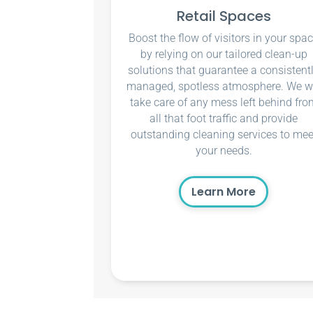
Retail Spaces
Boost the flow of visitors in your spa
by relying on our tailored clean-up
solutions that guarantee a consistent
managed, spotless atmosphere. We wi
take care of any mess left behind fro
all that foot traffic and provide
outstanding cleaning services to mee
your needs.
Learn More