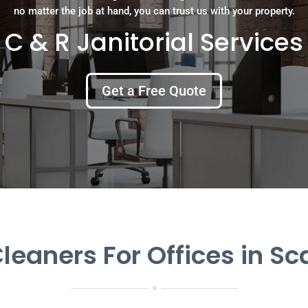
no matter the job at hand, you can trust us with your property.
C & R Janitorial Services
Get a Free Quote
eaners For Offices in S