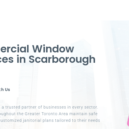
ercial Window
ices in Scarborough
th Us
a trusted partner of businesses in every sector.
oughout the Greater Toronto Area maintain safe
ustomized janitorial plans tailored to their needs