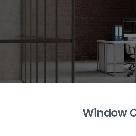
Window Cl