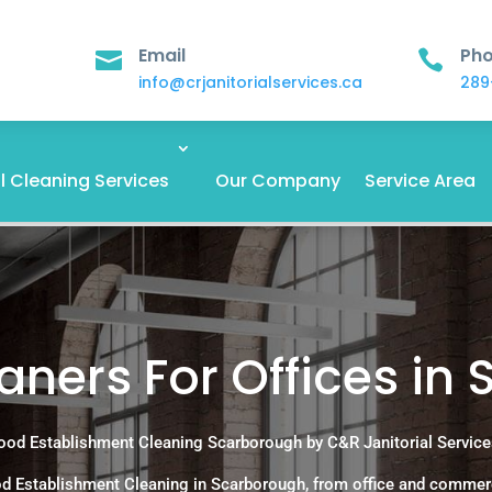
Email
Ph


info@crjanitorialservices.ca
289
 Cleaning Services
Our Company
Service Area
ners For Offices in
ood Establishment Cleaning Scarborough by C&R Janitorial Service
d Establishment Cleaning in Scarborough, from office and commer