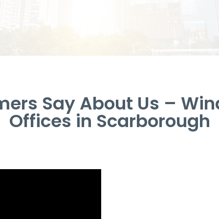
ers Say About Us – Win
Offices in Scarborough