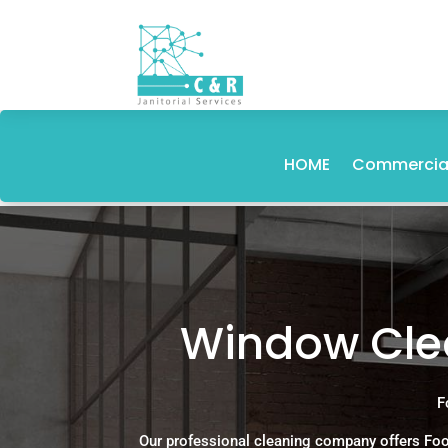
HOME
Commercial
Window Clea
F
Our professional cleaning company offers Foo