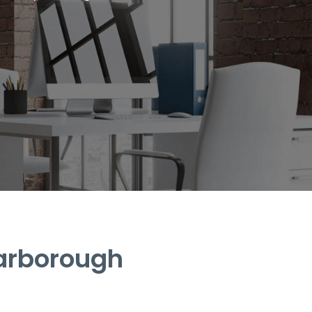
carborough