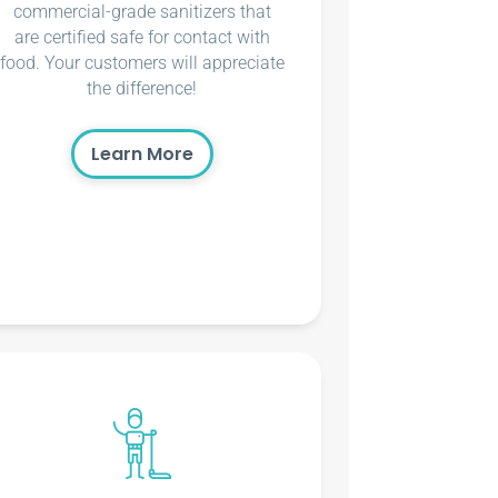
commercial-grade sanitizers that
are certified safe for contact with
food. Your customers will appreciate
the difference!
Learn More