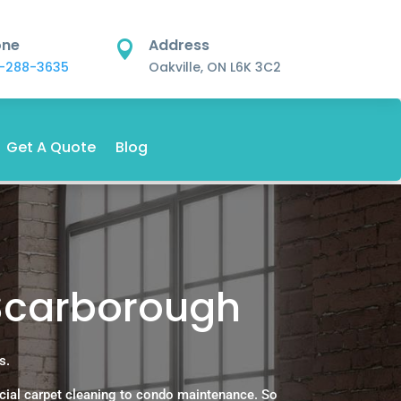
one
Address

-288-3635
Oakville, ON L6K 3C2
Get A Quote
Blog
 Scarborough
s.
cial carpet cleaning to condo maintenance. So