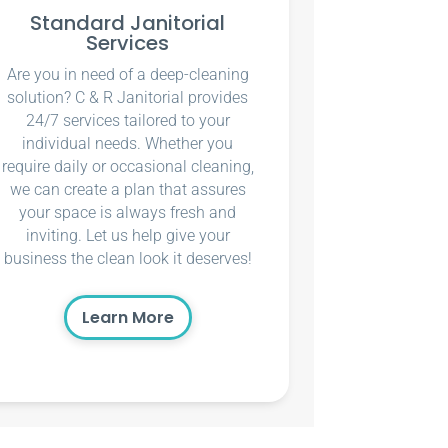
Standard Janitorial
Services
Are you in need of a deep-cleaning
solution? C & R Janitorial provides
24/7 services tailored to your
individual needs. Whether you
require daily or occasional cleaning,
we can create a plan that assures
your space is always fresh and
inviting. Let us help give your
business the clean look it deserves!
Learn More