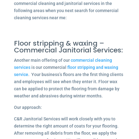
commercial cleaning and janitorial services in the
following areas when you next search for commercial
cleaning services near me:
Floor stripping & waxing –
Commercial Janitorial Services:
Another main offering of our
commercial cleaning
services
is our commercial
floor stripping and waxing
service
. Your business’s floors are the first thing clients
and employees will see when they enter it. Floor wax
can be applied to protect the flooring from damage by
weather and abrasives during winter months.
Our approach:
C&R Janitorial Services will work closely with you to
determine the right amount of coats for your flooring.
After removing all debris from the floor, we apply the