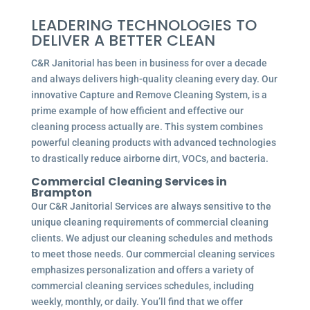
LEADERING TECHNOLOGIES TO
DELIVER A BETTER CLEAN
C&R Janitorial has been in business for over a decade
and always delivers high-quality cleaning every day. Our
innovative Capture and Remove Cleaning System, is a
prime example of how efficient and effective our
cleaning process actually are. This system combines
powerful cleaning products with advanced technologies
to drastically reduce airborne dirt, VOCs, and bacteria.
Commercial
Cleaning Services in
Brampton
Our C&R Janitorial Services are always sensitive to the
unique cleaning requirements of commercial cleaning
clients. We adjust our cleaning schedules and methods
to meet those needs. Our commercial cleaning services
emphasizes personalization and offers a variety of
commercial cleaning services schedules, including
weekly, monthly, or daily. You’ll find that we offer