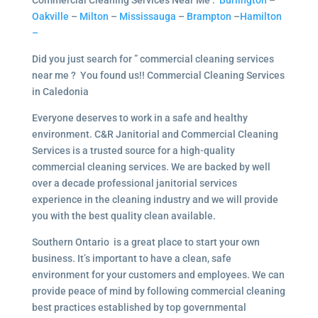
Commercial Cleaning Services Near Me :
Burlington
–
Oakville
–
Milton
–
Mississauga
–
Brampton
–
Hamilton
–
Did you just search for ” commercial cleaning services
near me ? You found us!! Commercial Cleaning Services
in Caledonia
Everyone deserves to work in a safe and healthy
environment. C&R Janitorial and Commercial Cleaning
Services is a trusted source for a high-quality
commercial cleaning services. We are backed by well
over a decade professional janitorial services
experience in the cleaning industry and we will provide
you with the best quality clean available.
Southern Ontario is a great place to start your own
business. It’s important to have a clean, safe
environment for your customers and employees. We can
provide peace of mind by following commercial cleaning
best practices established by top governmental