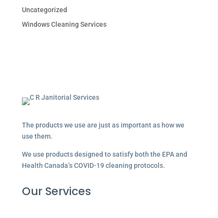
Uncategorized
Windows Cleaning Services
The products we use are just as important as how we
use them.
We use products designed to satisfy both the EPA and
Health Canada’s COVID-19 cleaning protocols.
Our Services