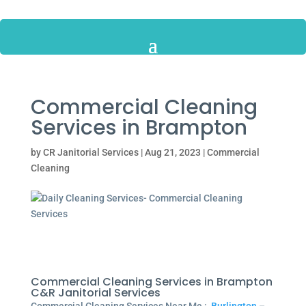
Commercial Cleaning
Services in Brampton
by
CR Janitorial Services
|
Aug 21, 2023
|
Commercial
Cleaning
Commercial Cleaning Services in Brampton
C&R Janitorial Services