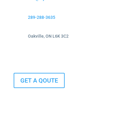
289-288-3635
Oakville, ON L6K 3C2
GET A QOUTE