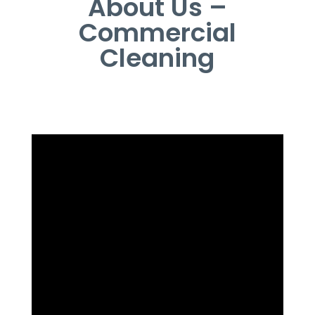
About Us –
Commercial
Cleaning