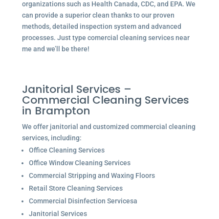
organizations such as Health Canada, CDC, and EPA. We
can provide a superior clean thanks to our proven
methods, detailed inspection system and advanced
processes. Just type comercial cleaning services near
me and we’ll be there!
Janitorial Services –
Commercial Cleaning Services
in Brampton
We offer janitorial and customized commercial cleaning
services, including:
Office Cleaning Services
Office Window Cleaning Services
Commercial Stripping and Waxing Floors
Retail Store Cleaning Services
Commercial Disinfection Servicesa
Janitorial Services