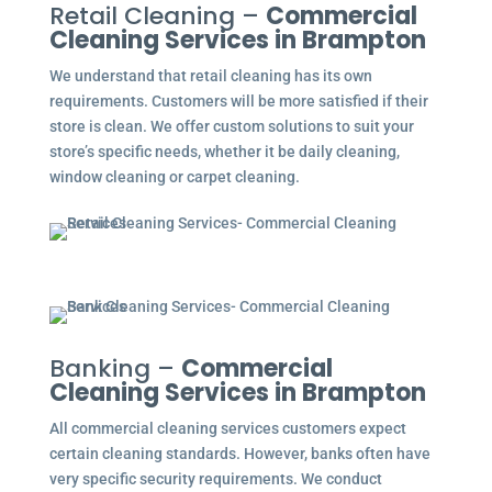
Retail Cleaning –
Commercial
Cleaning Services in Brampton
We understand that retail cleaning has its own
requirements. Customers will be more satisfied if their
store is clean. We offer custom solutions to suit your
store’s specific needs, whether it be daily cleaning,
window cleaning or carpet cleaning.
Banking –
Commercial
Cleaning Services in Brampton
All commercial cleaning services customers expect
certain cleaning standards. However, banks often have
very specific security requirements. We conduct