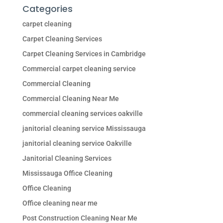
Categories
carpet cleaning
Carpet Cleaning Services
Carpet Cleaning Services in Cambridge
Commercial carpet cleaning service
Commercial Cleaning
Commercial Cleaning Near Me
commercial cleaning services oakville
janitorial cleaning service Mississauga
janitorial cleaning service Oakville
Janitorial Cleaning Services
Mississauga Office Cleaning
Office Cleaning
Office cleaning near me
Post Construction Cleaning Near Me