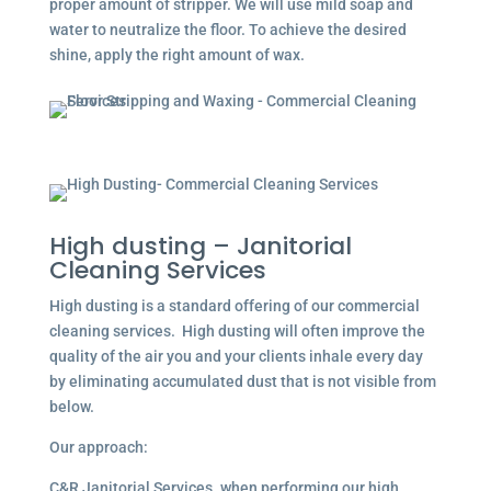
proper amount of stripper. We will use mild soap and
water to neutralize the floor. To achieve the desired
shine, apply the right amount of wax.
High dusting – Janitorial
Cleaning Services
High dusting is a standard offering of our commercial
cleaning services. High dusting will often improve the
quality of the air you and your clients inhale every day
by eliminating accumulated dust that is not visible from
below.
Our approach:
C&R Janitorial Services. when performing our high