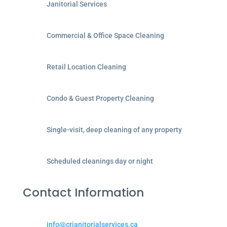
Janitorial Services
Commercial & Office Space Cleaning
Retail Location Cleaning
Condo & Guest Property Cleaning
Single-visit, deep cleaning of any property
Scheduled cleanings day or night
Contact Information
info@crjanitorialservices.ca