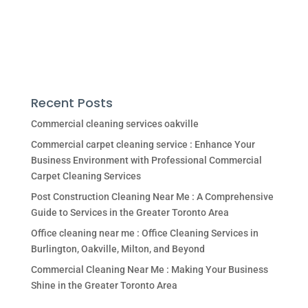
Recent Posts
Commercial cleaning services oakville
Commercial carpet cleaning service : Enhance Your
Business Environment with Professional Commercial
Carpet Cleaning Services
Post Construction Cleaning Near Me : A Comprehensive
Guide to Services in the Greater Toronto Area
Office cleaning near me : Office Cleaning Services in
Burlington, Oakville, Milton, and Beyond
Commercial Cleaning Near Me : Making Your Business
Shine in the Greater Toronto Area