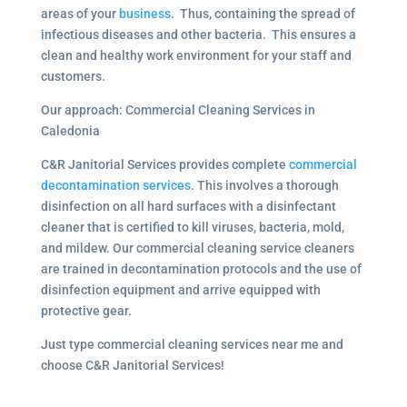
areas of your
business
. Thus, containing the spread of
infectious diseases and other bacteria. This ensures a
clean and healthy work environment for your staff and
customers.
Our approach: Commercial Cleaning Services in
Caledonia
C&R Janitorial Services provides complete
commercial
decontamination services
. This involves a thorough
disinfection on all hard surfaces with a disinfectant
cleaner that is certified to kill viruses, bacteria, mold,
and mildew. Our commercial cleaning service cleaners
are trained in decontamination protocols and the use of
disinfection equipment and arrive equipped with
protective gear.
Just type commercial cleaning services near me and
choose C&R Janitorial Services!