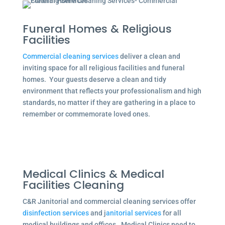
Funeral Homes & Religious
Facilities
Commercial cleaning services
deliver a clean and
inviting space for all religious facilities and funeral
homes. Your guests deserve a clean and tidy
environment that reflects your professionalism and high
standards, no matter if they are gathering in a place to
remember or commemorate loved ones.
Medical Clinics & Medical
Facilities Cleaning
C&R Janitorial and commercial cleaning services offer
disinfection services
and j
anitorial services
for all
medical buildings and offices. Medical Clinics need to