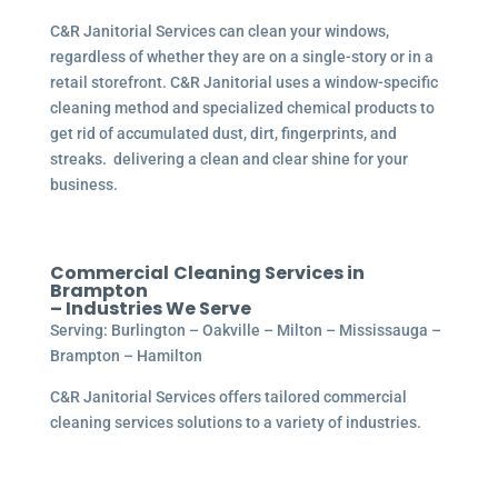
C&R Janitorial Services can clean your windows,
regardless of whether they are on a single-story or in a
retail storefront. C&R Janitorial uses a window-specific
cleaning method and specialized chemical products to
get rid of accumulated dust, dirt, fingerprints, and
streaks. delivering a clean and clear shine for your
business.
Commercial
Cleaning Services in
Brampton
– Industries We Serve
Serving: Burlington – Oakville – Milton – Mississauga –
Brampton – Hamilton
C&R Janitorial Services offers tailored commercial
cleaning services solutions to a variety of industries.