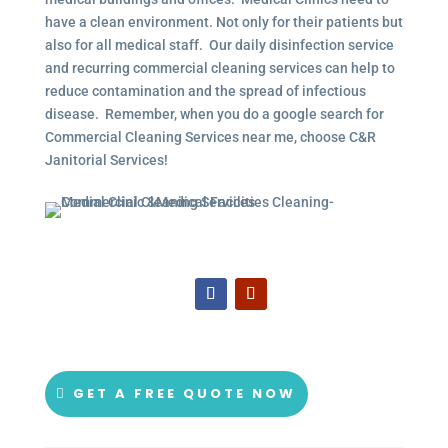
have a clean environment. Not only for their patients but
also for all medical staff. Our daily disinfection service
and recurring commercial cleaning services can help to
reduce contamination and the spread of infectious
disease. Remember, when you do a google search for
Commercial Cleaning Services near me, choose C&R
Janitorial Services!
GET A FREE QUOTE NOW