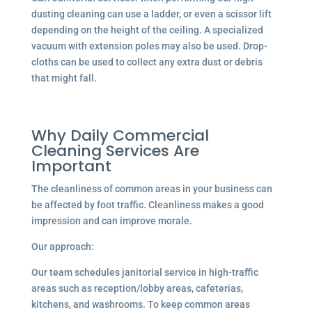
dusting cleaning can use a ladder, or even a scissor lift
depending on the height of the ceiling. A specialized
vacuum with extension poles may also be used. Drop-
cloths can be used to collect any extra dust or debris
that might fall.
Why Daily Commercial
Cleaning Services Are
Important
The cleanliness of common areas in your business can
be affected by foot traffic. Cleanliness makes a good
impression and can improve morale.
Our approach:
Our team schedules janitorial service in high-traffic
areas such as reception/lobby areas, cafeterias,
kitchens, and washrooms. To keep common areas