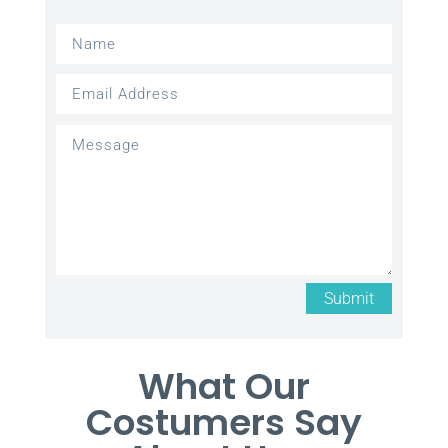
Submit
What Our
Costumers Say