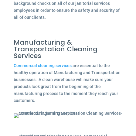
background checks on all of our janitorial services
employees in order to ensure the safety and security of
all of our clients.
Manufacturing &
Transportation Cleaning
Services
Commercial cleaning services
are essential to the
healthy operation of Manufacturing and Transportation
businesses. A clean warehouse will make sure your
products look great from the beginning of the
manufacturing process to the moment they reach your
customers.