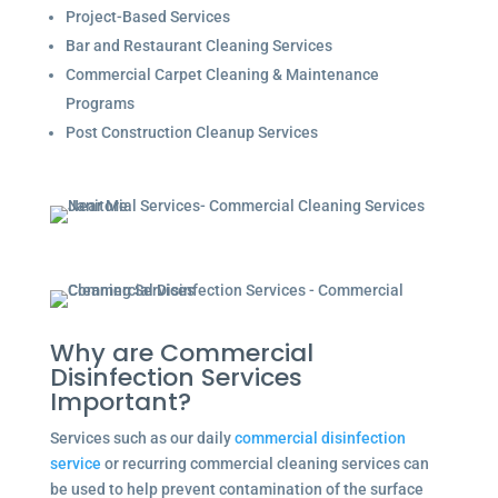
Project-Based Services
Bar and Restaurant Cleaning Services
Commercial Carpet Cleaning & Maintenance
Programs
Post Construction Cleanup Services
Why are Commercial
Disinfection Services
Important?
Services such as our daily
commercial disinfection
service
or recurring commercial cleaning services can
be used to help prevent contamination of the surface