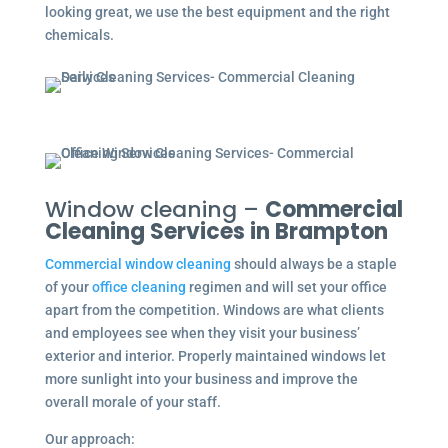
looking great, we use the best equipment and the right
chemicals.
Window cleaning –
Commercial
Cleaning Services in Brampton
Commercial window cleaning
should always be a staple
of your
office cleaning
regimen and will set your office
apart from the competition. Windows are what clients
and employees see when they visit your business’
exterior and interior. Properly maintained windows let
more sunlight into your business and improve the
overall morale of your staff.
Our approach: