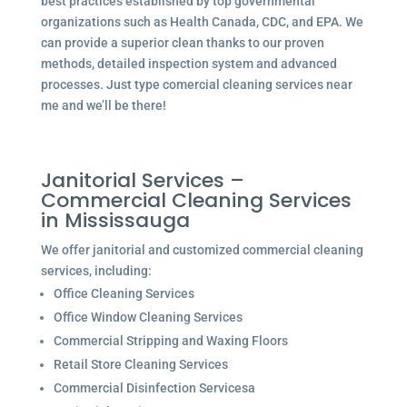
best practices established by top governmental
organizations such as Health Canada, CDC, and EPA. We
can provide a superior clean thanks to our proven
methods, detailed inspection system and advanced
processes. Just type comercial cleaning services near
me and we’ll be there!
Janitorial Services –
Commercial Cleaning Services
in Mississauga
We offer janitorial and customized commercial cleaning
services, including:
Office Cleaning Services
Office Window Cleaning Services
Commercial Stripping and Waxing Floors
Retail Store Cleaning Services
Commercial Disinfection Servicesa