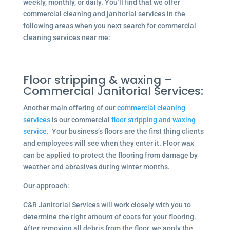
weekly, monthly, or daily. You’ll find that we offer
commercial cleaning and janitorial services in the
following areas when you next search for commercial
cleaning services near me:
Floor stripping & waxing –
Commercial Janitorial Services:
Another main offering of our
commercial cleaning
services
is our commercial
floor stripping and waxing
service
. Your business’s floors are the first thing clients
and employees will see when they enter it. Floor wax
can be applied to protect the flooring from damage by
weather and abrasives during winter months.
Our approach:
C&R Janitorial Services will work closely with you to
determine the right amount of coats for your flooring.
After removing all debris from the floor, we apply the