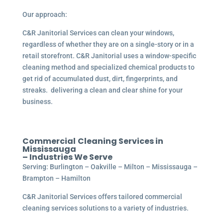
Our approach:
C&R Janitorial Services can clean your windows,
regardless of whether they are on a single-story or in a
retail storefront. C&R Janitorial uses a window-specific
cleaning method and specialized chemical products to
get rid of accumulated dust, dirt, fingerprints, and
streaks. delivering a clean and clear shine for your
business.
Commercial
Cleaning Services in
Mississauga
– Industries We Serve
Serving: Burlington – Oakville – Milton – Mississauga –
Brampton – Hamilton
C&R Janitorial Services offers tailored commercial
cleaning services solutions to a variety of industries.