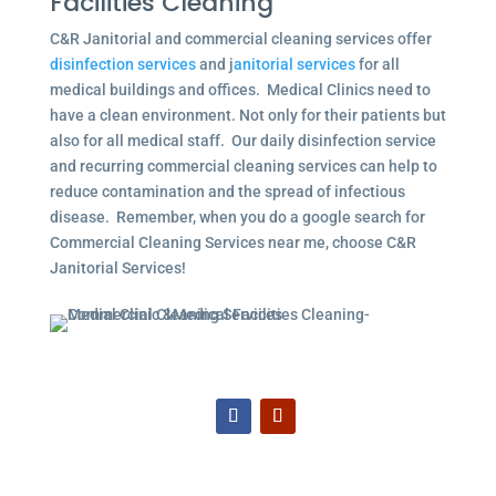
Facilities Cleaning
C&R Janitorial and commercial cleaning services offer
disinfection services
and j
anitorial services
for all
medical buildings and offices. Medical Clinics need to
have a clean environment. Not only for their patients but
also for all medical staff. Our daily disinfection service
and recurring commercial cleaning services can help to
reduce contamination and the spread of infectious
disease. Remember, when you do a google search for
Commercial Cleaning Services near me, choose C&R
Janitorial Services!