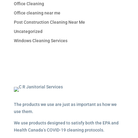
Office Cleaning
Office cleaning near me
Post Construction Cleaning Near Me
Uncategorized
Windows Cleaning Services
The products we use are just as important as how we
use them.
We use products designed to satisfy both the EPA and
Health Canada’s COVID-19 cleaning protocols.