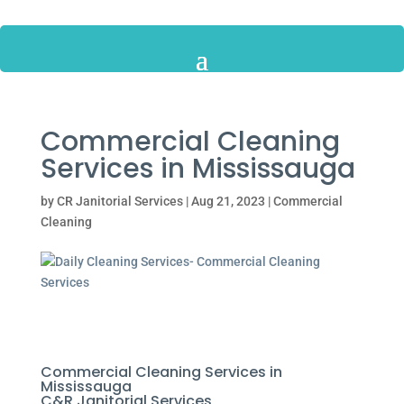
Commercial Cleaning
Services in Mississauga
by
CR Janitorial Services
|
Aug 21, 2023
|
Commercial
Cleaning
Commercial Cleaning Services in
Mississauga
C&R Janitorial Services