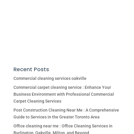
Recent Posts
Commercial cleaning services oakville
Commercial carpet cleaning service : Enhance Your
Business Environment with Professional Commercial
Carpet Cleaning Services
Post Construction Cleaning Near Me : A Comprehensive
Guide to Services in the Greater Toronto Area
Office cleaning near me : Office Cleaning Services in
Burlington, Oakville, Milton, and Beyond