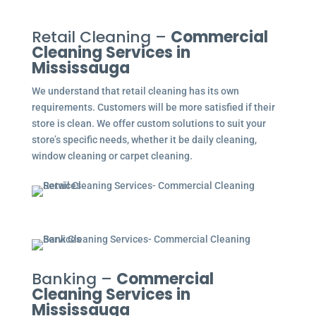
Retail Cleaning –
Commercial
Cleaning Services in
Mississauga
We understand that retail cleaning has its own
requirements. Customers will be more satisfied if their
store is clean. We offer custom solutions to suit your
store’s specific needs, whether it be daily cleaning,
window cleaning or carpet cleaning.
Banking –
Commercial
Cleaning Services in
Mississauga