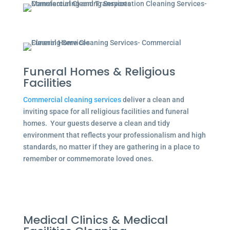
Funeral Homes & Religious
Facilities
Commercial cleaning services
deliver a clean and
inviting space for all religious facilities and funeral
homes. Your guests deserve a clean and tidy
environment that reflects your professionalism and high
standards, no matter if they are gathering in a place to
remember or commemorate loved ones.
Medical Clinics & Medical