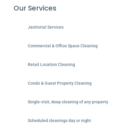
Our Services
Janitorial Services
Commercial & Office Space Cleaning
Retail Location Cleaning
Condo & Guest Property Cleaning
Single-visit, deep cleaning of any property
Scheduled cleanings day or night