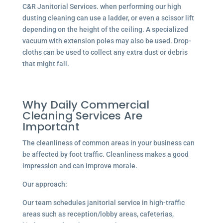
C&R Janitorial Services. when performing our high
dusting cleaning can use a ladder, or even a scissor lift
depending on the height of the ceiling. A specialized
vacuum with extension poles may also be used. Drop-
cloths can be used to collect any extra dust or debris
that might fall.
Why Daily Commercial
Cleaning Services Are
Important
The cleanliness of common areas in your business can
be affected by foot traffic. Cleanliness makes a good
impression and can improve morale.
Our approach:
Our team schedules janitorial service in high-traffic
areas such as reception/lobby areas, cafeterias,