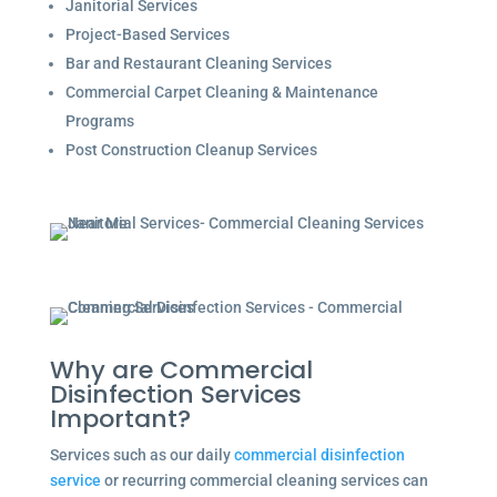
Janitorial Services
Project-Based Services
Bar and Restaurant Cleaning Services
Commercial Carpet Cleaning & Maintenance
Programs
Post Construction Cleanup Services
Why are Commercial
Disinfection Services
Important?
Services such as our daily
commercial disinfection
service
or recurring commercial cleaning services can