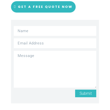
GET A FREE QUOTE NOW
Submit