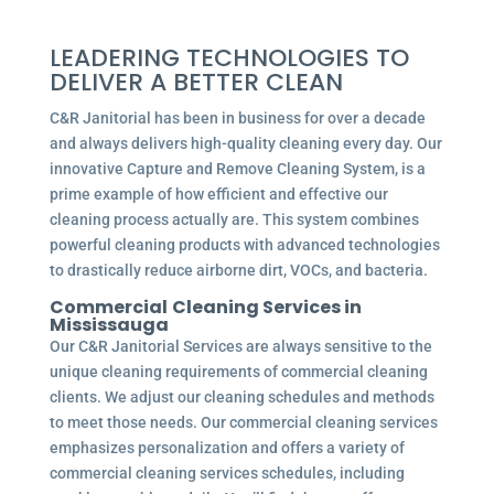
LEADERING TECHNOLOGIES TO
DELIVER A BETTER CLEAN
C&R Janitorial has been in business for over a decade
and always delivers high-quality cleaning every day. Our
innovative Capture and Remove Cleaning System, is a
prime example of how efficient and effective our
cleaning process actually are. This system combines
powerful cleaning products with advanced technologies
to drastically reduce airborne dirt, VOCs, and bacteria.
Commercial
Cleaning Services in
Mississauga
Our C&R Janitorial Services are always sensitive to the
unique cleaning requirements of commercial cleaning
clients. We adjust our cleaning schedules and methods
to meet those needs. Our commercial cleaning services
emphasizes personalization and offers a variety of
commercial cleaning services schedules, including