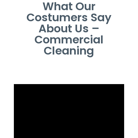
What Our
Costumers Say
About Us –
Commercial
Cleaning