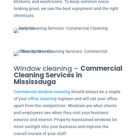
kitchens, and washrooms. To keep common areas
looking great, we use the best equipment and the right
chemicals.
Window cleaning –
Commercial
Cleaning Services in
Mississauga
Commercial window cleaning
should always be a staple
of your
office cleaning
regimen and will set your office
apart from the competition. Windows are what clients
and employees see when they visit your business’
exterior and interior. Properly maintained windows let
more sunlight into your business and improve the
overall morale of your staff.