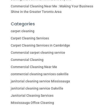
Commercial Cleaning Near Me : Making Your Business
Shine in the Greater Toronto Area
Categories
carpet cleaning
Carpet Cleaning Services
Carpet Cleaning Services in Cambridge
Commercial carpet cleaning service
Commercial Cleaning
Commercial Cleaning Near Me
commercial cleaning services oakville
janitorial cleaning service Mississauga
janitorial cleaning service Oakville
Janitorial Cleaning Services
Mississauga Office Cleaning