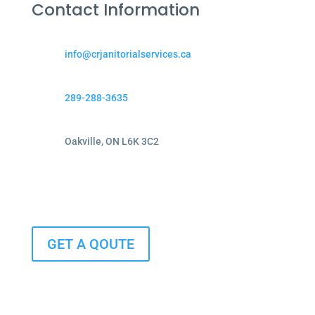
Contact Information
info@crjanitorialservices.ca
289-288-3635
Oakville, ON L6K 3C2
GET A QOUTE