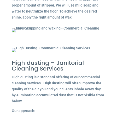
proper amount of stripper. We will use mild soap and
water to neutralize the floor. To achieve the desired
shine, apply the right amount of wax.
High dusting – Janitorial
Cleaning Services
High dusting is a standard offering of our commercial
cleaning services. High dusting will often improve the
quality of the air you and your clients inhale every day
by eliminating accumulated dust that is not visible from
below.
Our approach: