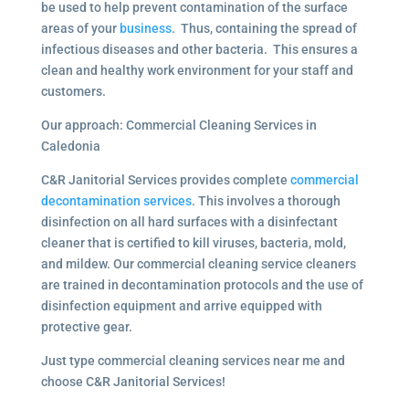
be used to help prevent contamination of the surface
areas of your
business
. Thus, containing the spread of
infectious diseases and other bacteria. This ensures a
clean and healthy work environment for your staff and
customers.
Our approach: Commercial Cleaning Services in
Caledonia
C&R Janitorial Services provides complete
commercial
decontamination services
. This involves a thorough
disinfection on all hard surfaces with a disinfectant
cleaner that is certified to kill viruses, bacteria, mold,
and mildew. Our commercial cleaning service cleaners
are trained in decontamination protocols and the use of
disinfection equipment and arrive equipped with
protective gear.
Just type commercial cleaning services near me and
choose C&R Janitorial Services!