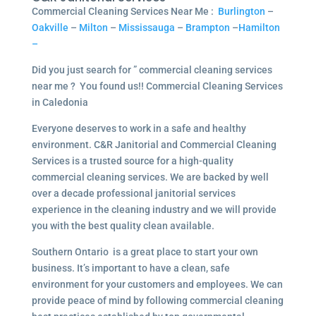
Commercial Cleaning Services Near Me :
Burlington
–
Oakville
–
Milton
–
Mississauga
–
Brampton
–
Hamilton
–
Did you just search for ” commercial cleaning services
near me ? You found us!! Commercial Cleaning Services
in Caledonia
Everyone deserves to work in a safe and healthy
environment. C&R Janitorial and Commercial Cleaning
Services is a trusted source for a high-quality
commercial cleaning services. We are backed by well
over a decade professional janitorial services
experience in the cleaning industry and we will provide
you with the best quality clean available.
Southern Ontario is a great place to start your own
business. It’s important to have a clean, safe
environment for your customers and employees. We can
provide peace of mind by following commercial cleaning