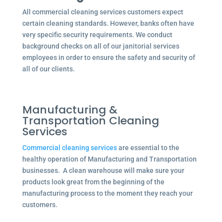
All commercial cleaning services customers expect
certain cleaning standards. However, banks often have
very specific security requirements. We conduct
background checks on all of our janitorial services
employees in order to ensure the safety and security of
all of our clients.
Manufacturing &
Transportation Cleaning
Services
Commercial cleaning services
are essential to the
healthy operation of Manufacturing and Transportation
businesses. A clean warehouse will make sure your
products look great from the beginning of the
manufacturing process to the moment they reach your
customers.