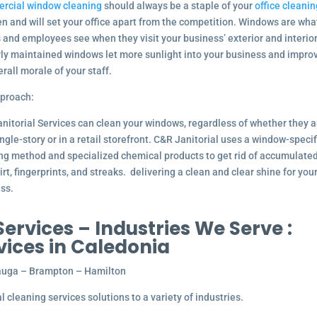
rcial window cleaning
should always be a staple of your
office cleanin
n and will set your office apart from the competition. Windows are wha
s and employees see when they visit your business’ exterior and interior
ly maintained windows let more sunlight into your business and impro
erall morale of your staff.
proach:
nitorial Services can clean your windows, regardless of whether they a
ingle-story or in a retail storefront. C&R Janitorial uses a window-specif
ng method and specialized chemical products to get rid of accumulate
dirt, fingerprints, and streaks. delivering a clean and clear shine for you
ss.
rvices – Industries We Serve :
vices in Caledonia
ssauga – Brampton – Hamilton
 cleaning services solutions to a variety of industries.