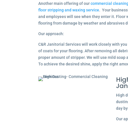
Another main offering of our
commercial cleaning
floor stripping and waxing service
. Your business’s
and employees will see when they enter it. Floor 
flooring from damage by weather and abrasives d
Our approach:
C&R Janitorial Services will work closely with yo
of coats for your flooring. After removing all debri
proper amount of stripper. We will use mild soap a
To achieve the desired shine, apply the right amo
Hig
Jan
High d
dustin
day by
Our ap