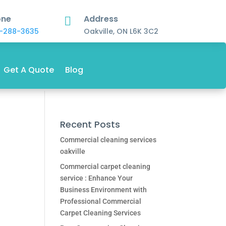
one
Address

-288-3635
Oakville, ON L6K 3C2
Get A Quote
Blog
Recent Posts
Commercial cleaning services
oakville
Commercial carpet cleaning
service : Enhance Your
Business Environment with
Professional Commercial
Carpet Cleaning Services