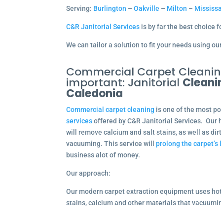
Serving:
Burlington
–
Oakville
–
Milton
–
Mississ
C&R Janitorial Services
is by far the best choice 
We can tailor a solution to fit your needs using 
Commercial Carpet Cleaning
important: Janitorial
Cleani
Caledonia
Commercial carpet cleaning
is one of the most p
services
offered by C&R Janitorial Services. Our 
will remove calcium and salt stains, as well as dir
vacuuming. This service will
prolong the carpet’s 
business alot of money.
Our approach:
Our modern carpet extraction equipment uses ho
stains, calcium and other materials that vacuum