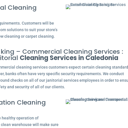
al Cleaning
equirements. Customers will be
tom solutions to suit your store’s
ow cleaning or carpet cleaning.
king – Commercial Cleaning Services :
itorial
Cleaning Services in Caledonia
mmercial cleaning services customers expect certain cleaning standard
r, banks often have very specific security requirements. We conduct
ound checks on all of our janitorial services employees in order to ens
ety and security of all of our clients.
ation Cleaning
e healthy operation of
 clean warehouse will make sure