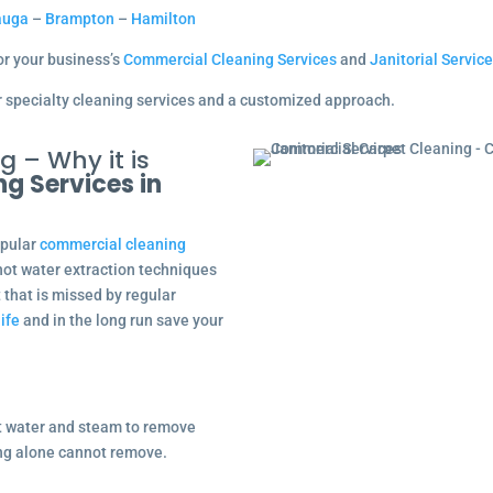
auga
–
Brampton
–
Hamilton
for your business’s
Commercial Cleaning Services
and
Janitorial Servic
our specialty cleaning services and a customized approach.
 – Why it is
ng Services in
opular
commercial cleaning
hot water extraction techniques
t that is missed by regular
life
and in the long run save your
t water and steam to remove
ing alone cannot remove.