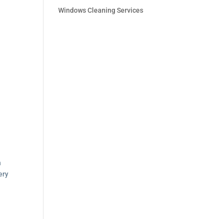
Windows Cleaning Services
:
h
ery