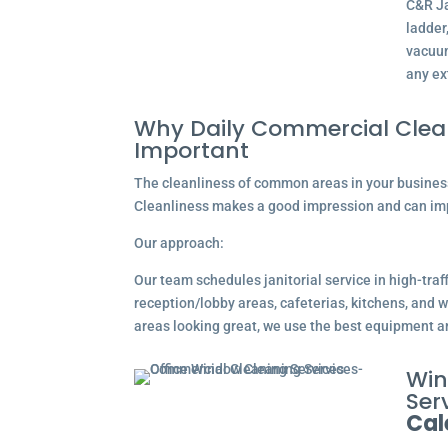
C&R Ja
ladder
vacuum
any ex
Why Daily Commercial Clean
Important
The cleanliness of common areas in your business 
Cleanliness makes a good impression and can im
Our approach:
Our team schedules janitorial service in high-traf
reception/lobby areas, cafeterias, kitchens, an
areas looking great, we use the best equipment a
Win
Serv
Cal