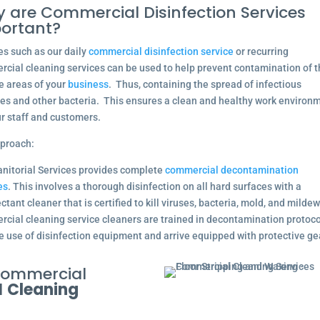
 are Commercial Disinfection Services
ortant?
es such as our daily
commercial disinfection service
or recurring
cial cleaning services can be used to help prevent contamination of 
e areas of your
business
. Thus, containing the spread of infectious
es and other bacteria. This ensures a clean and healthy work environ
ur staff and customers.
proach:
nitorial Services provides complete
commercial decontamination
es
. This involves a thorough disinfection on all hard surfaces with a
ctant cleaner that is certified to kill viruses, bacteria, mold, and mildew
cial cleaning service cleaners are trained in decontamination protoc
e use of disinfection equipment and arrive equipped with protective ge
 Commercial
l
Cleaning