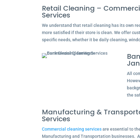
Retail Cleaning – Commerci
Services
We understand that retail cleaning has its own r
more satisfied if their store is clean. We offer cus
specific needs, whether it be daily cleaning, wind
Ban
Jan
All co
Howeve
backgr
the saf
Manufacturing & Transport
Services
Commercial cleaning services
are essential to th
Manufacturing and Transportation businesses. A