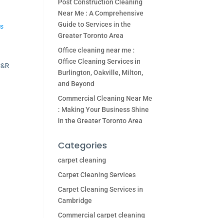
Post Construction Cleaning
Near Me : A Comprehensive
Guide to Services in the
es
Greater Toronto Area
Office cleaning near me :
Office Cleaning Services in
Burlington, Oakville, Milton,
and Beyond
Commercial Cleaning Near Me
: Making Your Business Shine
in the Greater Toronto Area
Categories
carpet cleaning
Carpet Cleaning Services
Carpet Cleaning Services in
Cambridge
Commercial carpet cleaning