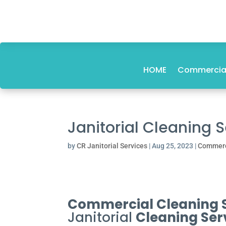
HOME
Commercial
Janitorial Cleaning 
by
CR Janitorial Services
|
Aug 25, 2023
|
Commerc
Commercial Cleaning Se
Janitorial
Cleaning Ser