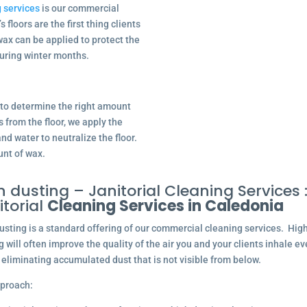
 services
is our commercial
 floors are the first thing clients
wax can be applied to protect the
uring winter months.
u to determine the right amount
s from the floor, we apply the
nd water to neutralize the floor.
unt of wax.
h dusting – Janitorial Cleaning Services 
itorial
Cleaning Services in Caledonia
usting is a standard offering of our commercial cleaning services. Hig
g will often improve the quality of the air you and your clients inhale ev
 eliminating accumulated dust that is not visible from below.
proach: