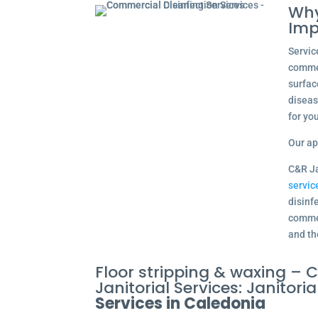
Why
Imp
Servic
commer
surfac
diseas
for yo
Our ap
C&R Ja
servic
disinfe
commer
and th
Floor stripping & waxing –
Janitorial Services: Janitoria
Services in Caledonia