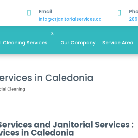
Email
Ph


info@crjanitorialservices.ca
289
 Cleaning Services
Our Company
Service Area
Services in Caledonia
ial Cleaning
rvices and Janitorial Services :
vices in Caledonia