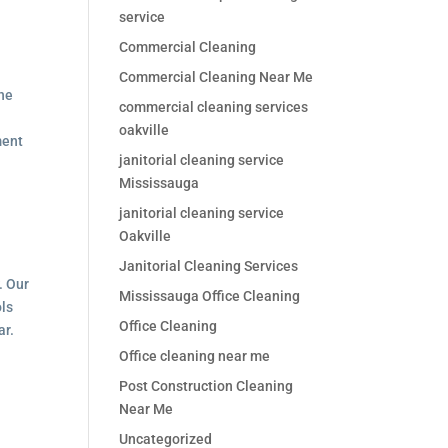
service
Commercial Cleaning
Commercial Cleaning Near Me
the
commercial cleaning services
oakville
ment
janitorial cleaning service
Mississauga
janitorial cleaning service
Oakville
Janitorial Cleaning Services
. Our
Mississauga Office Cleaning
ols
Office Cleaning
ar.
Office cleaning near me
Post Construction Cleaning
Near Me
Uncategorized