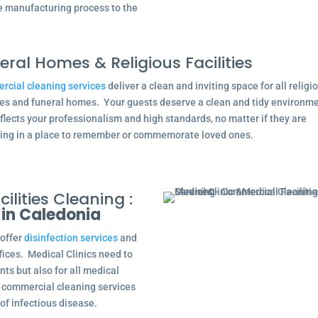
he manufacturing process to the
eral Homes & Religious Facilities
cial cleaning services
deliver a clean and inviting space for all religi
ties and funeral homes. Your guests deserve a clean and tidy environm
eflects your professionalism and high standards, no matter if they are
ing in a place to remember or commemorate loved ones.
ilities Cleaning :
 in Caledonia
 offer
disinfection services
and
ffices. Medical Clinics need to
nts but also for all medical
ng commercial cleaning services
of infectious disease.