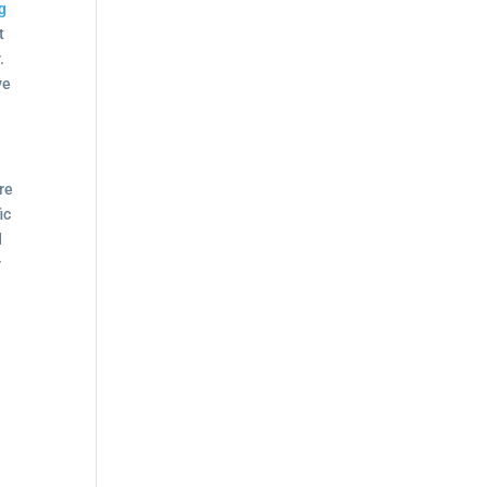
g
t
.
ve
re
ic
d
r