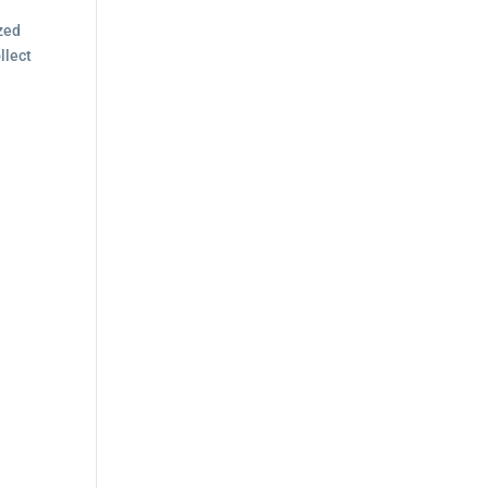
a
ized
llect