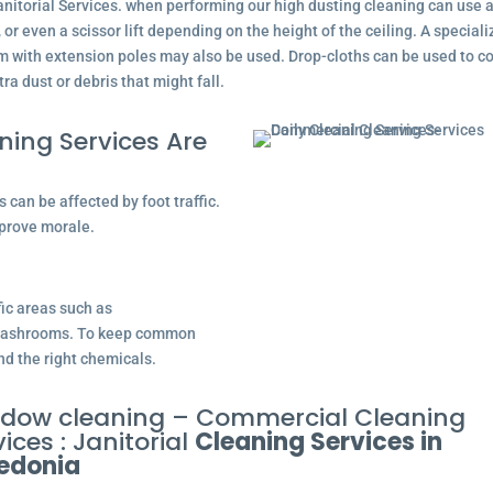
nitorial Services. when performing our high dusting cleaning can use 
, or even a scissor lift depending on the height of the ceiling. A special
 with extension poles may also be used. Drop-cloths can be used to co
tra dust or debris that might fall.
ing Services Are
can be affected by foot traffic.
prove morale.
fic areas such as
d washrooms. To keep common
nd the right chemicals.
dow cleaning – Commercial Cleaning
ices : Janitorial
Cleaning Services in
edonia