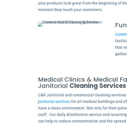
your products look great from the beginning of t
moment they reach your customers.
Fun
Commer
facili
that r
gather
Medical Clinics & Medical Fac
Janitorial
Cleaning Services
C&R Janitorial and commercial cleaning services
j
anitorial services
for all medical buildings and o
have a clean environment. Not only for their patie
staff. Our daily disinfection service and recurri
can help to reduce contamination and the spread 