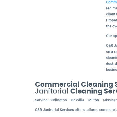
Comme
regime
client
Proper
the ov
Our ap
C&R Ja
on a s
cleani
dust, 
busine
Commercial Cleaning Se
Janitorial
Cleaning Ser
Serving: Burlington – Oakville – Milton – Missi
C&R Janitorial Services offers tailored commercial