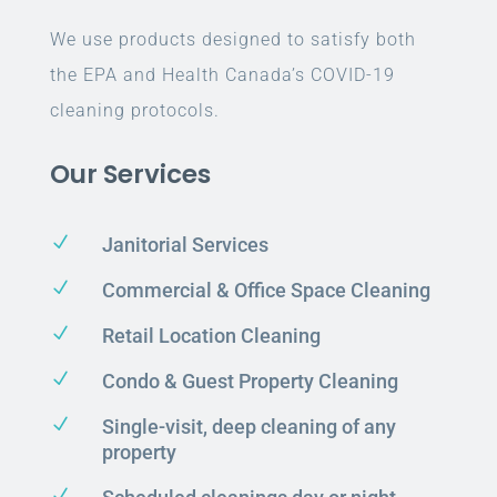
We use products designed to satisfy both
the EPA and Health Canada’s COVID-19
cleaning protocols.
Our Services
N
Janitorial Services
N
Commercial & Office Space Cleaning
N
Retail Location Cleaning
N
Condo & Guest Property Cleaning
N
Single-visit, deep cleaning of any
property
N