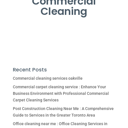
Commercial
Cleaning
Recent Posts
Commercial cleaning services oakville
Commercial carpet cleaning service : Enhance Your
Business Environment with Professional Commercial
Carpet Cleaning Services
Post Construction Cleaning Near Me : A Comprehensive
Guide to Services in the Greater Toronto Area
Office cleaning near me : Office Cleaning Services in