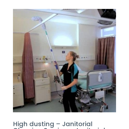
High dusting – Janitorial