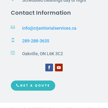
Scheduled cleanings day or night
Contact Information

info@crjanitorialservices.ca

289-288-3635

Oakville, ON L6K 3C2
GET A QOUTE