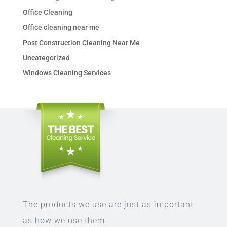
Office Cleaning
Office cleaning near me
Post Construction Cleaning Near Me
Uncategorized
Windows Cleaning Services
The products we use are just as important
as how we use them.