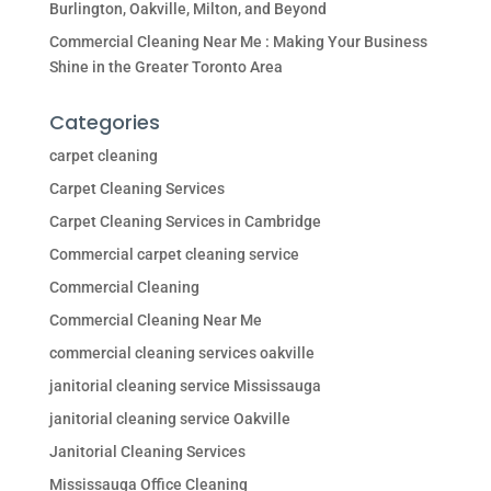
Burlington, Oakville, Milton, and Beyond
Commercial Cleaning Near Me : Making Your Business
Shine in the Greater Toronto Area
Categories
carpet cleaning
Carpet Cleaning Services
Carpet Cleaning Services in Cambridge
Commercial carpet cleaning service
Commercial Cleaning
Commercial Cleaning Near Me
commercial cleaning services oakville
janitorial cleaning service Mississauga
janitorial cleaning service Oakville
Janitorial Cleaning Services
Mississauga Office Cleaning