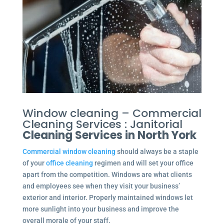
Window cleaning – Commercial
Cleaning Services : Janitorial
Cleaning Services in North York
Commercial window cleaning
should always be a staple
of your
office cleaning
regimen and will set your office
apart from the competition. Windows are what clients
and employees see when they visit your business’
exterior and interior. Properly maintained windows let
more sunlight into your business and improve the
overall morale of your staff.