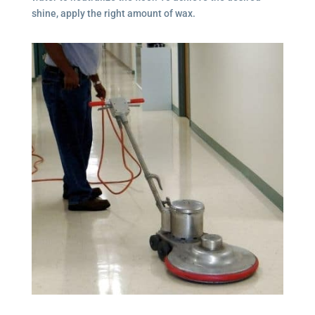
shine, apply the right amount of wax.