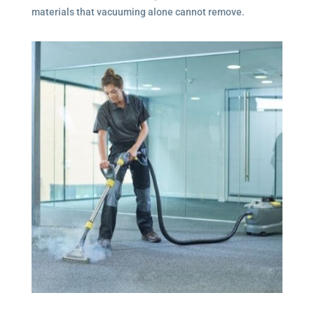
materials that vacuuming alone cannot remove.