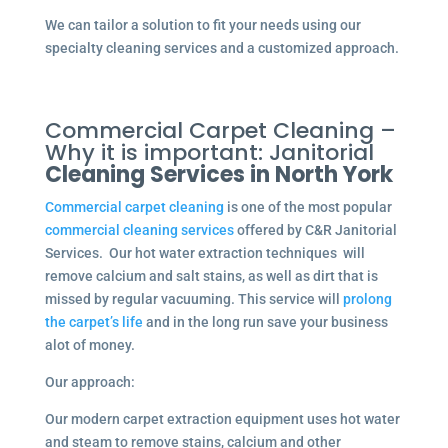
We can tailor a solution to fit your needs using our
specialty cleaning services and a customized approach.
Commercial Carpet Cleaning –
Why it is important: Janitorial
Cleaning Services in North York
Commercial carpet cleaning
is one of the most popular
commercial cleaning services
offered by C&R Janitorial
Services. Our hot water extraction techniques will
remove calcium and salt stains, as well as dirt that is
missed by regular vacuuming. This service will
prolong
the carpet’s life
and in the long run save your business
alot of money.
Our approach:
Our modern carpet extraction equipment uses hot water
and steam to remove stains, calcium and other