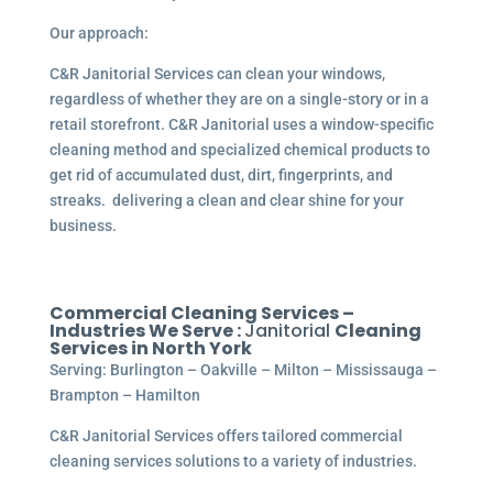
Our approach:
C&R Janitorial Services can clean your windows,
regardless of whether they are on a single-story or in a
retail storefront. C&R Janitorial uses a window-specific
cleaning method and specialized chemical products to
get rid of accumulated dust, dirt, fingerprints, and
streaks. delivering a clean and clear shine for your
business.
Commercial Cleaning Services –
Industries We Serve :
Janitorial
Cleaning
Services in North York
Serving: Burlington – Oakville – Milton – Mississauga –
Brampton – Hamilton
C&R Janitorial Services offers tailored commercial
cleaning services solutions to a variety of industries.