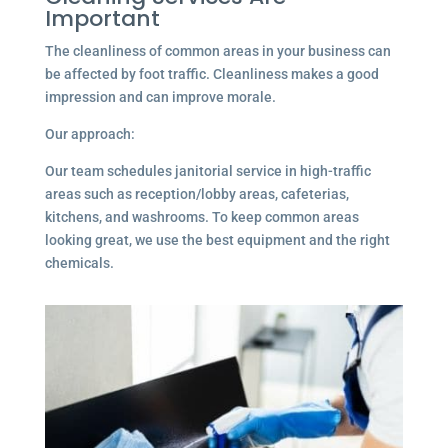
Important
The cleanliness of common areas in your business can
be affected by foot traffic. Cleanliness makes a good
impression and can improve morale.
Our approach:
Our team schedules janitorial service in high-traffic
areas such as reception/lobby areas, cafeterias,
kitchens, and washrooms. To keep common areas
looking great, we use the best equipment and the right
chemicals.