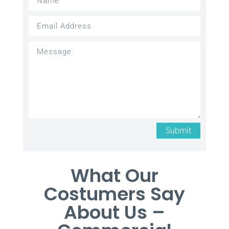
Submit
What Our
Costumers Say
About Us –