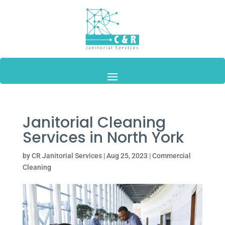
Janitorial Cleaning
Services in North York
by
CR Janitorial Services
|
Aug 25, 2023
|
Commercial
Cleaning