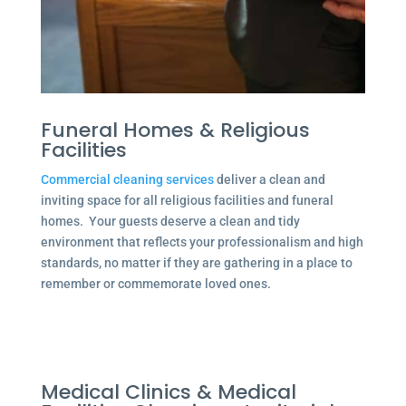
Funeral Homes & Religious
Facilities
Commercial cleaning services
deliver a clean and
inviting space for all religious facilities and funeral
homes. Your guests deserve a clean and tidy
environment that reflects your professionalism and high
standards, no matter if they are gathering in a place to
remember or commemorate loved ones.
Medical Clinics & Medical