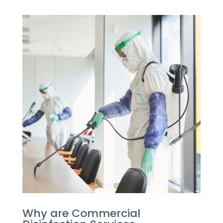
Why are Commercial