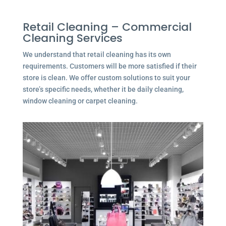
Retail Cleaning – Commercial
Cleaning Services
We understand that retail cleaning has its own
requirements. Customers will be more satisfied if their
store is clean. We offer custom solutions to suit your
store’s specific needs, whether it be daily cleaning,
window cleaning or carpet cleaning.