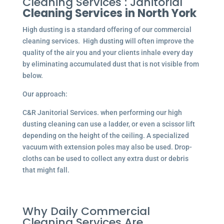
Cleaning Services : Janitorial
Cleaning Services in North York
High dusting is a standard offering of our commercial
cleaning services. High dusting will often improve the
quality of the air you and your clients inhale every day
by eliminating accumulated dust that is not visible from
below.
Our approach:
C&R Janitorial Services. when performing our high
dusting cleaning can use a ladder, or even a scissor lift
depending on the height of the ceiling. A specialized
vacuum with extension poles may also be used. Drop-
cloths can be used to collect any extra dust or debris
that might fall.
Why Daily Commercial
Cleaning Services Are