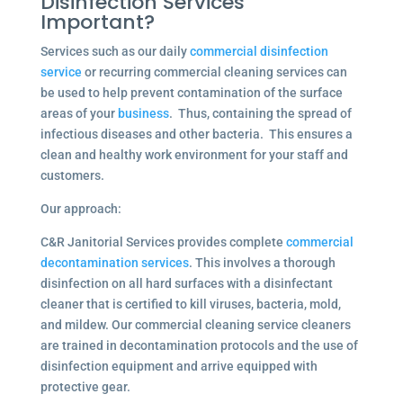
Disinfection Services
Important?
Services such as our daily
commercial disinfection
service
or recurring commercial cleaning services can
be used to help prevent contamination of the surface
areas of your
business
. Thus, containing the spread of
infectious diseases and other bacteria. This ensures a
clean and healthy work environment for your staff and
customers.
Our approach:
C&R Janitorial Services provides complete
commercial
decontamination services
. This involves a thorough
disinfection on all hard surfaces with a disinfectant
cleaner that is certified to kill viruses, bacteria, mold,
and mildew. Our commercial cleaning service cleaners
are trained in decontamination protocols and the use of
disinfection equipment and arrive equipped with
protective gear.