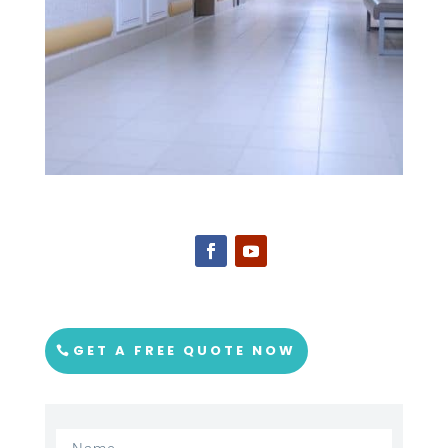
GET A FREE QUOTE NOW