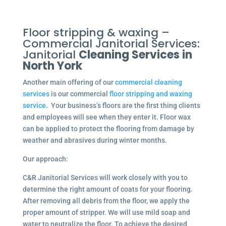
Floor stripping & waxing –
Commercial Janitorial Services:
Janitorial
Cleaning Services in
North York
Another main offering of our
commercial cleaning
services
is our commercial
floor stripping and waxing
service
. Your business’s floors are the first thing clients
and employees will see when they enter it. Floor wax
can be applied to protect the flooring from damage by
weather and abrasives during winter months.
Our approach:
C&R Janitorial Services will work closely with you to
determine the right amount of coats for your flooring.
After removing all debris from the floor, we apply the
proper amount of stripper. We will use mild soap and
water to neutralize the floor. To achieve the desired