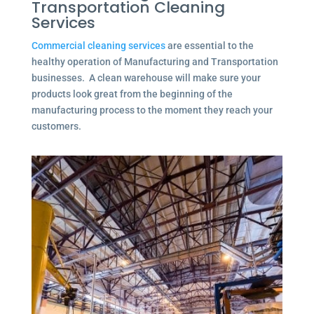
Transportation Cleaning
Services
Commercial cleaning services
are essential to the
healthy operation of Manufacturing and Transportation
businesses. A clean warehouse will make sure your
products look great from the beginning of the
manufacturing process to the moment they reach your
customers.