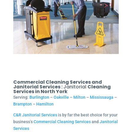
Commercial Cleaning Services and
Janitorial Services :
Janitorial
Cleaning
Services in North York
Serving:
Burlington
–
Oakville
–
Milton
–
Mississauga
–
Brampton
–
Hamilton
C&R Janitorial Services
is by far the best choice for your
business’s
Commercial Cleaning Services
and
Janitorial
Services