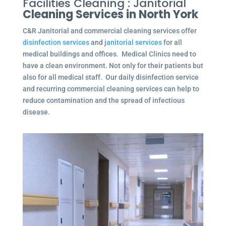
Facilities Cleaning : Janitorial
Cleaning Services in North York
C&R Janitorial and commercial cleaning services offer
disinfection services
and j
anitorial services
for all
medical buildings and offices. Medical Clinics need to
have a clean environment. Not only for their patients but
also for all medical staff. Our daily disinfection service
and recurring commercial cleaning services can help to
reduce contamination and the spread of infectious
disease.