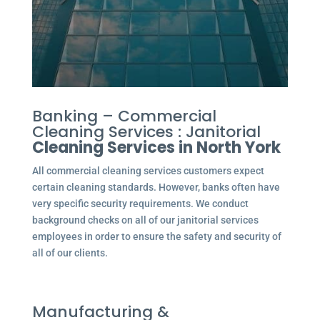
Banking – Commercial
Cleaning Services : Janitorial
Cleaning Services in North York
All commercial cleaning services customers expect
certain cleaning standards. However, banks often have
very specific security requirements. We conduct
background checks on all of our janitorial services
employees in order to ensure the safety and security of
all of our clients.
Manufacturing &