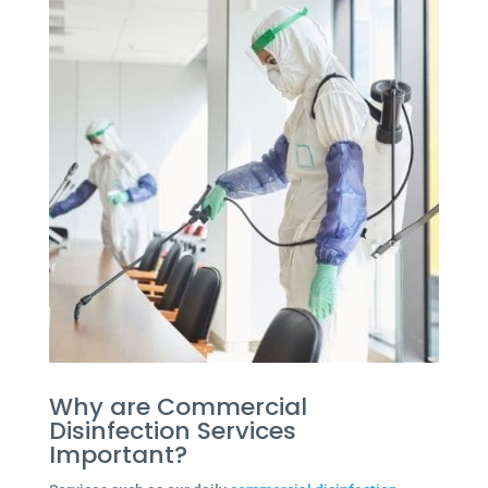
Why are Commercial
Disinfection Services
Important?