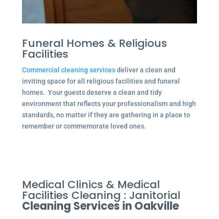
Funeral Homes & Religious
Facilities
Commercial cleaning services
deliver a clean and
inviting space for all religious facilities and funeral
homes. Your guests deserve a clean and tidy
environment that reflects your professionalism and high
standards, no matter if they are gathering in a place to
remember or commemorate loved ones.
Medical Clinics & Medical
Facilities Cleaning : Janitorial
Cleaning Services in Oakville