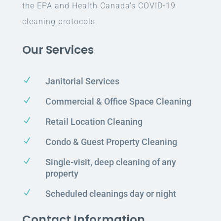
the EPA and Health Canada’s COVID-19
cleaning protocols.
Our Services
N
Janitorial Services
N
Commercial & Office Space Cleaning
N
Retail Location Cleaning
N
Condo & Guest Property Cleaning
N
Single-visit, deep cleaning of any
property
N
Scheduled cleanings day or night
Contact Information