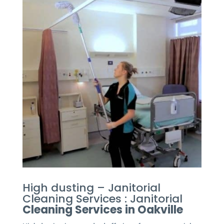
High dusting – Janitorial
Cleaning Services : Janitorial
Cleaning Services in Oakville