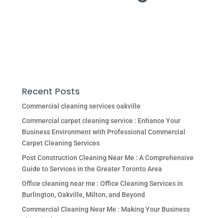
Recent Posts
Commercial cleaning services oakville
Commercial carpet cleaning service : Enhance Your
Business Environment with Professional Commercial
Carpet Cleaning Services
Post Construction Cleaning Near Me : A Comprehensive
Guide to Services in the Greater Toronto Area
Office cleaning near me : Office Cleaning Services in
Burlington, Oakville, Milton, and Beyond
Commercial Cleaning Near Me : Making Your Business