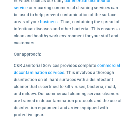
Services such as our daily
commercial disinfection
service
or recurring commercial cleaning services can
be used to help prevent contamination of the surface
areas of your
business
. Thus, containing the spread of
infectious diseases and other bacteria. This ensures a
clean and healthy work environment for your staff and
customers.
Our approach:
C&R Janitorial Services provides complete
commercial
decontamination services
. This involves a thorough
disinfection on all hard surfaces with a disinfectant
cleaner that is certified to kill viruses, bacteria, mold,
and mildew. Our commercial cleaning service cleaners
are trained in decontamination protocols and the use of
disinfection equipment and arrive equipped with
protective gear.