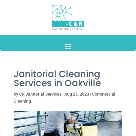
Janitorial Cleaning
Services in Oakville
by
CR Janitorial Services
|
Aug 25, 2023
|
Commercial
Cleaning