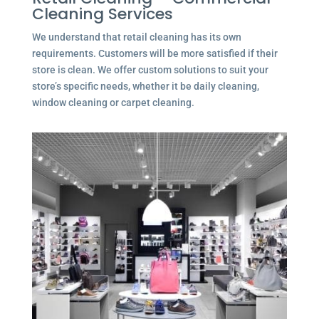
Cleaning Services
We understand that retail cleaning has its own
requirements. Customers will be more satisfied if their
store is clean. We offer custom solutions to suit your
store’s specific needs, whether it be daily cleaning,
window cleaning or carpet cleaning.