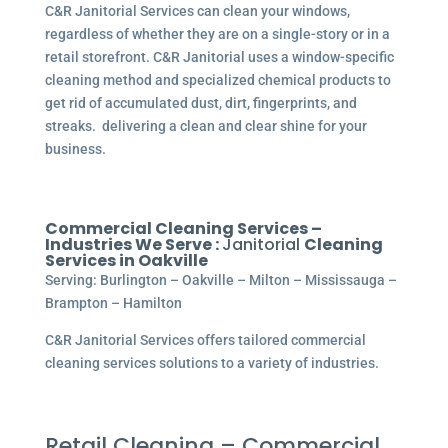
C&R Janitorial Services can clean your windows,
regardless of whether they are on a single-story or in a
retail storefront. C&R Janitorial uses a window-specific
cleaning method and specialized chemical products to
get rid of accumulated dust, dirt, fingerprints, and
streaks. delivering a clean and clear shine for your
business.
Commercial Cleaning Services –
Industries We Serve :
Janitorial
Cleaning
Services in Oakville
Serving: Burlington – Oakville – Milton – Mississauga –
Brampton – Hamilton
C&R Janitorial Services offers tailored commercial
cleaning services solutions to a variety of industries.
Retail Cleaning – Commercial