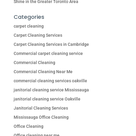
Shine in the Greater Toronto Area
Categories
carpet cleaning
Carpet Cleaning Services
Carpet Cleaning Services in Cambridge
Commercial carpet cleaning service
Commercial Cleaning
Commercial Cleaning Near Me
commercial cleaning services oakville
janitorial cleaning service Mississauga
janitorial cleaning service Oakville
Janitorial Cleaning Services
Mississauga Office Cleaning
Office Cleaning
Office cleaning near me