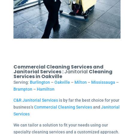
Commercial Cleaning Services and
Janitorial Services :
Janitorial
Cleaning
Services in Oakville
Serving:
Burlington
–
Oakville
–
Milton
–
Mississauga
–
Brampton
–
Hamilton
C&R Janitorial Services
is by far the best choice for your
business’s
Commercial Cleaning Services
and
Janitorial
Services
We can tailor a solution to fit your needs using our
specialty cleaning services and a customized approach.