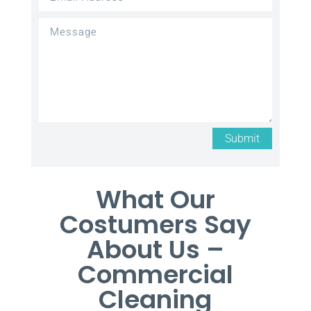
Submit
What Our
Costumers Say
About Us –
Commercial
Cleaning