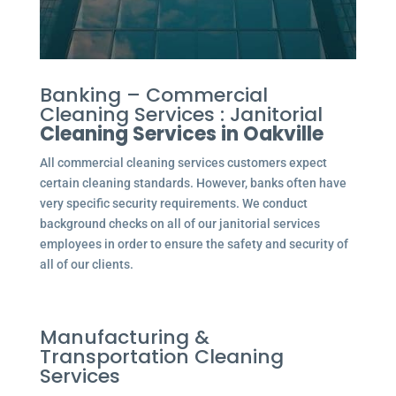
Banking – Commercial
Cleaning Services : Janitorial
Cleaning Services in Oakville
All commercial cleaning services customers expect
certain cleaning standards. However, banks often have
very specific security requirements. We conduct
background checks on all of our janitorial services
employees in order to ensure the safety and security of
all of our clients.
Manufacturing &
Transportation Cleaning
Services