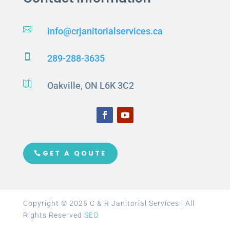

info@crjanitorialservices.ca

289-288-3635

Oakville, ON L6K 3C2
GET A QOUTE
Copyright © 2025 C & R Janitorial Services | All
Rights Reserved
SEO