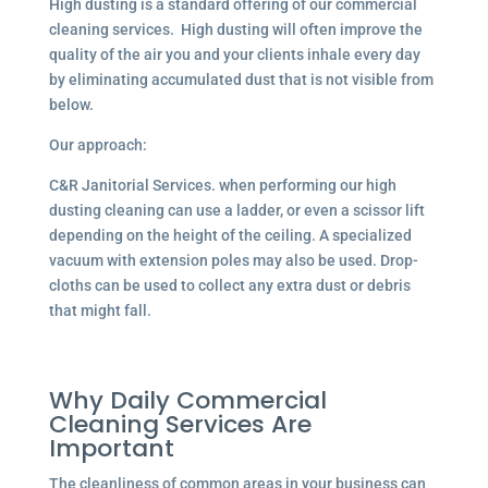
High dusting is a standard offering of our commercial
cleaning services. High dusting will often improve the
quality of the air you and your clients inhale every day
by eliminating accumulated dust that is not visible from
below.
Our approach:
C&R Janitorial Services. when performing our high
dusting cleaning can use a ladder, or even a scissor lift
depending on the height of the ceiling. A specialized
vacuum with extension poles may also be used. Drop-
cloths can be used to collect any extra dust or debris
that might fall.
Why Daily Commercial
Cleaning Services Are
Important
The cleanliness of common areas in your business can