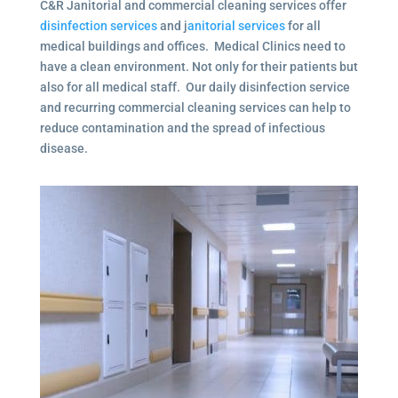
C&R Janitorial and commercial cleaning services offer
disinfection services
and j
anitorial services
for all
medical buildings and offices. Medical Clinics need to
have a clean environment. Not only for their patients but
also for all medical staff. Our daily disinfection service
and recurring commercial cleaning services can help to
reduce contamination and the spread of infectious
disease.