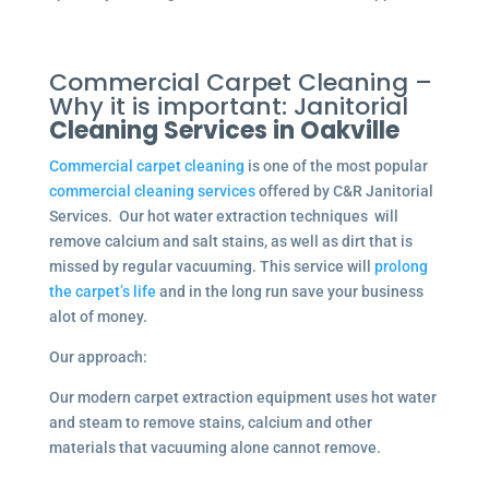
Commercial Carpet Cleaning –
Why it is important: Janitorial
Cleaning Services in Oakville
Commercial carpet cleaning
is one of the most popular
commercial cleaning services
offered by C&R Janitorial
Services. Our hot water extraction techniques will
remove calcium and salt stains, as well as dirt that is
missed by regular vacuuming. This service will
prolong
the carpet’s life
and in the long run save your business
alot of money.
Our approach:
Our modern carpet extraction equipment uses hot water
and steam to remove stains, calcium and other
materials that vacuuming alone cannot remove.