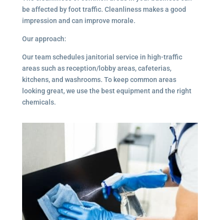
be affected by foot traffic. Cleanliness makes a good
impression and can improve morale.
Our approach:
Our team schedules janitorial service in high-traffic
areas such as reception/lobby areas, cafeterias,
kitchens, and washrooms. To keep common areas
looking great, we use the best equipment and the right
chemicals.