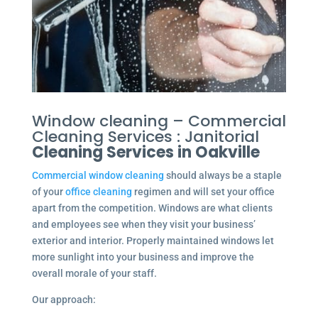
Window cleaning – Commercial
Cleaning Services : Janitorial
Cleaning Services in Oakville
Commercial window cleaning
should always be a staple
of your
office cleaning
regimen and will set your office
apart from the competition. Windows are what clients
and employees see when they visit your business’
exterior and interior. Properly maintained windows let
more sunlight into your business and improve the
overall morale of your staff.
Our approach: