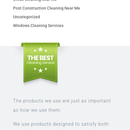
Post Construction Cleaning Near Me
Uncategorized
Windows Cleaning Services
The products we use are just as important
as how we use them.
We use products designed to satisfy both