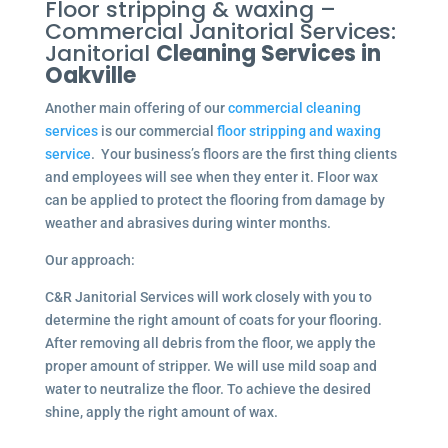
Floor stripping & waxing –
Commercial Janitorial Services:
Janitorial
Cleaning Services in
Oakville
Another main offering of our
commercial cleaning
services
is our commercial
floor stripping and waxing
service
. Your business’s floors are the first thing clients
and employees will see when they enter it. Floor wax
can be applied to protect the flooring from damage by
weather and abrasives during winter months.
Our approach:
C&R Janitorial Services will work closely with you to
determine the right amount of coats for your flooring.
After removing all debris from the floor, we apply the
proper amount of stripper. We will use mild soap and
water to neutralize the floor. To achieve the desired
shine, apply the right amount of wax.