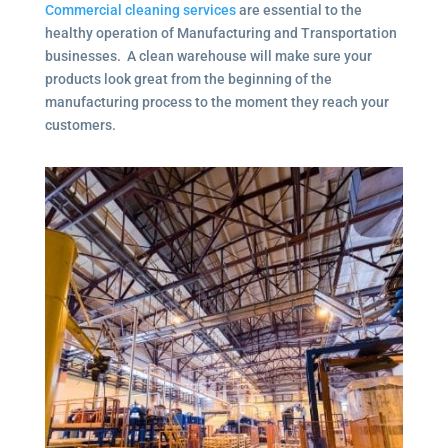
Commercial cleaning services
are essential to the
healthy operation of Manufacturing and Transportation
businesses. A clean warehouse will make sure your
products look great from the beginning of the
manufacturing process to the moment they reach your
customers.