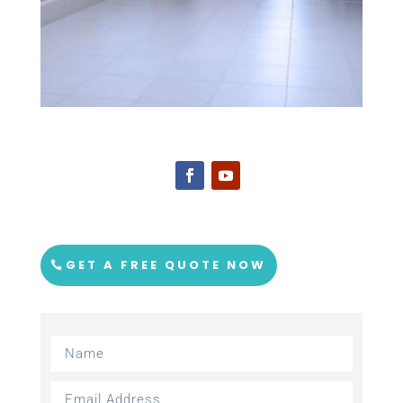
GET A FREE QUOTE NOW