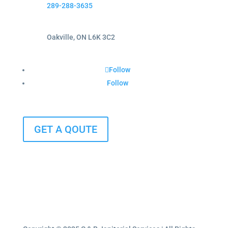
289-288-3635
Oakville, ON L6K 3C2
Follow
Follow
GET A QOUTE