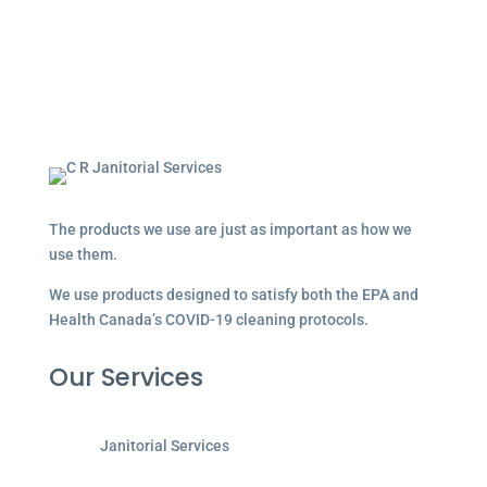
The products we use are just as important as how we
use them.
We use products designed to satisfy both the EPA and
Health Canada’s COVID-19 cleaning protocols.
Our Services
Janitorial Services