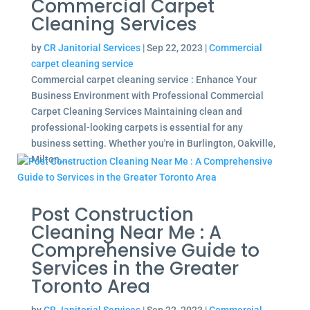
Commercial Carpet
Cleaning Services
by
CR Janitorial Services
|
Sep 22, 2023
|
Commercial
carpet cleaning service
Commercial carpet cleaning service : Enhance Your
Business Environment with Professional Commercial
Carpet Cleaning Services Maintaining clean and
professional-looking carpets is essential for any
business setting. Whether you're in Burlington, Oakville,
Milton,...
Post Construction
Cleaning Near Me : A
Comprehensive Guide to
Services in the Greater
Toronto Area