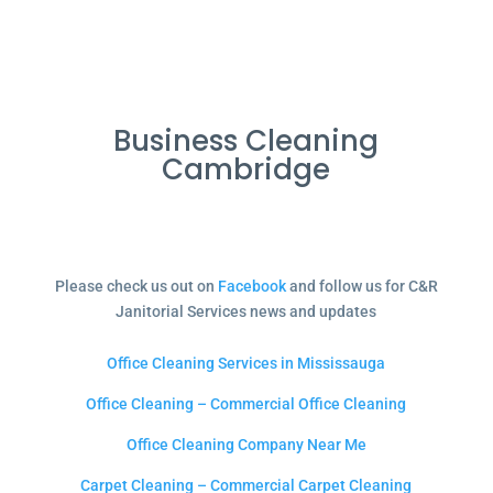
Business Cleaning
Cambridge
Please check us out on
Facebook
and follow us for C&R
Janitorial Services news and updates
Office Cleaning Services in Mississauga
Office Cleaning – Commercial Office Cleaning
Office Cleaning Company Near Me
Carpet Cleaning – Commercial Carpet Cleaning