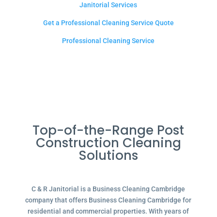
Janitorial Services
Get a Professional Cleaning Service Quote
Professional Cleaning Service
Top-of-the-Range Post
Construction Cleaning
Solutions
C & R Janitorial is a Business Cleaning Cambridge
company that offers Business Cleaning Cambridge for
residential and commercial properties. With years of