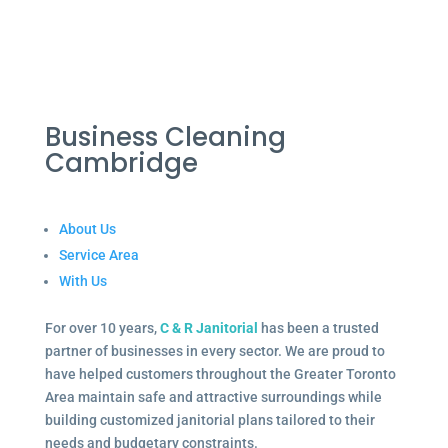
Business Cleaning
Cambridge
About Us
Service Area
With Us
For over 10 years,
C & R Janitorial
has been a trusted
partner of businesses in every sector. We are proud to
have helped customers throughout the Greater Toronto
Area maintain safe and attractive surroundings while
building customized janitorial plans tailored to their
needs and budgetary constraints.