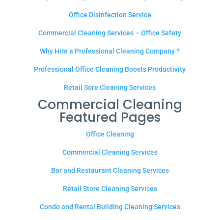
Office Disinfection Service
Commercial Cleaning Services – Office Safety
Why Hire a Professional Cleaning Company ?
Professional Office Cleaning Boosts Productivity
Retail Sore Cleaning Services
Commercial Cleaning
Featured Pages
Office Cleaning
Commercial Cleaning Services
Bar and Restaurant Cleaning Services
Retail Store Cleaning Services
Condo and Rental Building Cleaning Services