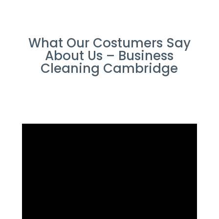
What Our Costumers Say
About Us – Business
Cleaning Cambridge