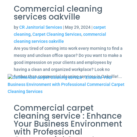
Commercial cleaning
services oakville
by
CR Janitorial Services
|
May 29, 2024
|
carpet
cleaning
,
Carpet Cleaning Services
,
commercial
cleaning services oakville
Are you tired of coming into work every morning to find a
messy and unclean office space? Do you want to make a
good impression on your clients and employees by
having a clean and organized workplace? Look no
further than commercial cleaning services in Oakville!...
Commercial carpet
cleaning service : Enhance
Your Business Environment
with Professional