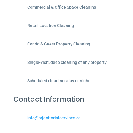
Commercial & Office Space Cleaning
Retail Location Cleaning
Condo & Guest Property Cleaning
Single-visit, deep cleaning of any property
Scheduled cleanings day or night
Contact Information
info@crjanitorialservices.ca