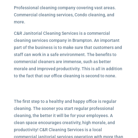
Professional cleaning company covering vast areas.
Commercial cleaning services, Condo cleaning, and
more.
C&R Janitorial Cleaning Services is a commercial
cleaning services company in Brampton. An important
part of the business is to make sure that customers and
staff can work in a safe environment. The benefits to
commercial cleaners are immense, such as better
morale and improved productivity. This is all in addition
to the fact that our office cleaning is second to none.
The first step to a healthy and happy office is regular
cleaning. The sooner you start regular professional
cleaning, the better it will be for your employees. A
clean space encourages creativity, high morale, and
productivity! C&R Cleaning Services is a local
commercial janitorial services operation with more than