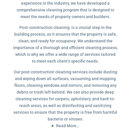
experience in the industry, we have developed a
comprehensive cleaning program that is designed to
meet the needs of property owners and builders.
Post-construction cleaning is a crucial step in the
building process, as it ensures that the property is safe,
clean, and ready for occupancy. We understand the
importance of a thorough and efficient cleaning process,
which is why we offer a wide range of services tailored
to meet each client’s specific needs.
Our post-construction cleaning services include dusting
and wiping down all surfaces, vacuuming and mopping
floors, cleaning windows and mirrors, and removing any
debris or trash left behind. We can also provide deep
cleaning services for carpets, upholstery, and hard-to-
reach areas, as well as disinfecting and sanitizing
services to ensure that the property is free from harmful
bacteria or viruses.
Read More…