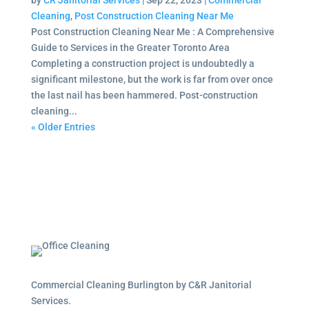
by
CR Janitorial Services
|
Sep 22, 2023
|
Commercial
Cleaning
,
Post Construction Cleaning Near Me
Post Construction Cleaning Near Me : A Comprehensive
Guide to Services in the Greater Toronto Area
Completing a construction project is undoubtedly a
significant milestone, but the work is far from over once
the last nail has been hammered. Post-construction
cleaning...
« Older Entries
Commercial Cleaning Burlington by C&R Janitorial
Services.