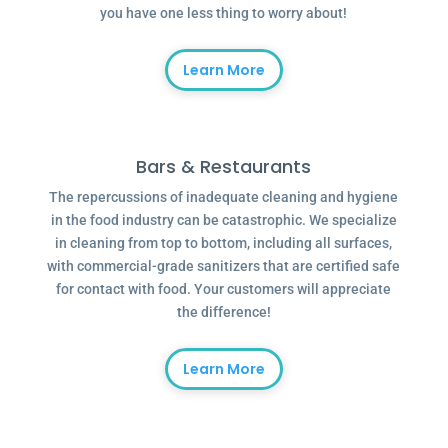
you have one less thing to worry about!
Learn More
Bars & Restaurants
The repercussions of inadequate cleaning and hygiene
in the food industry can be catastrophic. We specialize
in cleaning from top to bottom, including all surfaces,
with commercial-grade sanitizers that are certified safe
for contact with food. Your customers will appreciate
the difference!
Learn More