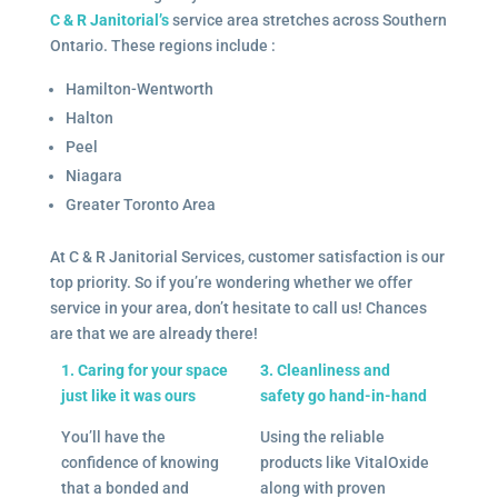
C & R Janitorial’s
service area stretches across Southern
Ontario. These regions include :
Hamilton-Wentworth
Halton
Peel
Niagara
Greater Toronto Area
At C & R Janitorial Services, customer satisfaction is our
top priority. So if you’re wondering whether we offer
service in your area, don’t hesitate to call us! Chances
are that we are already there!
1. Caring for your space
3. Cleanliness and
just like it was ours
safety go hand-in-hand
You’ll have the
Using the reliable
confidence of knowing
products like VitalOxide
that a bonded and
along with proven