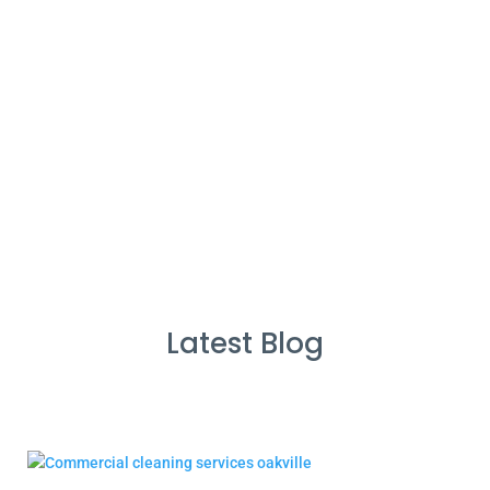
%
Service Guarantee
Cleans Completed
Latest Blog