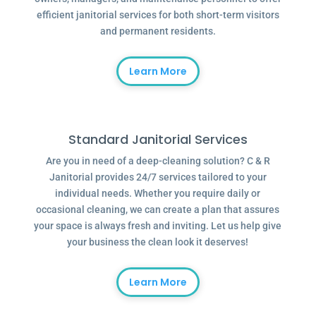
efficient janitorial services for both short-term visitors
and permanent residents.
Learn More
Standard Janitorial Services
Are you in need of a deep-cleaning solution? C & R
Janitorial provides 24/7 services tailored to your
individual needs. Whether you require daily or
occasional cleaning, we can create a plan that assures
your space is always fresh and inviting. Let us help give
your business the clean look it deserves!
Learn More