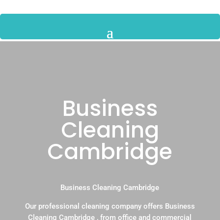
Business
Cleaning
Cambridge
Business Cleaning Cambridge
Our professional cleaning company offers Business
Cleaning Cambridge , from office and commercial