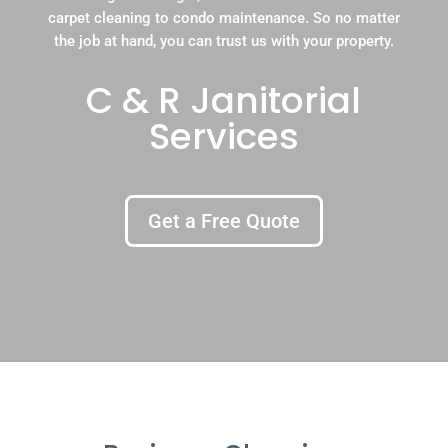
carpet cleaning to condo maintenance. So no matter
the job at hand, you can trust us with your property.
C & R Janitorial
Services
Get a Free Quote