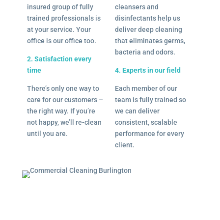
insured group of fully
cleansers and
trained professionals is
disinfectants help us
at your service. Your
deliver deep cleaning
office is our office too.
that eliminates germs,
bacteria and odors.
2. Satisfaction every
time
4. Experts in our field
There’s only one way to
Each member of our
care for our customers –
team is fully trained so
the right way. If you’re
we can deliver
not happy, we’ll re-clean
consistent, scalable
until you are.
performance for every
client.