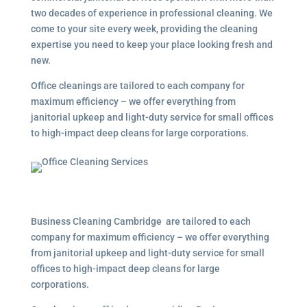
two decades of experience in professional cleaning. We
come to your site every week, providing the cleaning
expertise you need to keep your place looking fresh and
new.
Office cleanings are tailored to each company for
maximum efficiency – we offer everything from
janitorial upkeep and light-duty service for small offices
to high-impact deep cleans for large corporations.
Business Cleaning Cambridge are tailored to each
company for maximum efficiency – we offer everything
from janitorial upkeep and light-duty service for small
offices to high-impact deep cleans for large
corporations.