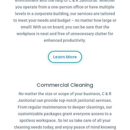
environment with the help of C & R Janitorial. Whether
you operate from a one-person office or have multiple
levels in a corporate building, our services are tailored
to meet your needs and budget – no matter how large or
small! With us on board, you can be sure that the
workplace is neat and free of unnecessary clutter for
enhanced productivity.
Learn More
Commercial Cleaning
No matter the size or scope of your business, C & R
Janitorial can provide top-notch janitorial services.
From regular maintenance to deeper cleanings, our
customizable packages grant everyone access to a
spotless workspace. So let us take care of all your
cleaning needs today, and enjoy peace of mind knowing