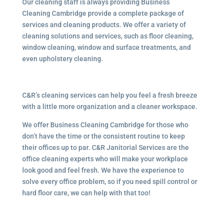
Our cleaning staff is always providing Business
Cleaning Cambridge provide a complete package of
services and cleaning products. We offer a variety of
cleaning solutions and services, such as floor cleaning,
window cleaning, window and surface treatments, and
even upholstery cleaning.
C&R’s cleaning services can help you feel a fresh breeze
with a little more organization and a cleaner workspace.
We offer Business Cleaning Cambridge for those who
don’t have the time or the consistent routine to keep
their offices up to par. C&R Janitorial Services are the
office cleaning experts who will make your workplace
look good and feel fresh. We have the experience to
solve every office problem, so if you need spill control or
hard floor care, we can help with that too!