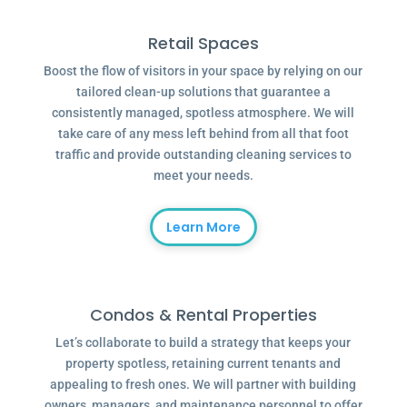
Retail Spaces
Boost the flow of visitors in your space by relying on our
tailored clean-up solutions that guarantee a
consistently managed, spotless atmosphere. We will
take care of any mess left behind from all that foot
traffic and provide outstanding cleaning services to
meet your needs.
Learn More
Condos & Rental Properties
Let’s collaborate to build a strategy that keeps your
property spotless, retaining current tenants and
appealing to fresh ones. We will partner with building
owners, managers, and maintenance personnel to offer