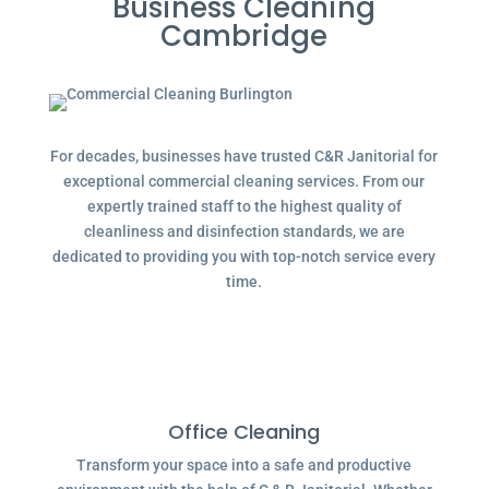
Business Cleaning
Cambridge
For decades, businesses have trusted C&R Janitorial for
exceptional commercial cleaning services. From our
expertly trained staff to the highest quality of
cleanliness and disinfection standards, we are
dedicated to providing you with top-notch service every
time.
Office Cleaning
Transform your space into a safe and productive