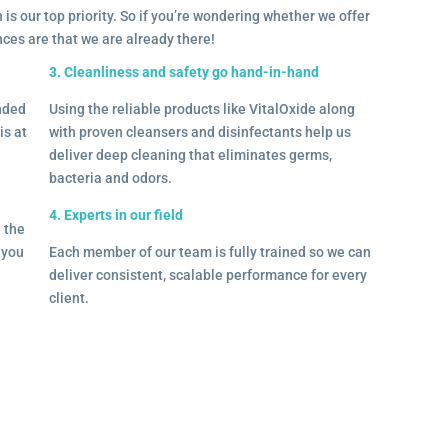
 is our top priority. So if you’re wondering whether we offer
ances are that we are already there!
3. Cleanliness and safety go hand-in-hand
onded
Using the reliable products like VitalOxide along
is at
with proven cleansers and disinfectants help us
deliver deep cleaning that eliminates germs,
bacteria and odors.
4. Experts in our field
– the
l you
Each member of our team is fully trained so we can
deliver consistent, scalable performance for every
client.