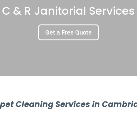
C & R Janitorial Services
Get a Free Quote
pet Cleaning Services in Cambri