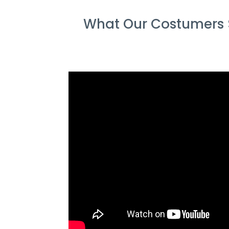
What Our Costumers 