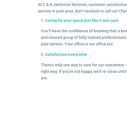
At C & R Janitorial Services, customer satisfaction
service in your area, don’t hesitate to call us! Ch
1. Caring for your space just like it was ours
You’ll have the confidence of knowing that a b
and insured group of fully trained professionals 
your service. Your office is our office too.
2. Satisfaction every time
There’s only one way to care for our customers 
right way. If you’re not happy, we’ll re-clean unti
are.