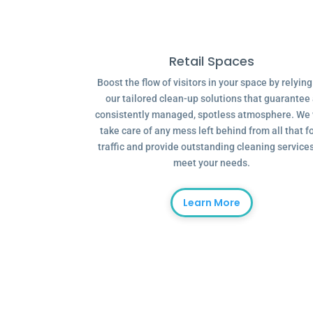
Retail Spaces
Boost the flow of visitors in your space by relyin
our tailored clean-up solutions that guarantee
consistently managed, spotless atmosphere. We 
take care of any mess left behind from all that f
traffic and provide outstanding cleaning services
meet your needs.
Learn More