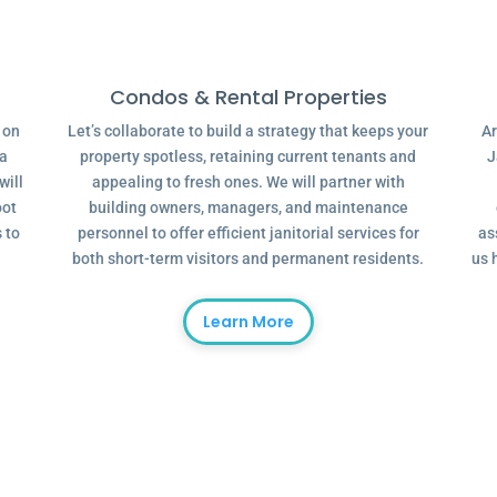
Condos & Rental Properties
g on
Let’s collaborate to build a strategy that keeps your
Ar
 a
property spotless, retaining current tenants and
J
will
appealing to fresh ones. We will partner with
oot
building owners, managers, and maintenance
 to
personnel to offer efficient janitorial services for
as
both short-term visitors and permanent residents.
us 
Learn More