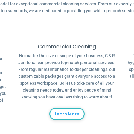
ial for exceptional commercial cleaning services. From our expertly tr
tion standards, we are dedicated to providing you with top-notch servic
Commercial Cleaning
No matter the size or scope of your business, C & R
ve
Janitorial can provide top-notch janitorial services.
hyg
From regular maintenance to deeper cleanings, our
sp
or
customizable packages grant everyone access to a
al
r
spotless workspace. So let us take care of all your
dget
cleaning needs today, and enjoy peace of mind
 you
knowing you have one less thing to worry about!
of
.
Learn More