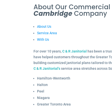
About Our Commercia
Cambridge
Company
About Us
Service Area
With Us
For over 10 years,
C & R Janitorial
has been a trus
have helped customers throughout the Greater To
building customized janitorial plans tailored to 
C & R Janitorial’s
service area stretches across S
Hamilton-Wentworth
Halton
Peel
Niagara
Greater Toronto Area