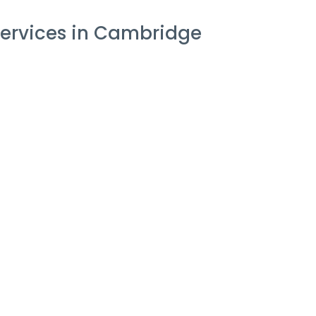
ervices in Cambridge