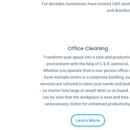
For decades, businesses have trusted C&R Janitor
and disinfec
Office Cleaning
Transform your space into a safe and producti
environment with the help of C & R Janitorial.
Whether you operate from a one-person office 
have multiple levels in a corporate building, ou
services are tailored to meet your needs and bu
– no matter how large or small! With us on board,
can be sure that the workplace is neat and free 
unnecessary clutter for enhanced productivity
Learn More