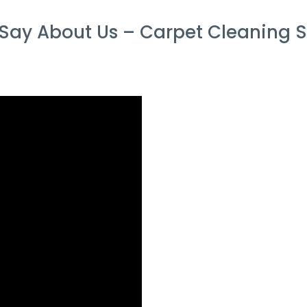
Say About Us – Carpet Cleaning S