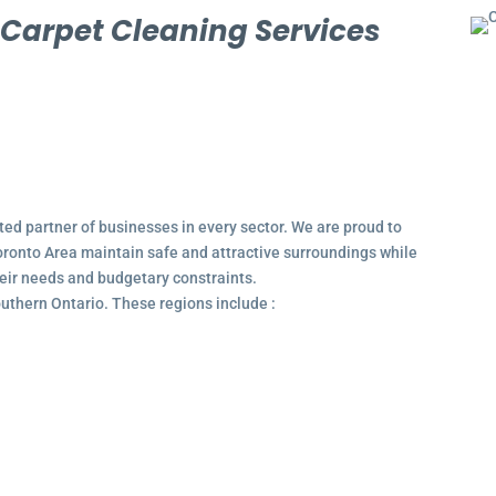
l
Carpet Cleaning Services
ted partner of businesses in every sector. We are proud to
ronto Area maintain safe and attractive surroundings while
their needs and budgetary constraints.
outhern Ontario. These regions include :