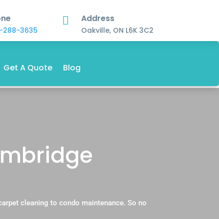
one
Address

-288-3635
Oakville, ON L6K 3C2
Get A Quote
Blog
ambridge
carpet cleaning to condo maintenance. So no