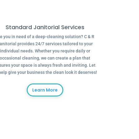
Standard Janitorial Services
e you in need of a deep-cleaning solution? C & R
anitorial provides 24/7 services tailored to your
individual needs. Whether you require daily or
occasional cleaning, we can create a plan that
sures your space is always fresh and inviting. Let
help give your business the clean look it deserves!
Learn More