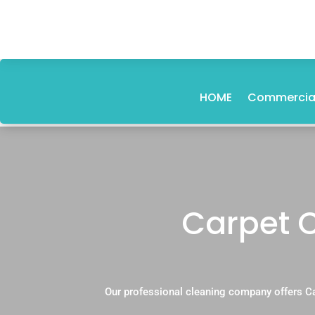
HOME
Commercial
Carpet 
Our professional cleaning company offers C