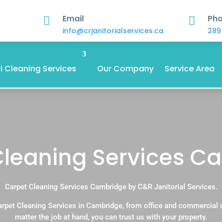
Email
Ph


info@crjanitorialservices.ca
289
 Cleaning Services
Our Company
Service Area
Cleaning Services C
Carpet Cleaning Services Cambridge by C&R Janitorial Services.
arpet Cleaning Services in Cambridge, from office and commercial 
matter the job at hand, you can trust us with your property.