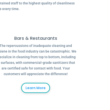
ained staff to the highest quality of cleanliness
e every time.
Bars & Restaurants
The repercussions of inadequate cleaning and
iene in the food industry can be catastrophic. We
ecialize in cleaning from top to bottom, including
l surfaces, with commercial-grade sanitizers that
are certified safe for contact with food. Your
customers will appreciate the difference!
Learn More