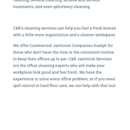
treatments, and even upholstery cleaning.
C&R’s cleaning services can help you feel a fresh breeze
with a little more organization and a cleaner workspace.
We offer Commercial Janitorial Companies Guelph for
those who don’t have the time or the consistent routine
to keep their offices up to par. C&R Janitorial Services
are the office cleaning experts who will make your
workplace look good and feel fresh. We have the
experience to solve every office problem, so if you need
spill control or hard floor care, we can help with that too!