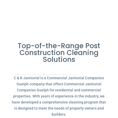
Top-of-the-Range Post
Construction Cleaning
Solutions
C & R Janitorial is a Commercial Janitorial Companies
Guelph company that offers Commercial Janitorial
Companies Guelph for residential and commercial
properties. With years of experience in the industry, we
have developed a comprehensive cleaning program that
is designed to meet the needs of property owners and
builders.