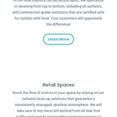
in the food industry can be catastrophic. We specialize
in cleaning from top to bottom, including all surfaces,
with commercial-grade sanitizers that are certified safe
for contact with food. Your customers will appreciate
the difference!
Learn More
Retail Spaces
Boost the flow of visitors in your space by relying on our
tailored clean-up solutions that guarantee a
consistently managed, spotless atmosphere. We will
take care of any mess left behind from all that foot
traffic and provide outstanding cleaning services to