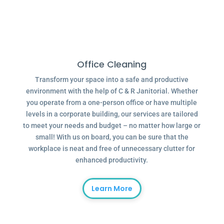
Office Cleaning
Transform your space into a safe and productive
environment with the help of C & R Janitorial. Whether
you operate from a one-person office or have multiple
levels in a corporate building, our services are tailored
to meet your needs and budget – no matter how large or
small! With us on board, you can be sure that the
workplace is neat and free of unnecessary clutter for
enhanced productivity.
Learn More