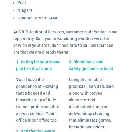
Peel
Niagara
Greater Toronto Area
At C & R Janitorial Services, customer satisfaction is our
top priority. So if you’re wondering whether we offer
service in your area, don’t hesitate to call us! Chances
are that we are already there!
1. Caring for your space
3. Cleanliness and
just like it was ours
safety go hand-in-hand
You’ll have the
Using the reliable
confidence of knowing
products like VitalOxide
that a bonded and
along with proven
insured group of fully
cleansers and
trained professionals is
disinfectants help us
at your service. Your
deliver deep cleaning
office is our office too.
that eliminates germs,
bacteria and odors.
2. Satisfaction every