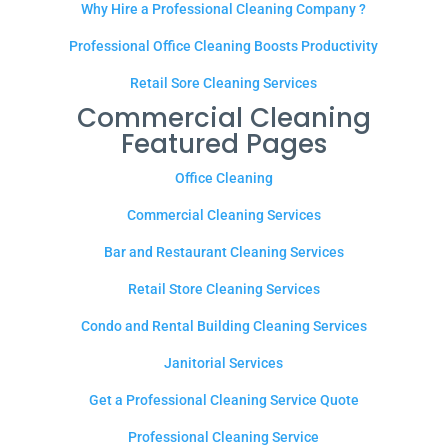
Why Hire a Professional Cleaning Company ?
Professional Office Cleaning Boosts Productivity
Retail Sore Cleaning Services
Commercial Cleaning
Featured Pages
Office Cleaning
Commercial Cleaning Services
Bar and Restaurant Cleaning Services
Retail Store Cleaning Services
Condo and Rental Building Cleaning Services
Janitorial Services
Get a Professional Cleaning Service Quote
Professional Cleaning Service