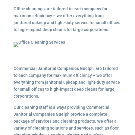
Office cleanings are tailored to each company for
maximum efficiency – we offer everything from
janitorial upkeep and light-duty service for small offices
to high-impact deep cleans for large corporations.
Commercial Janitorial Companies Guelph are tailored
to each company for maximum efficiency – we offer
everything from janitorial upkeep and light-duty service
for small offices to high-impact deep cleans for large
corporations.
Our cleaning staff is always providing Commercial
Janitorial Companies Guelph provide a complete
package of services and cleaning products. We offer a
variety of cleaning solutions and services, such as floor
cleaning, window cleaning, window and surface