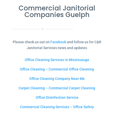
Commercial Janitorial
Companies Guelph
Please check us out on
Facebook
and follow us for C&R
Janitorial Services news and updates
Office Cleaning Services in Mississauga
Office Cleaning – Commercial Office Cleaning
Office Cleaning Company Near Me
Carpet Cleaning – Commercial Carpet Cleaning
Office Disinfection Service
Commercial Cleaning Services – Office Safety