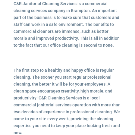
C&R Janitorial Cleaning Services is a commercial
cleaning services company in Brampton. An important
part of the business is to make sure that customers and
staff can work in a safe environment. The benefits to
commercial cleaners are immense, such as better
morale and improved productivity. This is all in addition
to the fact that our office cleaning is second to none.
The first step to a healthy and happy office is regular
cleaning. The sooner you start regular professional
cleaning, the better it will be for your employees. A
clean space encourages creativity, high morale, and
productivity! C&R Cleaning Services is a local
commercial janitorial services operation with more than
two decades of experience in professional cleaning. We
come to your site every week, providing the cleaning
expertise you need to keep your place looking fresh and
new.