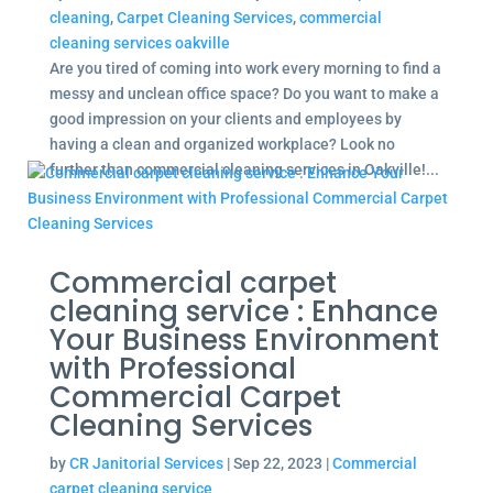
cleaning
,
Carpet Cleaning Services
,
commercial
cleaning services oakville
Are you tired of coming into work every morning to find a
messy and unclean office space? Do you want to make a
good impression on your clients and employees by
having a clean and organized workplace? Look no
further than commercial cleaning services in Oakville!...
Commercial carpet
cleaning service : Enhance
Your Business Environment
with Professional
Commercial Carpet
Cleaning Services
by
CR Janitorial Services
|
Sep 22, 2023
|
Commercial
carpet cleaning service