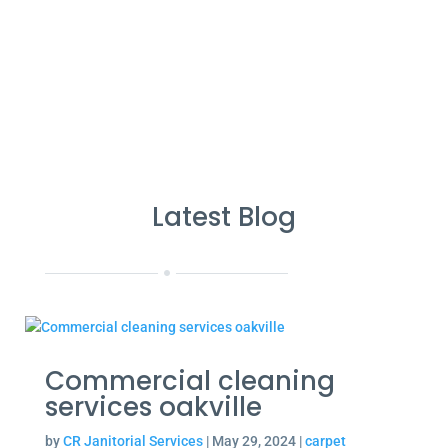
Cleans Completed
Latest Blog
Commercial cleaning
services oakville
by
CR Janitorial Services
|
May 29, 2024
|
carpet