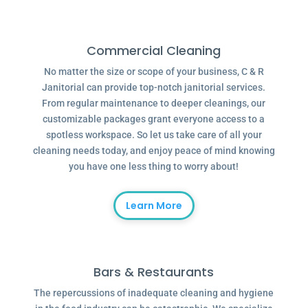
Commercial Cleaning
No matter the size or scope of your business, C & R
Janitorial can provide top-notch janitorial services.
From regular maintenance to deeper cleanings, our
customizable packages grant everyone access to a
spotless workspace. So let us take care of all your
cleaning needs today, and enjoy peace of mind knowing
you have one less thing to worry about!
Learn More
Bars & Restaurants
The repercussions of inadequate cleaning and hygiene