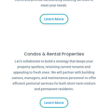
meet your needs.
Learn More
Condos & Rental Properties
Let’s collaborate to build a strategy that keeps your
property spotless, retaining current tenants and
appealing to fresh ones. We will partner with building
owners, managers, and maintenance personnel to offer
efficient janitorial services for both short-term visitors
and permanent residents.
Learn More