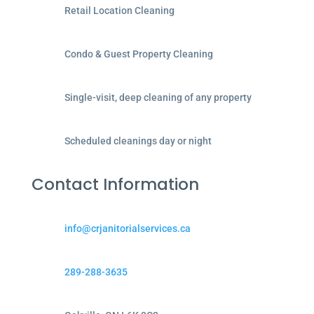
Retail Location Cleaning
Condo & Guest Property Cleaning
Single-visit, deep cleaning of any property
Scheduled cleanings day or night
Contact Information
info@crjanitorialservices.ca
289-288-3635