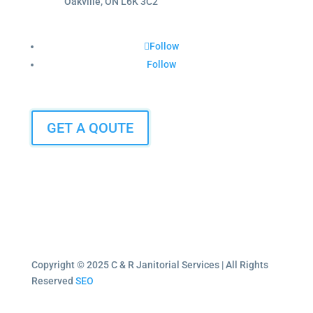
Oakville, ON L6K 3C2
Follow
Follow
GET A QOUTE
Copyright © 2025 C & R Janitorial Services | All Rights
Reserved
SEO