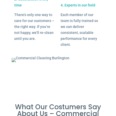
time
4. Experts in our field
There’s only one way to
Each member of our
care for our customers –
team is fully trained so
the right way. If you’re
we can deliver
not happy, we’ll re-clean
consistent, scalable
until you are.
performance for every
client.
What Our Costumers Say
About Us – Commercial