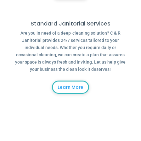
Standard Janitorial Services
Are you in need of a deep-cleaning solution? C & R
Janitorial provides 24/7 services tailored to your
individual needs. Whether you require daily or
occasional cleaning, we can create a plan that assures
your space is always fresh and inviting. Let us help give
your business the clean look it deserves!
Learn More