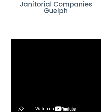
Janitorial Companies
Guelph