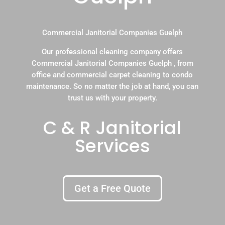
Commercial Janitorial Companies Guelph
Our professional cleaning company offers
Commercial Janitorial Companies Guelph , from
office and commercial carpet cleaning to condo
maintenance. So no matter the job at hand, you can
trust us with your property.
C & R Janitorial
Services
Get a Free Quote