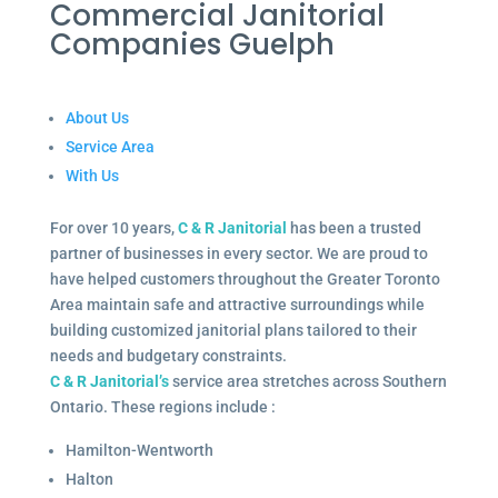
Commercial Janitorial
Companies Guelph
About Us
Service Area
With Us
For over 10 years,
C & R Janitorial
has been a trusted
partner of businesses in every sector. We are proud to
have helped customers throughout the Greater Toronto
Area maintain safe and attractive surroundings while
building customized janitorial plans tailored to their
needs and budgetary constraints.
C & R Janitorial’s
service area stretches across Southern
Ontario. These regions include :
Hamilton-Wentworth
Halton