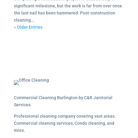
significant milestone, but the work is far from over once
the last nail has been hammered. Post-construction
cleaning...
« Older Entries
Commercial Cleaning Burlington by C&R Janitorial
Services.
Professional cleaning company covering vast areas.
Commercial cleaning services, Condo cleaning, and
more.