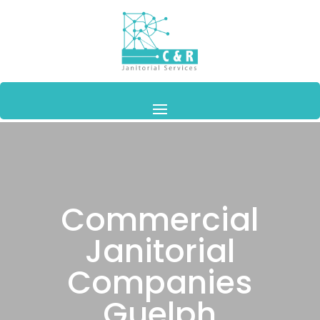
Commercial
Janitorial
Companies
Guelph