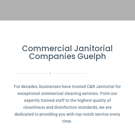
Commercial Janitorial
Companies Guelph
For decades, businesses have trusted C&R Janitorial for
exceptional commercial cleaning services. From our
expertly trained staff to the highest quality of
cleanliness and disinfection standards, we are
dedicated to providing you with top-notch service every
time.