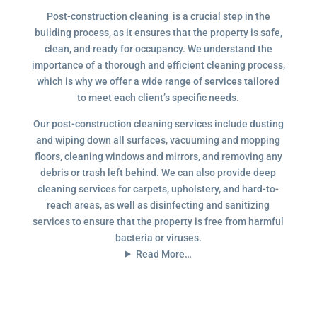
Post-construction cleaning is a crucial step in the
building process, as it ensures that the property is safe,
clean, and ready for occupancy. We understand the
importance of a thorough and efficient cleaning process,
which is why we offer a wide range of services tailored
to meet each client’s specific needs.
Our post-construction cleaning services include dusting
and wiping down all surfaces, vacuuming and mopping
floors, cleaning windows and mirrors, and removing any
debris or trash left behind. We can also provide deep
cleaning services for carpets, upholstery, and hard-to-
reach areas, as well as disinfecting and sanitizing
services to ensure that the property is free from harmful
bacteria or viruses.
Read More…