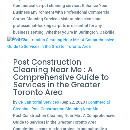
Commercial carpet cleaning service : Enhance Your
Business Environment with Professional Commercial
Carpet Cleaning Services Maintaining clean and
professional-looking carpets is essential for any
business setting. Whether you're in Burlington, Oakville,
Milton,...
Post Construction
Cleaning Near Me : A
Comprehensive Guide to
Services in the Greater
Toronto Area
by
CR Janitorial Services
|
Sep 22, 2023
|
Commercial
Cleaning
,
Post Construction Cleaning Near Me
Post Construction Cleaning Near Me : A Comprehensive
Guide to Services in the Greater Toronto Area
Completing a construction project is undoubtedly a