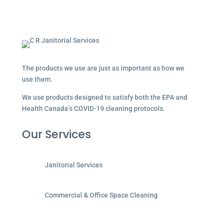
The products we use are just as important as how we
use them.
We use products designed to satisfy both the EPA and
Health Canada’s COVID-19 cleaning protocols.
Our Services
Janitorial Services
Commercial & Office Space Cleaning