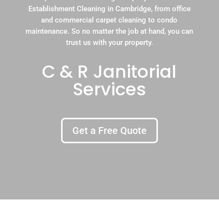
Establishment Cleaning in Cambridge, from office
and commercial carpet cleaning to condo
maintenance. So no matter the job at hand, you can
trust us with your property.
C & R Janitorial
Services
Get a Free Quote