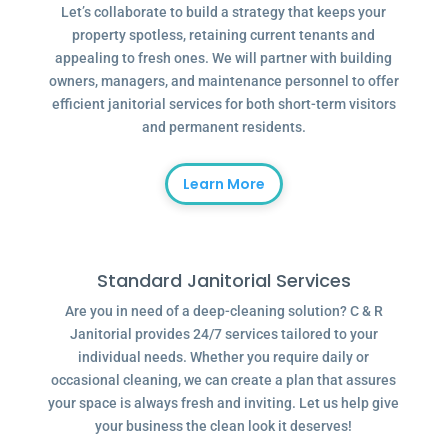
Let’s collaborate to build a strategy that keeps your
property spotless, retaining current tenants and
appealing to fresh ones. We will partner with building
owners, managers, and maintenance personnel to offer
efficient janitorial services for both short-term visitors
and permanent residents.
Learn More
Standard Janitorial Services
Are you in need of a deep-cleaning solution? C & R
Janitorial provides 24/7 services tailored to your
individual needs. Whether you require daily or
occasional cleaning, we can create a plan that assures
your space is always fresh and inviting. Let us help give
your business the clean look it deserves!