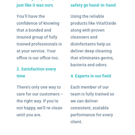
just like it was ours
safety go hand-in-hand
You’ll have the
Using the reliable
confidence of knowing
products like VitalOxide
that a bonded and
along with proven
insured group of fully
cleansers and
trained professionals is
disinfectants help us
at your service. Your
deliver deep cleaning
office is our office too.
that eliminates germs,
bacteria and odors.
2. Satisfaction every
time
4. Experts in our field
There’s only one way to
Each member of our
care for our customers –
team is fully trained so
the right way. If you’re
we can deliver
not happy, we’ll re-clean
consistent, scalable
until you are.
performance for every
client.