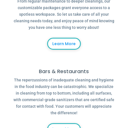
From regular maintenance to deeper cleanings, our
customizable packages grant everyone access to a
spotless workspace. So let us take care of all your
cleaning needs today, and enjoy peace of mind knowing
you have one less thing to worry about!
Learn More
Bars & Restaurants
The repercussions of inadequate cleaning and hygiene
in the food industry can be catastrophic. We specialize
in cleaning from top to bottom, including all surfaces,
with commercial-grade sanitizers that are certified safe
for contact with food. Your customers will appreciate
the difference!