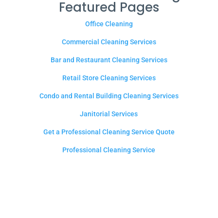
Featured Pages
Office Cleaning
Commercial Cleaning Services
Bar and Restaurant Cleaning Services
Retail Store Cleaning Services
Condo and Rental Building Cleaning Services
Janitorial Services
Get a Professional Cleaning Service Quote
Professional Cleaning Service