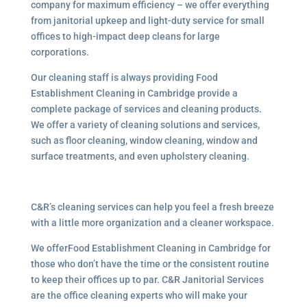
company for maximum efficiency – we offer everything
from janitorial upkeep and light-duty service for small
offices to high-impact deep cleans for large
corporations.
Our cleaning staff is always providing Food
Establishment Cleaning in Cambridge provide a
complete package of services and cleaning products.
We offer a variety of cleaning solutions and services,
such as floor cleaning, window cleaning, window and
surface treatments, and even upholstery cleaning.
C&R’s cleaning services can help you feel a fresh breeze
with a little more organization and a cleaner workspace.
We offerFood Establishment Cleaning in Cambridge for
those who don’t have the time or the consistent routine
to keep their offices up to par. C&R Janitorial Services
are the office cleaning experts who will make your