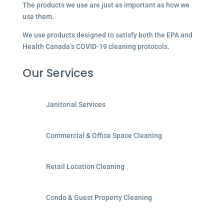
The products we use are just as important as how we
use them.
We use products designed to satisfy both the EPA and
Health Canada’s COVID-19 cleaning protocols.
Our Services
Janitorial Services
Commercial & Office Space Cleaning
Retail Location Cleaning
Condo & Guest Property Cleaning