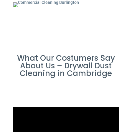
What Our Costumers Say
About Us – Drywall Dust
Cleaning in Cambridge