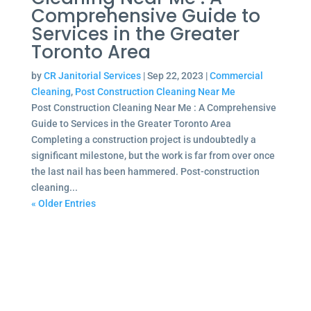
Comprehensive Guide to
Services in the Greater
Toronto Area
by
CR Janitorial Services
|
Sep 22, 2023
|
Commercial
Cleaning
,
Post Construction Cleaning Near Me
Post Construction Cleaning Near Me : A Comprehensive
Guide to Services in the Greater Toronto Area
Completing a construction project is undoubtedly a
significant milestone, but the work is far from over once
the last nail has been hammered. Post-construction
cleaning...
« Older Entries