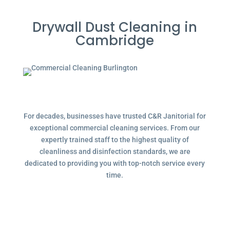
Drywall Dust Cleaning in
Cambridge
For decades, businesses have trusted C&R Janitorial for
exceptional commercial cleaning services. From our
expertly trained staff to the highest quality of
cleanliness and disinfection standards, we are
dedicated to providing you with top-notch service every
time.