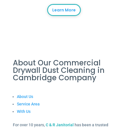
Learn More
About Our Commercial
Drywall Dust Cleaning in
Cambridge Company
About Us
Service Area
With Us
For over 10 years,
C & R Janitorial
has been a trusted