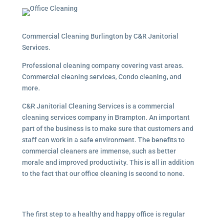
Commercial Cleaning Burlington by C&R Janitorial
Services.
Professional cleaning company covering vast areas.
Commercial cleaning services, Condo cleaning, and
more.
C&R Janitorial Cleaning Services is a commercial
cleaning services company in Brampton. An important
part of the business is to make sure that customers and
staff can work in a safe environment. The benefits to
commercial cleaners are immense, such as better
morale and improved productivity. This is all in addition
to the fact that our office cleaning is second to none.
The first step to a healthy and happy office is regular