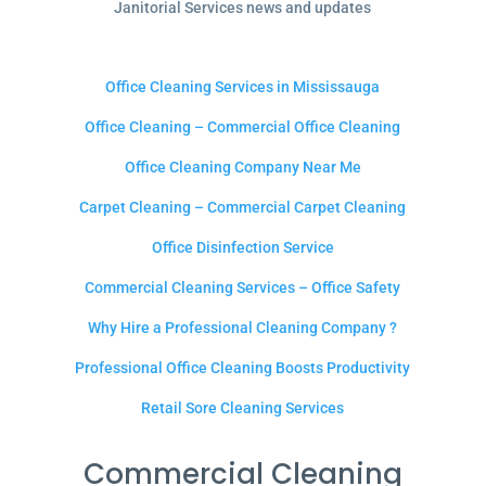
Janitorial Services news and updates
Office Cleaning Services in Mississauga
Office Cleaning – Commercial Office Cleaning
Office Cleaning Company Near Me
Carpet Cleaning – Commercial Carpet Cleaning
Office Disinfection Service
Commercial Cleaning Services – Office Safety
Why Hire a Professional Cleaning Company ?
Professional Office Cleaning Boosts Productivity
Retail Sore Cleaning Services
Commercial Cleaning