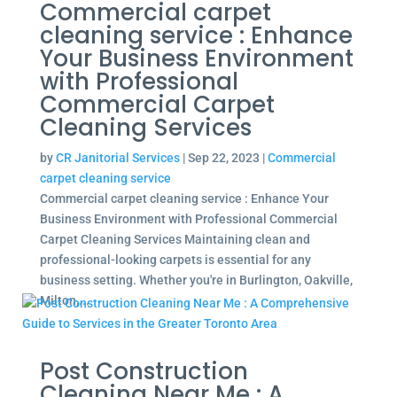
Commercial carpet
cleaning service : Enhance
Your Business Environment
with Professional
Commercial Carpet
Cleaning Services
by
CR Janitorial Services
|
Sep 22, 2023
|
Commercial
carpet cleaning service
Commercial carpet cleaning service : Enhance Your
Business Environment with Professional Commercial
Carpet Cleaning Services Maintaining clean and
professional-looking carpets is essential for any
business setting. Whether you're in Burlington, Oakville,
Milton,...
Post Construction
Cleaning Near Me : A