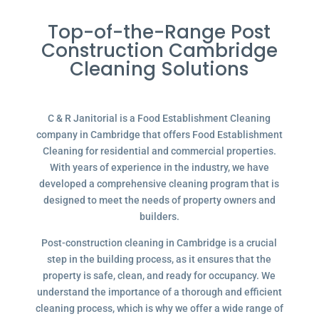
Top-of-the-Range Post
Construction Cambridge
Cleaning Solutions
C & R Janitorial is a Food Establishment Cleaning
company in Cambridge that offers Food Establishment
Cleaning for residential and commercial properties.
With years of experience in the industry, we have
developed a comprehensive cleaning program that is
designed to meet the needs of property owners and
builders.
Post-construction cleaning in Cambridge is a crucial
step in the building process, as it ensures that the
property is safe, clean, and ready for occupancy. We
understand the importance of a thorough and efficient
cleaning process, which is why we offer a wide range of