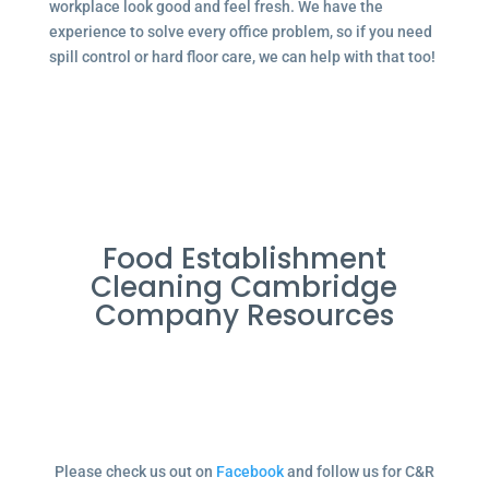
workplace look good and feel fresh. We have the
experience to solve every office problem, so if you need
spill control or hard floor care, we can help with that too!
Food Establishment
Cleaning Cambridge
Company Resources
Please check us out on
Facebook
and follow us for C&R