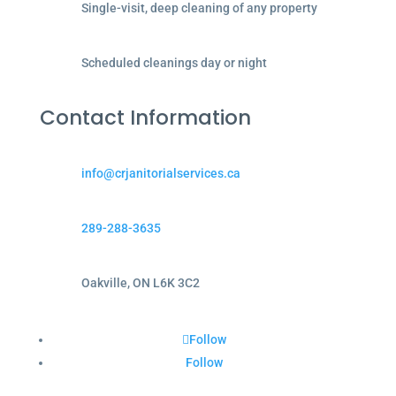
Single-visit, deep cleaning of any property
Scheduled cleanings day or night
Contact Information
info@crjanitorialservices.ca
289-288-3635
Oakville, ON L6K 3C2
Follow
Follow