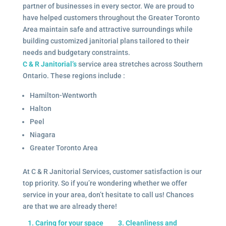
partner of businesses in every sector. We are proud to
have helped customers throughout the Greater Toronto
Area maintain safe and attractive surroundings while
building customized janitorial plans tailored to their
needs and budgetary constraints.
C & R Janitorial’s
service area stretches across Southern
Ontario. These regions include :
Hamilton-Wentworth
Halton
Peel
Niagara
Greater Toronto Area
At C & R Janitorial Services, customer satisfaction is our
top priority. So if you’re wondering whether we offer
service in your area, don’t hesitate to call us! Chances
are that we are already there!
1. Caring for your space
3. Cleanliness and