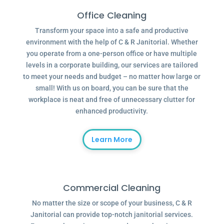
Office Cleaning
Transform your space into a safe and productive
environment with the help of C & R Janitorial. Whether
you operate from a one-person office or have multiple
levels in a corporate building, our services are tailored
to meet your needs and budget – no matter how large or
small! With us on board, you can be sure that the
workplace is neat and free of unnecessary clutter for
enhanced productivity.
Learn More
Commercial Cleaning
No matter the size or scope of your business, C & R
Janitorial can provide top-notch janitorial services.