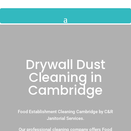
Drywall Dust
Cleaning in
Cambridge
Food Establishment Cleaning Cambridge by C&R
Janitorial Services.
Our professional cleaning company offers Food