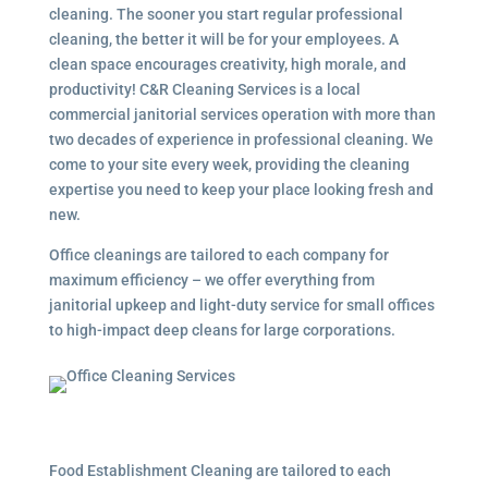
cleaning. The sooner you start regular professional
cleaning, the better it will be for your employees. A
clean space encourages creativity, high morale, and
productivity! C&R Cleaning Services is a local
commercial janitorial services
operation with more than
two decades of experience in professional cleaning. We
come to your site every week, providing the cleaning
expertise you need to keep your place looking fresh and
new.
Office cleanings are tailored to each company for
maximum efficiency – we offer everything from
janitorial upkeep and light-duty service for small offices
to high-impact deep cleans for large corporations.
Food Establishment Cleaning are tailored to each