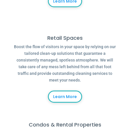
Learn More
Retail Spaces
Boost the flow of visitors in your space by relying on our
tailored clean-up solutions that guarantee a
consistently managed, spotless atmosphere. We will
take care of any mess left behind from all that foot
traffic and provide outstanding cleaning services to
meet your needs.
Learn More
Condos & Rental Properties