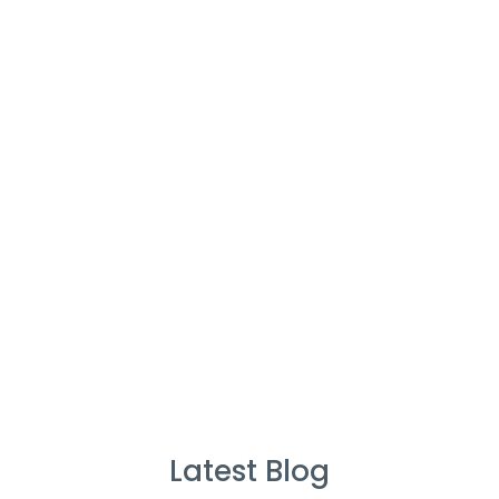
Cleaners
%
Service Guarantee
Cleans Completed
Latest Blog