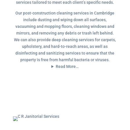
services tailored to meet each client’s specific needs.
Our post-construction cleaning services in Cambridge
include dusting and wiping down all surfaces,
vacuuming and mopping floors, cleaning windows and
mirrors, and removing any debris or trash left behind.
We can also provide deep cleaning services for carpets,
upholstery, and hard-to-reach areas, as well as
disinfecting and sanitizing services to ensure that the
property is free from harmful bacteria or viruses.
Read More…