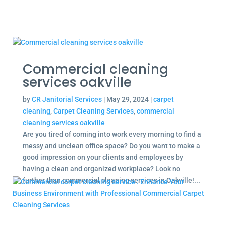
Commercial cleaning
services oakville
by
CR Janitorial Services
|
May 29, 2024
|
carpet
cleaning
,
Carpet Cleaning Services
,
commercial
cleaning services oakville
Are you tired of coming into work every morning to find a
messy and unclean office space? Do you want to make a
good impression on your clients and employees by
having a clean and organized workplace? Look no
further than commercial cleaning services in Oakville!...