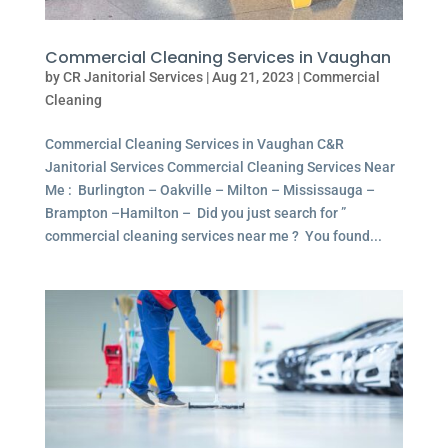
Commercial Cleaning Services in Vaughan
by
CR Janitorial Services
|
Aug 21, 2023
|
Commercial
Cleaning
Commercial Cleaning Services in Vaughan C&R
Janitorial Services Commercial Cleaning Services Near
Me : Burlington – Oakville – Milton – Mississauga –
Brampton –Hamilton – Did you just search for ”
commercial cleaning services near me ? You found...