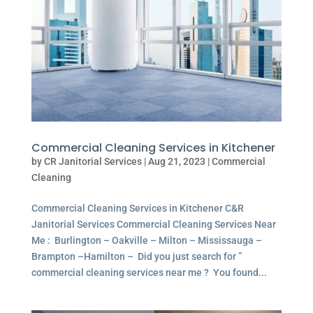
Commercial Cleaning Services in Kitchener
by
CR Janitorial Services
|
Aug 21, 2023
|
Commercial
Cleaning
Commercial Cleaning Services in Kitchener C&R
Janitorial Services Commercial Cleaning Services Near
Me : Burlington – Oakville – Milton – Mississauga –
Brampton –Hamilton – Did you just search for ”
commercial cleaning services near me ? You found...