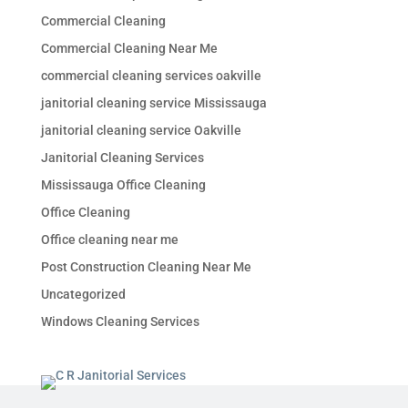
Commercial Cleaning
Commercial Cleaning Near Me
commercial cleaning services oakville
janitorial cleaning service Mississauga
janitorial cleaning service Oakville
Janitorial Cleaning Services
Mississauga Office Cleaning
Office Cleaning
Office cleaning near me
Post Construction Cleaning Near Me
Uncategorized
Windows Cleaning Services