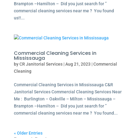
Brampton –Hamilton – Did you just search for ”
commercial cleaning services near me ? You found
us!!...
Commercial Cleaning Services in
Mississauga
by
CR Janitorial Services
|
Aug 21, 2023
|
Commercial
Cleaning
Commercial Cleaning Services in Mississauga C&R
Janitorial Services Commercial Cleaning Services Near
Me : Burlington – Oakville – Milton – Mississauga –
Brampton –Hamilton – Did you just search for ”
commercial cleaning services near me ? You found...
« Older Entries