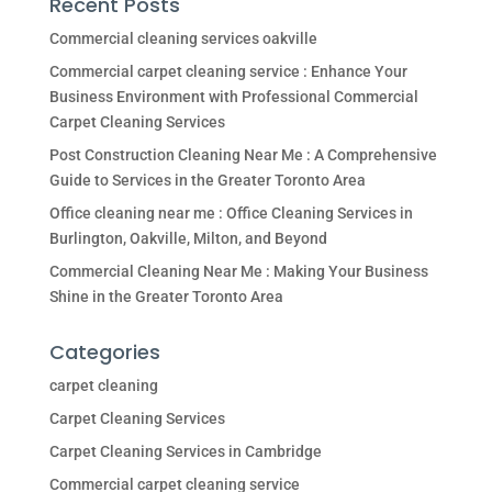
Recent Posts
Commercial cleaning services oakville
Commercial carpet cleaning service : Enhance Your
Business Environment with Professional Commercial
Carpet Cleaning Services
Post Construction Cleaning Near Me : A Comprehensive
Guide to Services in the Greater Toronto Area
Office cleaning near me : Office Cleaning Services in
Burlington, Oakville, Milton, and Beyond
Commercial Cleaning Near Me : Making Your Business
Shine in the Greater Toronto Area
Categories
carpet cleaning
Carpet Cleaning Services
Carpet Cleaning Services in Cambridge
Commercial carpet cleaning service