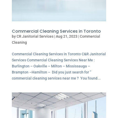
Commercial Cleaning Services in Toronto
by
CR Janitorial Services
|
Aug 21, 2023
|
Commercial
Cleaning
Commercial Cleaning Services in Toronto C&R Janitorial
Services Commercial Cleaning Services Near Me :
Burlington – Oakville – Milton – Mississauga –
Brampton –Hamilton – Did you just search for ”
commercial cleaning services near me ? You found...