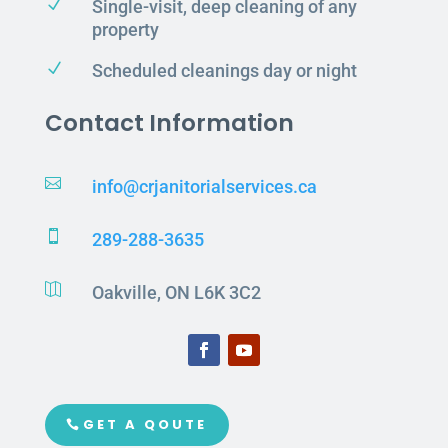
N
Single-visit, deep cleaning of any
property
N
Scheduled cleanings day or night
Contact Information

info@crjanitorialservices.ca

289-288-3635

Oakville, ON L6K 3C2
GET A QOUTE