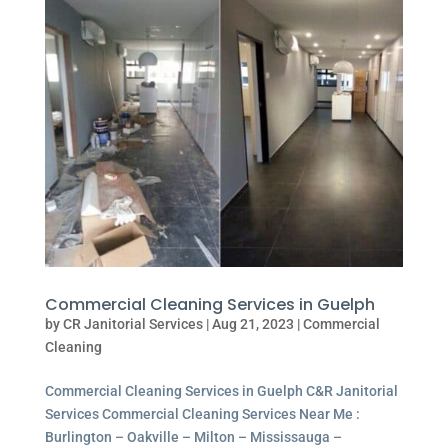
Commercial Cleaning Services in Guelph
by
CR Janitorial Services
|
Aug 21, 2023
|
Commercial
Cleaning
Commercial Cleaning Services in Guelph C&R Janitorial
Services Commercial Cleaning Services Near Me :
Burlington – Oakville – Milton – Mississauga –