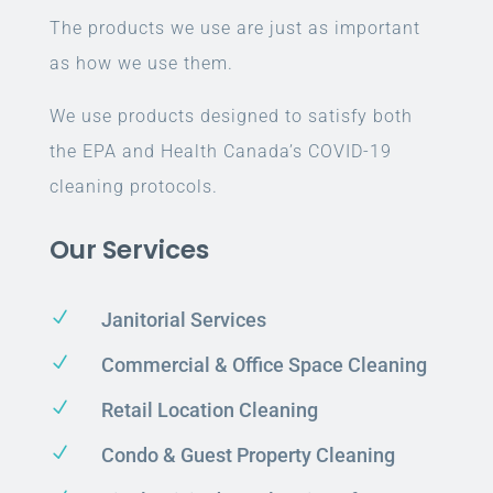
The products we use are just as important
as how we use them.
We use products designed to satisfy both
the EPA and Health Canada’s COVID-19
cleaning protocols.
Our Services
N
Janitorial Services
N
Commercial & Office Space Cleaning
N
Retail Location Cleaning
N
Condo & Guest Property Cleaning