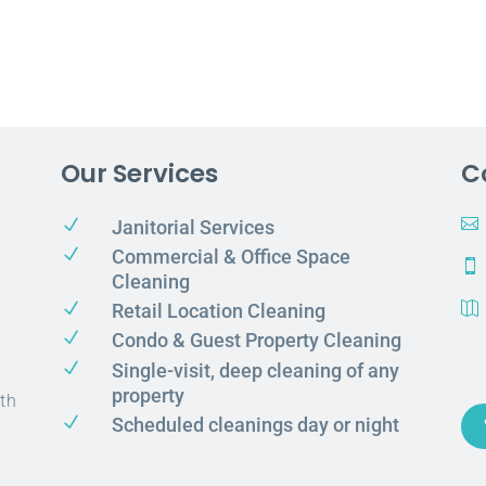
Our Services
C
N

Janitorial Services
N
Commercial & Office Space

Cleaning
N
Retail Location Cleaning

N
Condo & Guest Property Cleaning
N
Single-visit, deep cleaning of any
property
th
N
Scheduled cleanings day or night