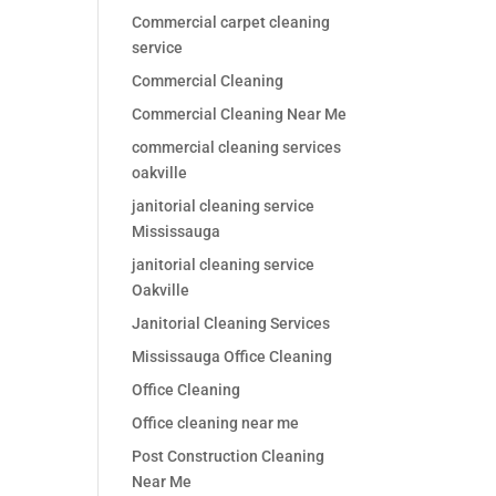
Commercial carpet cleaning
service
Commercial Cleaning
Commercial Cleaning Near Me
commercial cleaning services
oakville
janitorial cleaning service
Mississauga
janitorial cleaning service
Oakville
Janitorial Cleaning Services
Mississauga Office Cleaning
Office Cleaning
Office cleaning near me
Post Construction Cleaning
Near Me