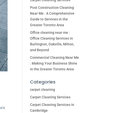
Carpet Cleaning Services
Post Construction Cleaning
Near Me : A Comprehensive
Guide to Services in the
Greater Toronto Area
Office cleaning near me :
Office Cleaning Services in
Burlington, Oakville, Milton,
and Beyond
Commercial Cleaning Near Me
: Making Your Business Shine
in the Greater Toronto Area
Categories
carpet cleaning
Carpet Cleaning Services
Carpet Cleaning Services in
ss’s
Cambridge