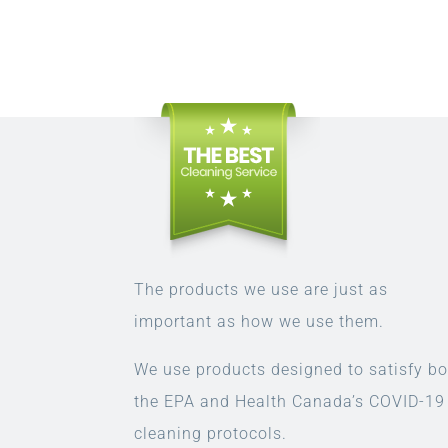
The products we use are just as
important as how we use them.
We use products designed to satisfy bo
the EPA and Health Canada’s COVID-19
cleaning protocols.