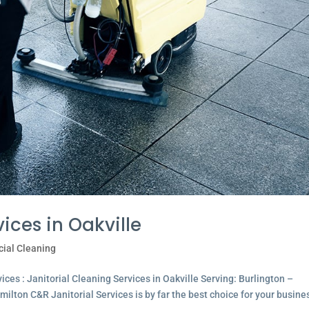
ices in Oakville
ial Cleaning
ces : Janitorial Cleaning Services in Oakville Serving: Burlington –
lton C&R Janitorial Services is by far the best choice for your busine