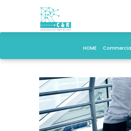
HOME
Commercial