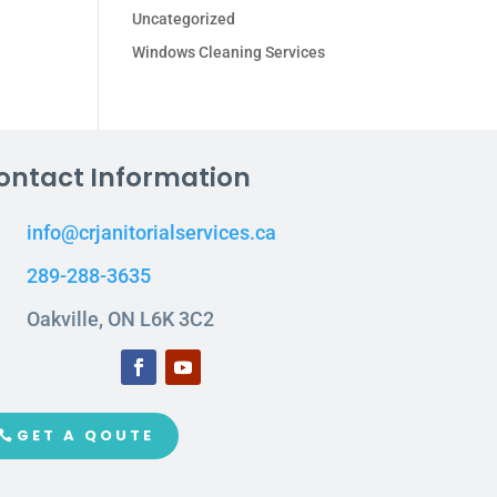
Uncategorized
Windows Cleaning Services
ontact Information
info@crjanitorialservices.ca
289-288-3635
Oakville, ON L6K 3C2
GET A QOUTE