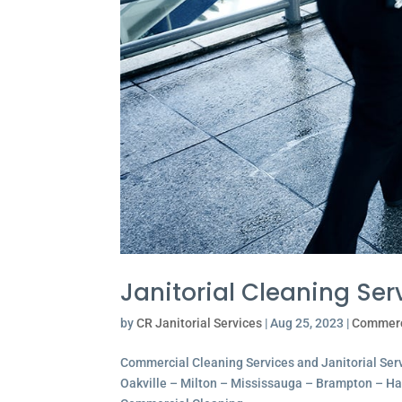
Janitorial Cleaning Serv
by
CR Janitorial Services
|
Aug 25, 2023
|
Commerc
Commercial Cleaning Services and Janitorial Servi
Oakville – Milton – Mississauga – Brampton – Hami