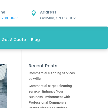
one
Address

-288-3635
Oakville, ON L6K 3C2
Get A Quote
Blog
Recent Posts
Commercial cleaning services
oakville
Commercial carpet cleaning
service : Enhance Your
Business Environment with
Professional Commercial