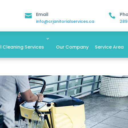
Email
Ph


info@crjanitorialservices.ca
289
 Cleaning Services
Our Company
Service Area