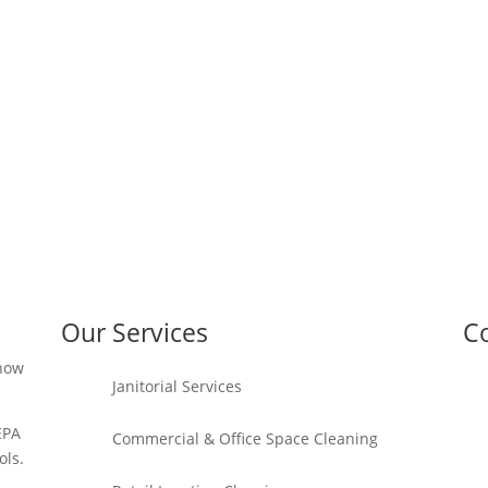
Our Services
Co
 how
Janitorial Services
EPA
Commercial & Office Space Cleaning
ols.