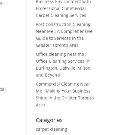
Business Environment with
n –
Professional Commercial
Carpet Cleaning Services
Post Construction Cleaning
Near Me : A Comprehensive
Guide to Services in the
Greater Toronto Area
Office cleaning near me :
Office Cleaning Services in
Burlington, Oakville, Milton,
and Beyond
Commercial Cleaning Near
ial
Me : Making Your Business
Shine in the Greater Toronto
Area
Categories
carpet cleaning