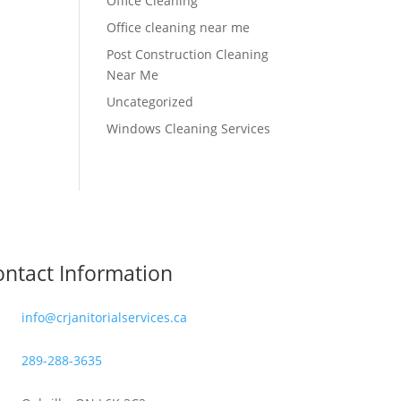
Office Cleaning
Office cleaning near me
Post Construction Cleaning
Near Me
Uncategorized
Windows Cleaning Services
ntact Information
info@crjanitorialservices.ca
289-288-3635