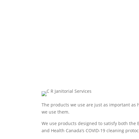
The products we use are just as important as
we use them.
We use products designed to satisfy both the 
and Health Canada’s COVID-19 cleaning protoc