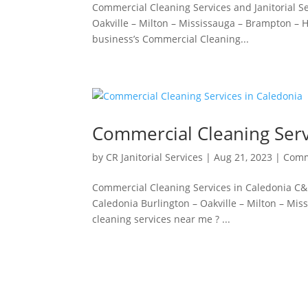
Commercial Cleaning Services and Janitorial Ser
Oakville – Milton – Mississauga – Brampton – Ha
business’s Commercial Cleaning...
Commercial Cleaning Serv
by
CR Janitorial Services
|
Aug 21, 2023
|
Comm
Commercial Cleaning Services in Caledonia C&R
Caledonia Burlington – Oakville – Milton – Mi
cleaning services near me ? ...