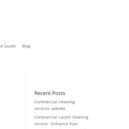
 A Quote
Blog
Recent Posts
Commercial cleaning
services oakville
Commercial carpet cleaning
service : Enhance Your