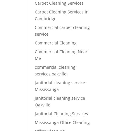
Carpet Cleaning Services
Carpet Cleaning Services in
Cambridge
Commercial carpet cleaning
service
Commercial Cleaning
Commercial Cleaning Near
Me
commercial cleaning
services oakville
janitorial cleaning service
Mississauga
janitorial cleaning service
Oakville
Janitorial Cleaning Services
Mississauga Office Cleaning