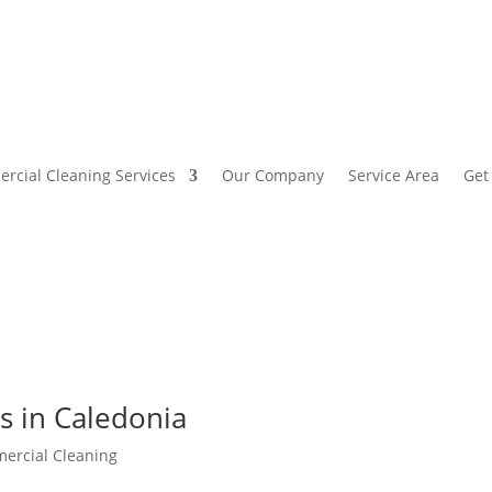
rcial Cleaning Services
Our Company
Service Area
Get
es in Caledonia
ercial Cleaning