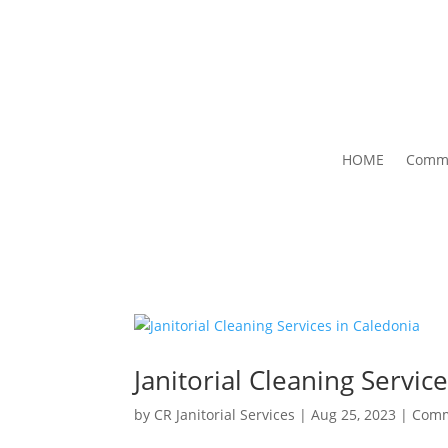
HOME
Comme
Janitorial Cleaning Servic
by
CR Janitorial Services
|
Aug 25, 2023
|
Comm