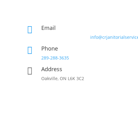
Email

info@crjanitorialservic
Phone

289-288-3635
Address

Oakville, ON L6K 3C2