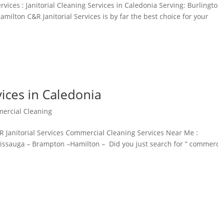
vices : Janitorial Cleaning Services in Caledonia Serving: Burlingto
milton C&R Janitorial Services is by far the best choice for your
ices in Caledonia
ercial Cleaning
 Janitorial Services Commercial Cleaning Services Near Me :
ssissauga – Brampton –Hamilton – Did you just search for ” commerc