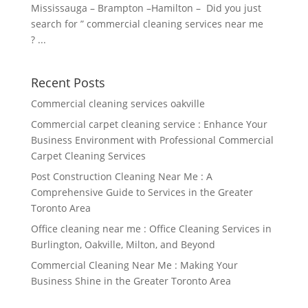
Mississauga – Brampton –Hamilton – Did you just
search for ” commercial cleaning services near me
? ...
Recent Posts
Commercial cleaning services oakville
Commercial carpet cleaning service : Enhance Your
Business Environment with Professional Commercial
Carpet Cleaning Services
Post Construction Cleaning Near Me : A
Comprehensive Guide to Services in the Greater
Toronto Area
Office cleaning near me : Office Cleaning Services in
Burlington, Oakville, Milton, and Beyond
Commercial Cleaning Near Me : Making Your
Business Shine in the Greater Toronto Area