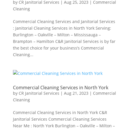
by
CR Janitorial Services
|
Aug 25, 2023
|
Commercial
Cleaning
Commercial Cleaning Services and Janitorial Services
: Janitorial Cleaning Services in North York Serving:
Burlington – Oakville – Milton – Mississauga –
Brampton – Hamilton C&R Janitorial Services is by far
the best choice for your business’s Commercial
Cleaning...
Commercial Cleaning Services in North York
by
CR Janitorial Services
|
Aug 21, 2023
|
Commercial
Cleaning
Commercial Cleaning Services in North York C&R
Janitorial Services Commercial Cleaning Services
Near Me : North York Burlington – Oakville – Milton –