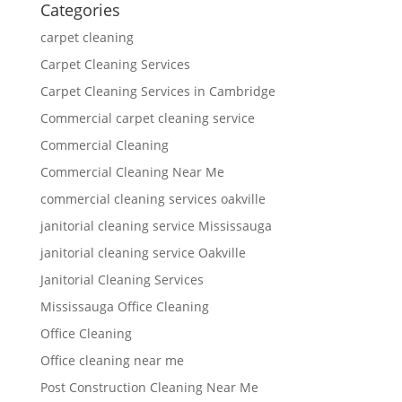
Categories
carpet cleaning
Carpet Cleaning Services
Carpet Cleaning Services in Cambridge
Commercial carpet cleaning service
Commercial Cleaning
Commercial Cleaning Near Me
commercial cleaning services oakville
janitorial cleaning service Mississauga
janitorial cleaning service Oakville
Janitorial Cleaning Services
Mississauga Office Cleaning
Office Cleaning
Office cleaning near me
Post Construction Cleaning Near Me