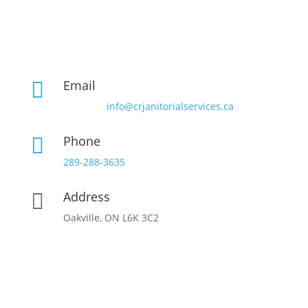
Email

info@crjanitorialservices.ca
Phone

289-288-3635
Address

Oakville, ON L6K 3C2