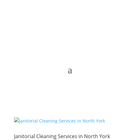
Janitorial Cleaning Services in North York