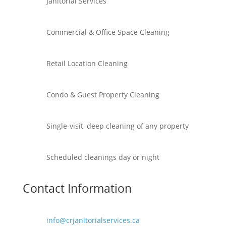
Janitorial Services
Commercial & Office Space Cleaning
Retail Location Cleaning
Condo & Guest Property Cleaning
Single-visit, deep cleaning of any property
Scheduled cleanings day or night
Contact Information
info@crjanitorialservices.ca