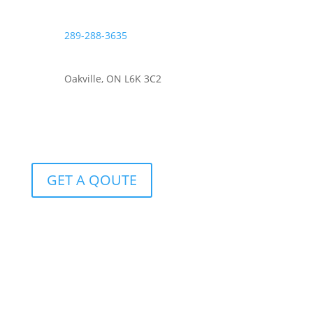
289-288-3635
Oakville, ON L6K 3C2
GET A QOUTE