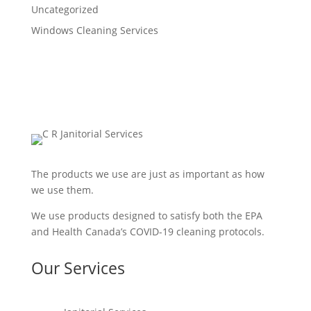
Uncategorized
Windows Cleaning Services
The products we use are just as important as how
we use them.
We use products designed to satisfy both the EPA
and Health Canada’s COVID-19 cleaning protocols.
Our Services