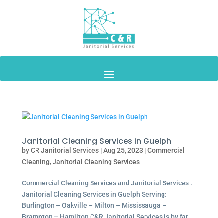
Janitorial Cleaning Services in Guelph
by
CR Janitorial Services
|
Aug 25, 2023
|
Commercial
Cleaning
,
Janitorial Cleaning Services
Commercial Cleaning Services and Janitorial Services :
Janitorial Cleaning Services in Guelph Serving:
Burlington – Oakville – Milton – Mississauga –
Brampton – Hamilton C&R Janitorial Services is by far