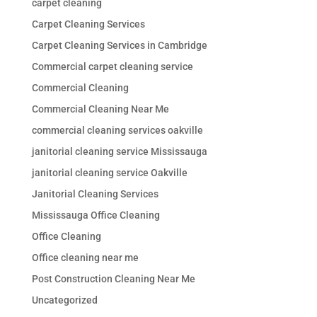
carpet cleaning
Carpet Cleaning Services
Carpet Cleaning Services in Cambridge
Commercial carpet cleaning service
Commercial Cleaning
Commercial Cleaning Near Me
commercial cleaning services oakville
janitorial cleaning service Mississauga
janitorial cleaning service Oakville
Janitorial Cleaning Services
Mississauga Office Cleaning
Office Cleaning
Office cleaning near me
Post Construction Cleaning Near Me
Uncategorized