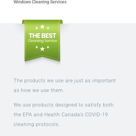
Windows Cleaning Services
The products we use are just as important
as how we use them.
We use products designed to satisfy both
the EPA and Health Canada’s COVID-19
cleaning protocols.