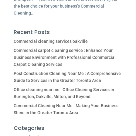
the best choice for your business’s Commercial
Cleaning...
Recent Posts
Commercial cleaning services oakville
Commercial carpet cleaning service : Enhance Your
Business Environment with Professional Commercial
Carpet Cleaning Services
Post Construction Cleaning Near Me : A Comprehensive
Guide to Services in the Greater Toronto Area
Office cleaning near me : Office Cleaning Services in
Burlington, Oakville, Milton, and Beyond
Commercial Cleaning Near Me : Making Your Business
Shine in the Greater Toronto Area
Categories