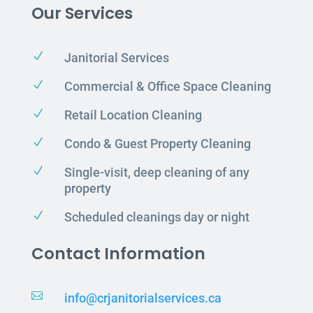
Our Services
N
Janitorial Services
N
Commercial & Office Space Cleaning
N
Retail Location Cleaning
N
Condo & Guest Property Cleaning
N
Single-visit, deep cleaning of any
property
N
Scheduled cleanings day or night
Contact Information

info@crjanitorialservices.ca