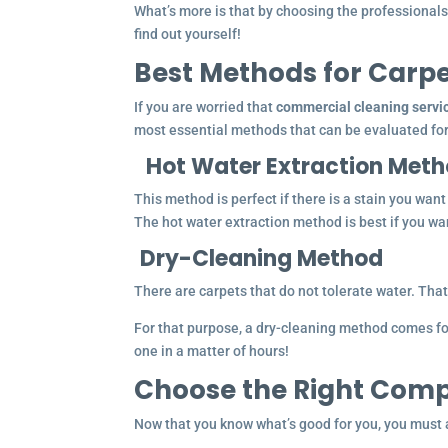
What’s more is that by choosing the professionals, 
find out yourself!
Best Methods for Carp
If you are worried that
commercial cleaning servi
most essential methods that can be evaluated for
Hot Water Extraction Met
This method is perfect if there is a stain you wan
The hot water extraction method is best if you wan
Dry-Cleaning Method
There are carpets that do not tolerate water. That 
For that purpose, a dry-cleaning method comes for
one in a matter of hours!
Choose the Right Comp
Now that you know what’s good for you, you must a