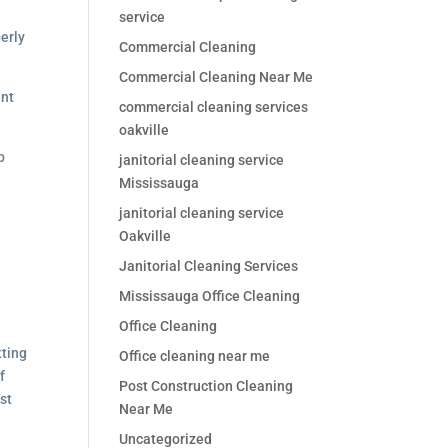
service
perly
Commercial Cleaning
Commercial Cleaning Near Me
ent
commercial cleaning services
oakville
b
janitorial cleaning service
Mississauga
janitorial cleaning service
Oakville
Janitorial Cleaning Services
Mississauga Office Cleaning
Office Cleaning
tting
Office cleaning near me
f
Post Construction Cleaning
st
Near Me
Uncategorized