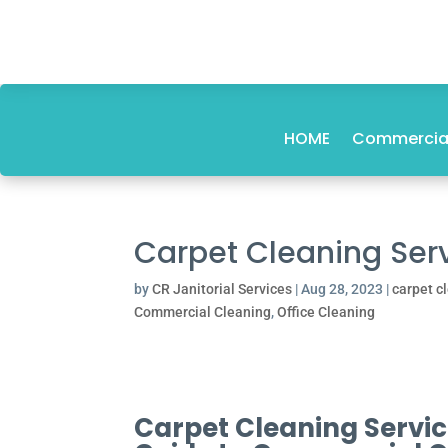
HOME
Commercial
Carpet Cleaning Serv
by
CR Janitorial Services
|
Aug 28, 2023
|
carpet c
Commercial Cleaning
,
Office Cleaning
Carpet Cleaning Service