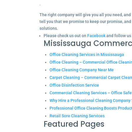
.
The right company will give you all you need, and 
tell you that we promise to keep our promise, and
solutions.
Please check us out on
Facebook
and follow us
Mississauga Commerc
Office Cleaning Services in Mississauga
Office Cleaning – Commercial Office Cleani
Office Cleaning Company Near Me
Carpet Cleaning – Commercial Carpet Clea
Office Disinfection Service
Commercial Cleaning Services – Office Safe
Why Hire a Professional Cleaning Company 
Professional Office Cleaning Boosts Product
Retail Sore Cleaning Services
Featured Pages