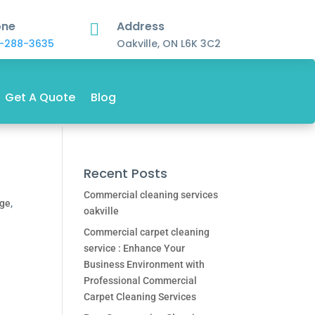
one
Address

-288-3635
Oakville, ON L6K 3C2
Get A Quote
Blog
Recent Posts
Commercial cleaning services
dge
,
oakville
Commercial carpet cleaning
service : Enhance Your
Business Environment with
Professional Commercial
Carpet Cleaning Services