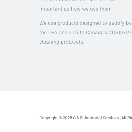
important as how we use them.
We use products designed to satisfy bo
the EPA and Health Canada’s COVID-19
cleaning protocols.
Copyright © 2025 C & R Janitorial Services | All 