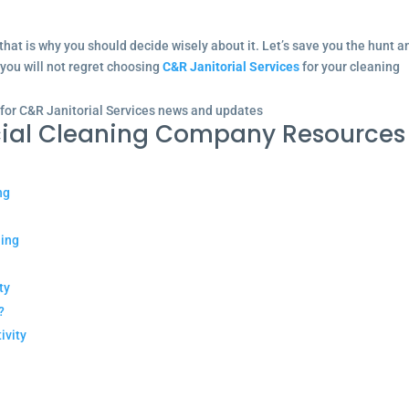
that is why you should decide wisely about it. Let’s save you the hunt a
 you will not regret choosing
C&R Janitorial Services
for your cleaning
 for C&R Janitorial Services news and updates
ial Cleaning Company Resources
ng
ning
ty
?
ivity