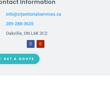
ontact Information
info@crjanitorialservices.ca
289-288-3635
Oakville, ON L6K 3C2
GET A QOUTE