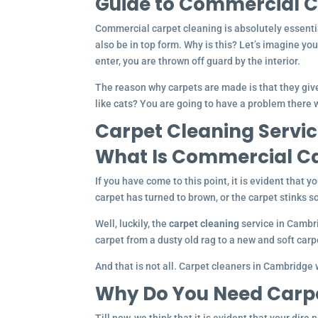
Guide to Commercial C
Commercial carpet cleaning is absolutely essentia
also be in top form. Why is this? Let’s imagine yo
enter, you are thrown off guard by the interior.
The reason why carpets are made is that they give
like cats? You are going to have a problem there w
Carpet Cleaning Servic
What Is Commercial Ca
If you have come to this point, it is evident that y
carpet has turned to brown, or the carpet stinks so
Well, luckily, the
carpet cleaning
service in Cambri
carpet from a dusty old rag to a new and soft carp
And that is not all. Carpet cleaners in Cambridge w
Why Do You Need Carp