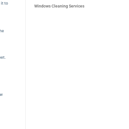
it to
Windows Cleaning Services
the
pet.
ew