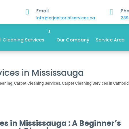
Email
Ph


info@crjanitorialservices.ca
289
 Cleaning Services
Our Company
Service Area
ices in Mississauga
leaning
,
Carpet Cleaning Services
,
Carpet Cleaning Services in Cambri
s in Mississauga : A Beginner’s