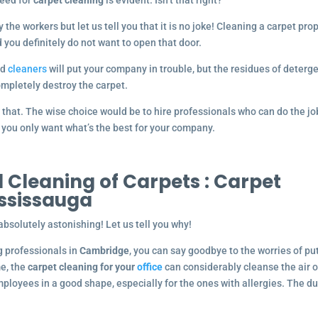
 need for
carpet cleaning
is evident. Isn’t that right?
the workers but let us tell you that it is no joke! Cleaning a carpet pro
d you definitely do not want to open that door.
nd
cleaners
will put your company in trouble, but the residues of deterg
completely destroy the carpet.
 that. The wise choice would be to hire professionals who can do the jo
l, you only want what’s the best for your company.
 Cleaning of Carpets :
Carpet
ississauga
absolutely astonishing! Let us tell you why!
ng professionals in
Cambridge
, you can say goodbye to the worries of pu
me, the
carpet cleaning for your
office
can considerably cleanse the air o
mployees in a good shape, especially for the ones with allergies. The du