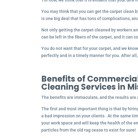
Till now, we think that it is evident that your dire
You may think that you can get the carpet clean by 
is one big deal that has tons of complications, an
Not only getting the carpet cleaned by workers a
can be left in the fibers of the carpet, and it can 
You do not want that for your carpet, and we know
perfectly and in a timely manner for you. After al
Benefits of Commercial
Cleaning Services in M
The benefits are immaculate, and the results are 
The first and most important thing is that by hiri
a bad impression on your clients. At the same ti
your work space and will keep the health of the e
particles from the old rag cease to exist for sure!