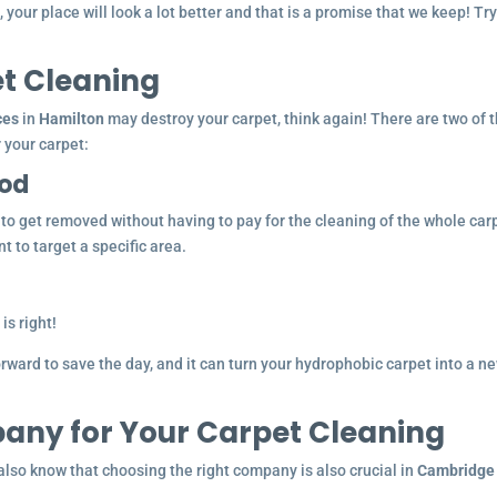
your place will look a lot better and that is a promise that we keep! Try 
et Cleaning
ces
in
Hamilton
may destroy your carpet, think again! There are two of 
 your carpet:
hod
t to get removed without having to pay for the cleaning of the whole car
t to target a specific area.
is right!
ward to save the day, and it can turn your hydrophobic carpet into a n
any for Your Carpet Cleaning
lso know that choosing the right company is also crucial in
Cambridge