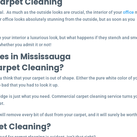
arpet Cleaning
l. As much as the outside looks are crucial, the interior of your
office
m
ur office looks absolutely stunning from the outside, but as soon as you
 your interior a luxurious look, but what happens if they stench and sm
hether you admit it or not!
es in Mississauga
rpet Cleaning?
ou think that your carpet is out of shape. Either the pure white color of y
 bad that you had to look it up.
dge is just what you need. Commercial carpet cleaning service turns y
et.
ill remove every bit of dust from your carpet, and it will surely be worth 
et Cleaning?