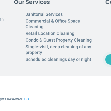
Our Services
C
Janitorial Services
th
Commercial & Office Space
Cleaning
Retail Location Cleaning
Condo & Guest Property Cleaning
Single-visit, deep cleaning of any
property
Scheduled cleanings day or night
Rights Reserved
SEO