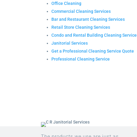
Office Cleaning
Commercial Cleaning Services
Bar and Restaurant Cleaning Services
Retail Store Cleaning Services
Condo and Rental Building Cleaning Service
Janitorial Services
Get a Professional Cleaning Service Quote
Professional Cleaning Service
The products we use are just as