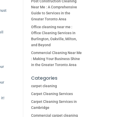
Post Construction Cleaning
Near Me : A Comprehensive
ust
Guide to Services in the
Greater Toronto Area
Office cleaning near me :
ell
Office Cleaning Services in
Burlington, Oakville, Milton,
and Beyond
Commercial Cleaning Near Me
: Making Your Business Shine
in the Greater Toronto Area
our
Categories
our
carpet cleaning
Carpet Cleaning Services
it!
Carpet Cleaning Services in
Cambridge
Commercial carpet cleaning